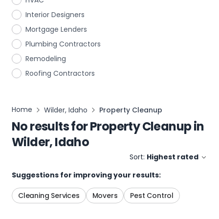
HVAC
Interior Designers
Mortgage Lenders
Plumbing Contractors
Remodeling
Roofing Contractors
Home
Wilder, Idaho
Property Cleanup
No results for
Property Cleanup
in
Wilder, Idaho
Sort:
Highest rated
Suggestions for improving your results:
Cleaning Services
Movers
Pest Control