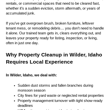
rentals, or commercial spaces that need to be cleared fast, 
whether it’s a sudden eviction, storm aftermath, or years of 
accumulated junk.
If you’ve got overgrown brush, broken furniture, leftover 
tenant mess, or remodeling debris… you don’t need to handle 
it alone. Our trained team gets in, clears everything out, and 
leaves your property ready for listing, inspection, or living, 
often in just one day.
Why Property Cleanup in Wilder, Idaho 
Requires Local Experience
In Wilder, Idaho, we deal with:
Sudden dust storms and fallen branches during 
monsoon season
City fines for yard waste or neglected rental properties
Property management turnover with tight show-ready 
deadlines