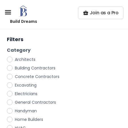
Join as a Pro
Build Dreams
Filters
Category
Architects
Building Contractors
Concrete Contractors
Excavating
Electricians
General Contractors
Handyman
Home Builders