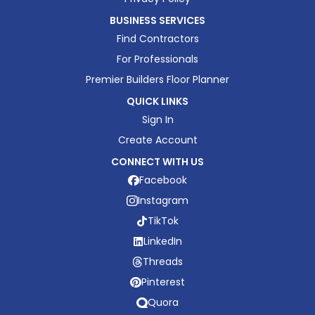
BUSINESS SERVICES
Find Contractors
For Professionals
Premier Builders Floor Planner
QUICK LINKS
Sign In
Create Account
CONNECT WITH US
Facebook
Instagram
TikTok
LinkedIn
Threads
Pinterest
Quora