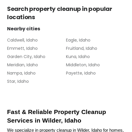
Search
property cleanup
in popular
locations
Nearby cities
Caldwell, Idaho
Eagle, Idaho
Emmett, Idaho
Fruitland, Idaho
Garden City, Idaho
Kuna, Idaho
Meridian, Idaho
Middleton, Idaho
Nampa, Idaho
Payette, Idaho
Star, Idaho
Fast & Reliable Property Cleanup 
Services in Wilder, Idaho
We specialize in property cleanup in Wilder, Idaho for homes, 