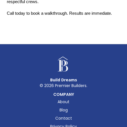
respectful crews.
Call today to book a walkthrough. Results are immediate.
Build Dreams
©
2026
Premier Builders.
COMPANY
About
Blog
Contact
Privacy Policy