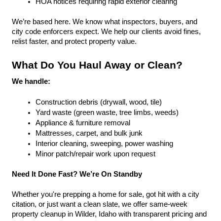
HOA notices requiring rapid exterior clearing
We’re based here. We know what inspectors, buyers, and 
city code enforcers expect. We help our clients avoid fines, 
relist faster, and protect property value.
What Do You Haul Away or Clean?
We handle:
Construction debris (drywall, wood, tile)
Yard waste (green waste, tree limbs, weeds)
Appliance & furniture removal
Mattresses, carpet, and bulk junk
Interior cleaning, sweeping, power washing
Minor patch/repair work upon request
Need It Done Fast? We’re On Standby
Whether you're prepping a home for sale, got hit with a city 
citation, or just want a clean slate, we offer same-week 
property cleanup in Wilder, Idaho with transparent pricing and 