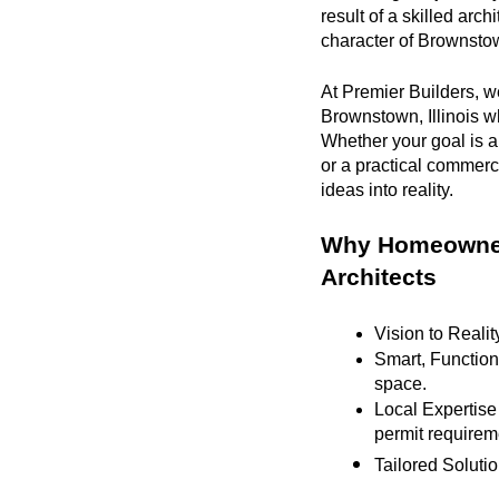
result of a skilled arc
character of Brownstown
At Premier Builders, we
Brownstown, Illinois wh
Whether your goal is a
or a practical commerc
ideas into reality.
Why Homeowners
Architects
Vision to Realit
Smart, Functiona
space.
Local Expertise
permit requirem
Tailored Solutio