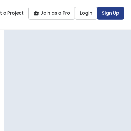
t a Project
Join as a Pro
Login
Sign Up