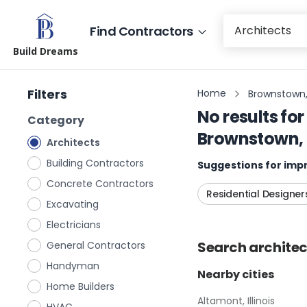
Find Contractors
Build Dreams
Filters
Home
Brownstown, I
No results for
Category
Brownstown, I
Architects
Building Contractors
Suggestions for impr
Concrete Contractors
Residential Designer
Excavating
Electricians
Search
architec
General Contractors
Handyman
Nearby cities
Home Builders
Altamont, Illinois