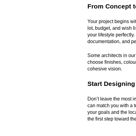
From Concept t
Your project begins wi
lot, budget, and wish lis
your lifestyle perfectl
documentation, and per
Some architects in our 
choose finishes, colours
cohesive vision.
Start Designing
Don’t leave the most im
can match you with a t
your goals and the loc
the first step toward 