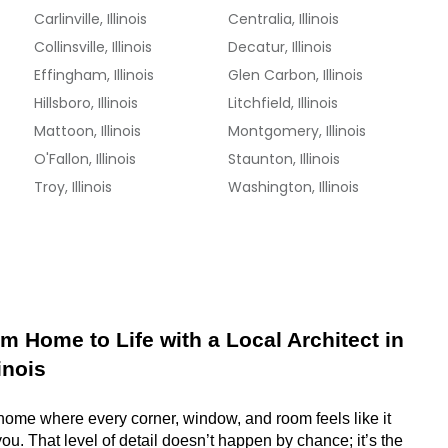
Carlinville, Illinois
Centralia, Illinois
Collinsville, Illinois
Decatur, Illinois
Effingham, Illinois
Glen Carbon, Illinois
Hillsboro, Illinois
Litchfield, Illinois
Mattoon, Illinois
Montgomery, Illinois
O'Fallon, Illinois
Staunton, Illinois
Troy, Illinois
Washington, Illinois
m Home to Life with a Local Architect in 
inois
 home where every corner, window, and room feels like it 
ou. That level of detail doesn’t happen by chance; it’s the 