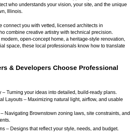
hitect who understands your vision, your site, and the unique 
, Illinois.
 connect you with vetted, licensed architects in 
o combine creative artistry with technical precision. 
 modern, open-concept home, a heritage-style renovation, 
ial space, these local professionals know how to translate 
 & Developers Choose Professional 
y – Turning your ideas into detailed, build-ready plans.
l Layouts – Maximizing natural light, airflow, and usable 
 – Navigating Brownstown zoning laws, site constraints, and 
ents.
ns – Designs that reflect your style, needs, and budget.