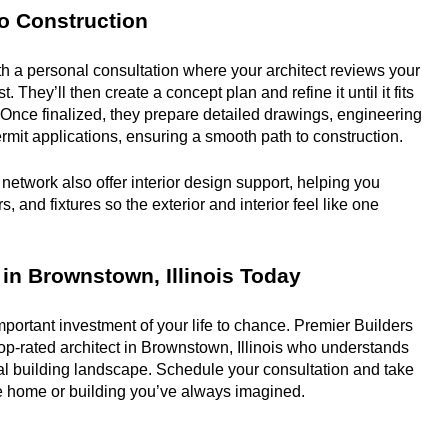
o Construction
th a personal consultation where your architect reviews your 
t. They’ll then create a concept plan and refine it until it fits 
y. Once finalized, they prepare detailed drawings, engineering 
mit applications, ensuring a smooth path to construction.
network also offer interior design support, helping you 
, and fixtures so the exterior and interior feel like one 
 in Brownstown, Illinois Today
portant investment of your life to chance. Premier Builders 
op-rated architect in Brownstown, Illinois who understands 
al building landscape. Schedule your consultation and take 
the home or building you’ve always imagined.