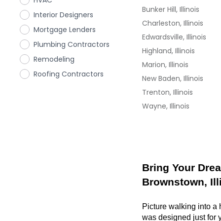
HVAC
Bunker Hill, Illinois
Interior Designers
Charleston, Illinois
Mortgage Lenders
Edwardsville, Illinois
Plumbing Contractors
Highland, Illinois
Remodeling
Marion, Illinois
Roofing Contractors
New Baden, Illinois
Trenton, Illinois
Wayne, Illinois
Bring Your Drea
Brownstown, Ill
Picture walking into a
was designed just for y