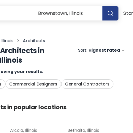
Star
llinois
Architects
Architects
in
Sort:
Highest rated
llinois
oving your results:
s
Commercial Designers
General Contractors
ts
in popular locations
Arcola, Illinois
Bethalto, Illinois