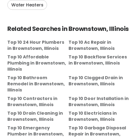
Water Heaters
Related Searches in
Brownstown, Illinois
Top 10 24 Hour Plumbers
Top 10 Ac Repair
in
in
Brownstown, Illinois
Brownstown, Illinois
Top 10 Affordable
Top 10 Backflow Services
Plumbing
in
Brownstown,
in
Brownstown, Illinois
Illinois
Top 10 Bathroom
Top 10 Clogged Drain
in
Remodel
in
Brownstown,
Brownstown, Illinois
Illinois
Top 10 Contractors
in
Top 10 Door Installation
in
Brownstown, Illinois
Brownstown, Illinois
Top 10 Drain Cleaning
in
Top 10 Electricians
in
Brownstown, Illinois
Brownstown, Illinois
Top 10 Emergency
Top 10 Garbage Disposal
Plumber
in
Brownstown,
Repair
in
Brownstown,