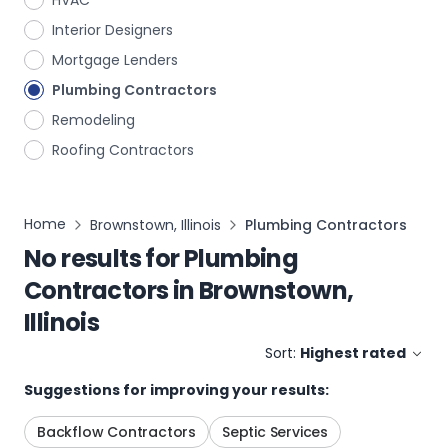
HVAC
Interior Designers
Mortgage Lenders
Plumbing Contractors
Remodeling
Roofing Contractors
Home
Brownstown, Illinois
Plumbing Contractors
No results for
Plumbing
Contractors
in
Brownstown,
Illinois
Sort:
Highest rated
Suggestions for improving your results:
Backflow Contractors
Septic Services