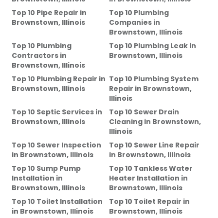
Top 10 Pipe Repair
in
Top 10 Plumbing
Brownstown, Illinois
Companies
in
Brownstown, Illinois
Top 10 Plumbing
Top 10 Plumbing Leak
in
Contractors
in
Brownstown, Illinois
Brownstown, Illinois
Top 10 Plumbing Repair
in
Top 10 Plumbing System
Brownstown, Illinois
Repair
in
Brownstown,
Illinois
Top 10 Septic Services
in
Top 10 Sewer Drain
Brownstown, Illinois
Cleaning
in
Brownstown,
Illinois
Top 10 Sewer Inspection
Top 10 Sewer Line Repair
in
Brownstown, Illinois
in
Brownstown, Illinois
Top 10 Sump Pump
Top 10 Tankless Water
Installation
in
Heater Installation
in
Brownstown, Illinois
Brownstown, Illinois
Top 10 Toilet Installation
Top 10 Toilet Repair
in
in
Brownstown, Illinois
Brownstown, Illinois