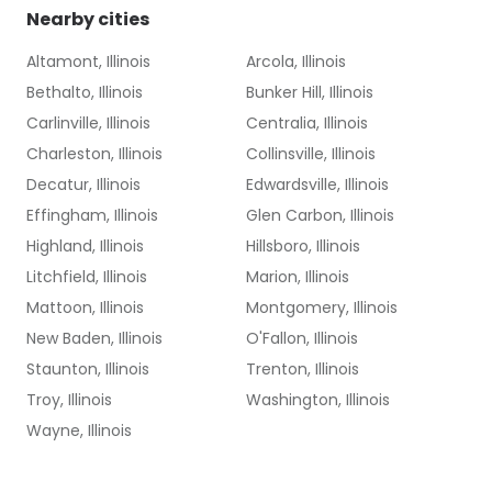
Nearby cities
Altamont, Illinois
Arcola, Illinois
Bethalto, Illinois
Bunker Hill, Illinois
Carlinville, Illinois
Centralia, Illinois
Charleston, Illinois
Collinsville, Illinois
Decatur, Illinois
Edwardsville, Illinois
Effingham, Illinois
Glen Carbon, Illinois
Highland, Illinois
Hillsboro, Illinois
Litchfield, Illinois
Marion, Illinois
Mattoon, Illinois
Montgomery, Illinois
New Baden, Illinois
O'Fallon, Illinois
Staunton, Illinois
Trenton, Illinois
Troy, Illinois
Washington, Illinois
Wayne, Illinois