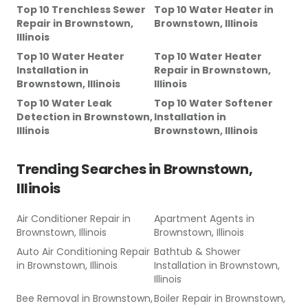
Top 10 Trenchless Sewer
Top 10 Water Heater
in
Repair
in
Brownstown,
Brownstown, Illinois
Illinois
Top 10 Water Heater
Top 10 Water Heater
Installation
in
Repair
in
Brownstown,
Brownstown, Illinois
Illinois
Top 10 Water Leak
Top 10 Water Softener
Detection
in
Brownstown,
Installation
in
Illinois
Brownstown, Illinois
Trending Searches in
Brownstown,
Illinois
Air Conditioner Repair
in
Apartment Agents
in
Brownstown, Illinois
Brownstown, Illinois
Auto Air Conditioning Repair
Bathtub & Shower
in
Brownstown, Illinois
Installation
in
Brownstown,
Illinois
Bee Removal
in
Brownstown,
Boiler Repair
in
Brownstown,