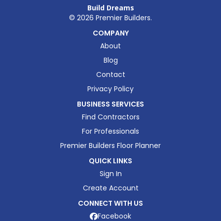
Build Dreams
©
2026
Premier Builders.
COMPANY
About
Blog
Contact
Privacy Policy
BUSINESS SERVICES
Find Contractors
For Professionals
Premier Builders Floor Planner
QUICK LINKS
Sign In
Create Account
CONNECT WITH US
Facebook