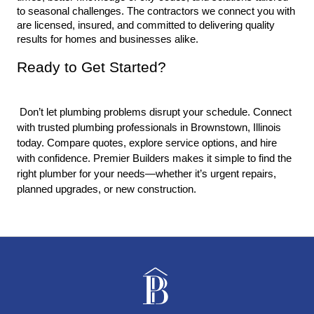
to seasonal challenges. The contractors we connect you with 
are licensed, insured, and committed to delivering quality 
results for homes and businesses alike.
Ready to Get Started?
 Don’t let plumbing problems disrupt your schedule. Connect 
with trusted plumbing professionals in Brownstown, Illinois 
today. Compare quotes, explore service options, and hire 
with confidence. Premier Builders makes it simple to find the 
right plumber for your needs—whether it’s urgent repairs, 
planned upgrades, or new construction.