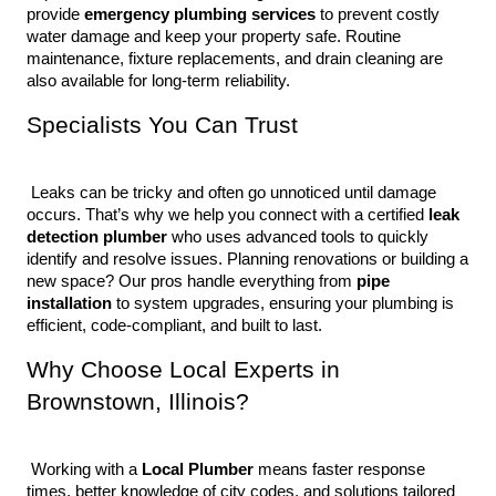
provide 
emergency plumbing services
 to prevent costly 
water damage and keep your property safe. Routine 
maintenance, fixture replacements, and drain cleaning are 
also available for long-term reliability.
Specialists You Can Trust
 Leaks can be tricky and often go unnoticed until damage 
occurs. That’s why we help you connect with a certified 
leak 
detection plumber
 who uses advanced tools to quickly 
identify and resolve issues. Planning renovations or building a 
new space? Our pros handle everything from 
pipe 
installation
 to system upgrades, ensuring your plumbing is 
efficient, code-compliant, and built to last.
Why Choose Local Experts in 
Brownstown, Illinois?
 Working with a 
Local Plumber
 means faster response 
times, better knowledge of city codes, and solutions tailored 