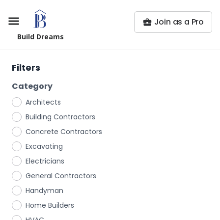
Join as a Pro
Build Dreams
Filters
Category
Architects
Building Contractors
Concrete Contractors
Excavating
Electricians
General Contractors
Handyman
Home Builders