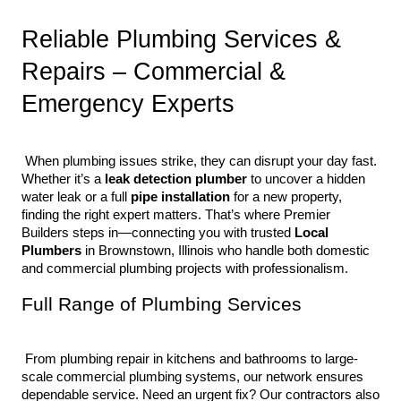
Reliable Plumbing Services & 
Repairs – Commercial & 
Emergency Experts
 When plumbing issues strike, they can disrupt your day fast. 
Whether it’s a 
leak detection plumber
 to uncover a hidden 
water leak or a full 
pipe installation
 for a new property, 
finding the right expert matters. That’s where Premier 
Builders steps in—connecting you with trusted 
Local 
Plumbers
 in Brownstown, Illinois who handle both domestic 
and commercial plumbing projects with professionalism.
Full Range of Plumbing Services
 From plumbing repair in kitchens and bathrooms to large-
scale commercial plumbing systems, our network ensures 
dependable service. Need an urgent fix? Our contractors also 