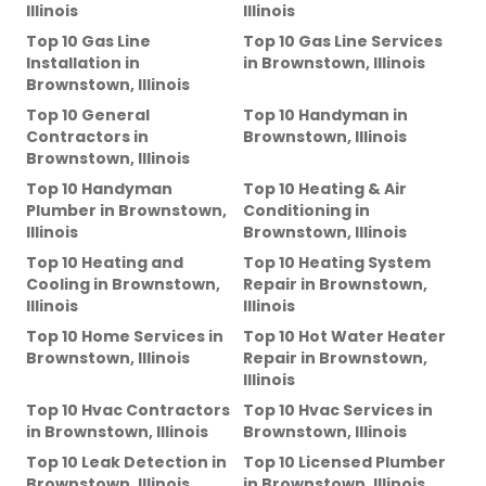
Illinois
Illinois
Top 10 Gas Line
Top 10 Gas Line Services
Installation
in
in
Brownstown, Illinois
Brownstown, Illinois
Top 10 General
Top 10 Handyman
in
Contractors
in
Brownstown, Illinois
Brownstown, Illinois
Top 10 Handyman
Top 10 Heating & Air
Plumber
in
Brownstown,
Conditioning
in
Illinois
Brownstown, Illinois
Top 10 Heating and
Top 10 Heating System
Cooling
in
Brownstown,
Repair
in
Brownstown,
Illinois
Illinois
Top 10 Home Services
in
Top 10 Hot Water Heater
Brownstown, Illinois
Repair
in
Brownstown,
Illinois
Top 10 Hvac Contractors
Top 10 Hvac Services
in
in
Brownstown, Illinois
Brownstown, Illinois
Top 10 Leak Detection
in
Top 10 Licensed Plumber
Brownstown, Illinois
in
Brownstown, Illinois