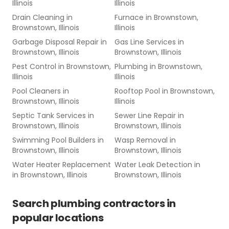
Illinois
Illinois
Drain Cleaning
in
Furnace
in
Brownstown,
Brownstown, Illinois
Illinois
Garbage Disposal Repair
in
Gas Line Services
in
Brownstown, Illinois
Brownstown, Illinois
Pest Control
in
Brownstown,
Plumbing
in
Brownstown,
Illinois
Illinois
Pool Cleaners
in
Rooftop Pool
in
Brownstown,
Brownstown, Illinois
Illinois
Septic Tank Services
in
Sewer Line Repair
in
Brownstown, Illinois
Brownstown, Illinois
Swimming Pool Builders
in
Wasp Removal
in
Brownstown, Illinois
Brownstown, Illinois
Water Heater Replacement
Water Leak Detection
in
in
Brownstown, Illinois
Brownstown, Illinois
Search
plumbing contractors
in
popular locations