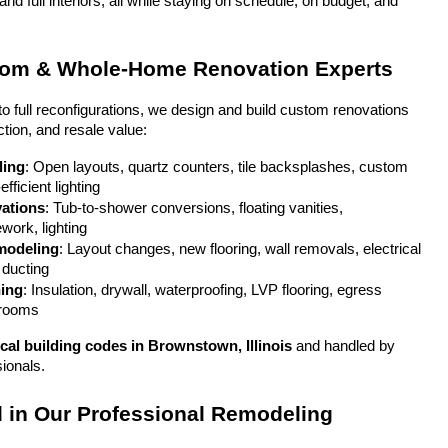
 full interiors, all while staying on schedule, on budget, and 
oom & Whole-Home Renovation Experts
full reconfigurations, we design and build custom renovations 
ction, and resale value:
ling
: Open layouts, quartz counters, tile backsplashes, custom 
fficient lighting
ations
: Tub-to-shower conversions, floating vanities, 
ework, lighting
modeling
: Layout changes, new flooring, wall removals, electrical 
ducting
hing
: Insulation, drywall, waterproofing, LVP flooring, egress 
 rooms
ocal building codes in Brownstown, Illinois
 and handled by 
sionals.
 in Our Professional Remodeling 