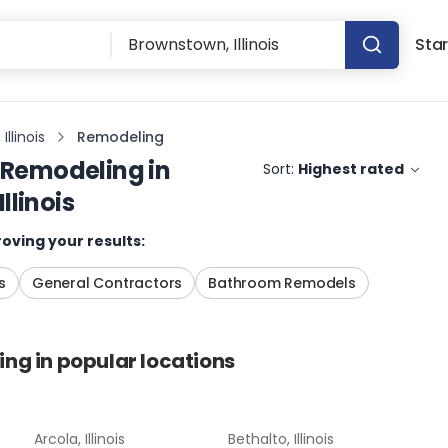
Star
llinois
Remodeling
Remodeling
in
Sort:
Highest rated
llinois
oving your results:
s
General Contractors
Bathroom Remodels
ing
in popular locations
Arcola, Illinois
Bethalto, Illinois