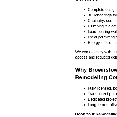
Complete design-
3D renderings fo
Cabinetry, counter
Plumbing & electr
Load-bearing wal
Local permitting 
Energy-efficient
We work closely with tru
access and reduced del
Why Brownstown
Remodeling C
Fully licensed, b
Transparent prici
Dedicated project
Long-term craft
Book Your Remodeling 