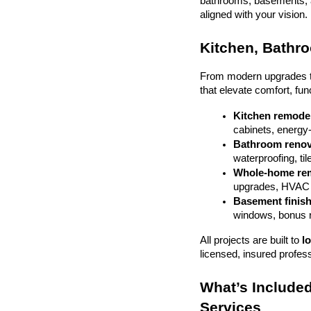
bathrooms, basements, and
aligned with your vision.
Kitchen, Bathr
From modern upgrades to 
that elevate comfort, fun
Kitchen remode
cabinets, energy-e
Bathroom renov
waterproofing, til
Whole-home re
upgrades, HVAC 
Basement finis
windows, bonus
All projects are built to 
l
licensed, insured profes
What’s Included
Services