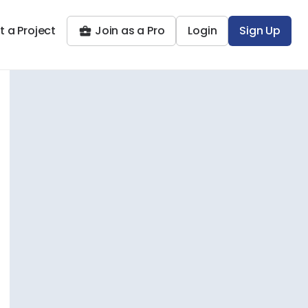
t a Project
Join as a Pro
Login
Sign Up