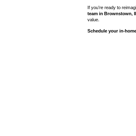
If you’re ready to reimagi
team in Brownstown, Il
value.
Schedule your in-home