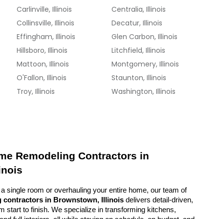
Carlinville, Illinois
Centralia, Illinois
Collinsville, Illinois
Decatur, Illinois
Effingham, Illinois
Glen Carbon, Illinois
Hillsboro, Illinois
Litchfield, Illinois
Mattoon, Illinois
Montgomery, Illinois
O'Fallon, Illinois
Staunton, Illinois
Troy, Illinois
Washington, Illinois
me Remodeling Contractors in 
inois
a single room or overhauling your entire home, our team of 
 contractors in Brownstown, Illinois
 delivers detail-driven, 
start to finish. We specialize in transforming kitchens, 