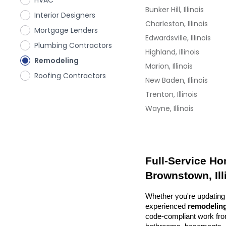
HVAC
Bunker Hill, Illinois
Interior Designers
Charleston, Illinois
Mortgage Lenders
Edwardsville, Illinois
Plumbing Contractors
Highland, Illinois
Remodeling
Marion, Illinois
Roofing Contractors
New Baden, Illinois
Trenton, Illinois
Wayne, Illinois
Full-Service Ho
Brownstown, Ill
Whether you're updating 
experienced 
remodeling
code-compliant work from 