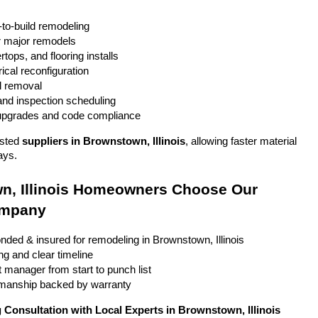
to-build remodeling
r major remodels
tops, and flooring installs
ical reconfiguration
l removal
and inspection scheduling
 upgrades and code compliance
sted 
suppliers in Brownstown, Illinois
, allowing faster material 
ays.
, Illinois Homeowners Choose Our 
ompany
onded & insured for remodeling in Brownstown, Illinois
ng and clear timeline
 manager from start to punch list
smanship backed by warranty
Consultation with Local Experts in Brownstown, Illinois