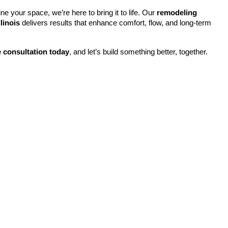
ne your space, we’re here to bring it to life. Our 
remodeling 
linois
 delivers results that enhance comfort, flow, and long-term 
 consultation today
, and let’s build something better, together.