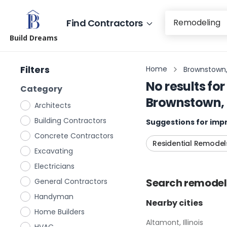
Find Contractors
Build Dreams
Filters
Home
Brownstown, I
No results for
Category
Brownstown, I
Architects
Building Contractors
Suggestions for impr
Concrete Contractors
Residential Remodel
Excavating
Electricians
Search
remodel
General Contractors
Handyman
Nearby cities
Home Builders
Altamont, Illinois