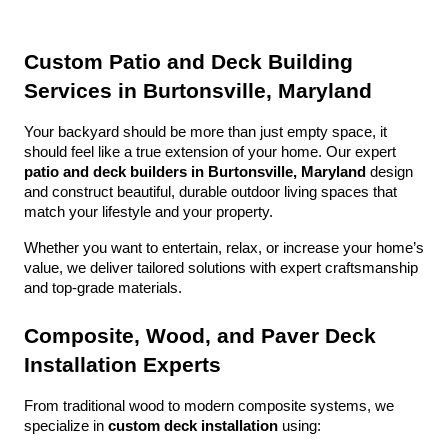
Custom Patio and Deck Building 
Services in Burtonsville, Maryland
Your backyard should be more than just empty space, it 
should feel like a true extension of your home. Our expert 
patio and deck builders in Burtonsville, Maryland
 design 
and construct beautiful, durable outdoor living spaces that 
match your lifestyle and your property.
Whether you want to entertain, relax, or increase your home’s 
value, we deliver tailored solutions with expert craftsmanship 
and top-grade materials.
Composite, Wood, and Paver Deck 
Installation Experts
From traditional wood to modern composite systems, we 
specialize in 
custom deck installation
 using: