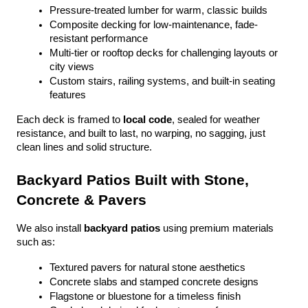
Pressure-treated lumber for warm, classic builds
Composite decking for low-maintenance, fade-
resistant performance
Multi-tier or rooftop decks for challenging layouts or 
city views
Custom stairs, railing systems, and built-in seating 
features
Each deck is framed to 
local code
, sealed for weather 
resistance, and built to last, no warping, no sagging, just 
clean lines and solid structure.
Backyard Patios Built with Stone, 
Concrete & Pavers
We also install 
backyard patios
 using premium materials 
such as:
Textured pavers for natural stone aesthetics
Concrete slabs and stamped concrete designs
Flagstone or bluestone for a timeless finish