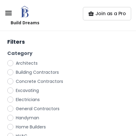
Join as a Pro
Build Dreams
Filters
Category
Architects
Building Contractors
Concrete Contractors
Excavating
Electricians
General Contractors
Handyman
Home Builders