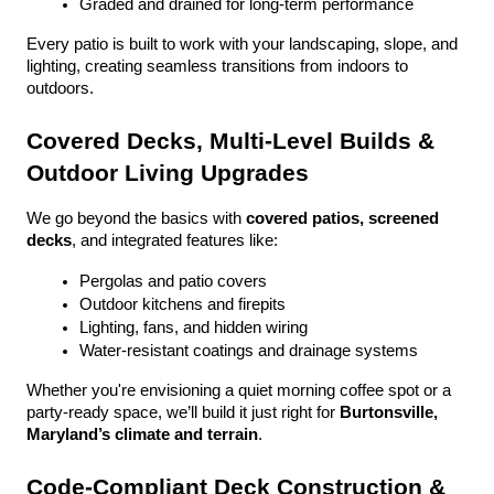
Graded and drained for long-term performance
Every patio is built to work with your landscaping, slope, and 
lighting, creating seamless transitions from indoors to 
outdoors.
Covered Decks, Multi-Level Builds & 
Outdoor Living Upgrades
We go beyond the basics with 
covered patios, screened 
decks
, and integrated features like:
Pergolas and patio covers
Outdoor kitchens and firepits
Lighting, fans, and hidden wiring
Water-resistant coatings and drainage systems
Whether you're envisioning a quiet morning coffee spot or a 
party-ready space, we’ll build it just right for 
Burtonsville, 
Maryland’s climate and terrain
.
Code-Compliant Deck Construction & 