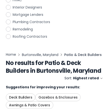
HVAC
Interior Designers
Mortgage Lenders
Plumbing Contractors
Remodeling
Roofing Contractors
Home
Burtonsville, Maryland
Patio & Deck Builders
No results for
Patio & Deck
Builders
in
Burtonsville, Maryland
Sort:
Highest rated
Suggestions for improving your results:
Deck Builders
Gazebos & Enclosures
Awnings & Patio Covers