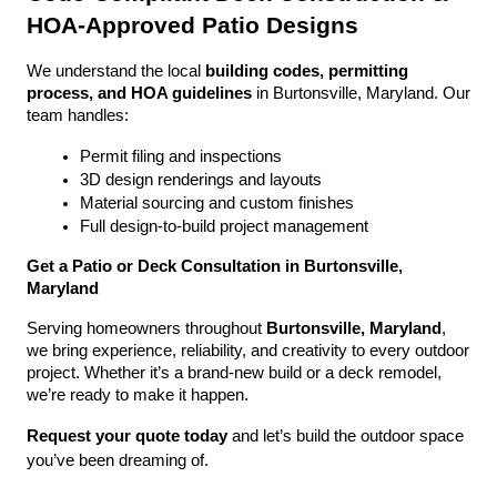
HOA-Approved Patio Designs
We understand the local 
building codes, permitting 
process, and HOA guidelines
 in Burtonsville, Maryland. Our 
team handles:
Permit filing and inspections
3D design renderings and layouts
Material sourcing and custom finishes
Full design-to-build project management
Get a Patio or Deck Consultation in Burtonsville, 
Maryland
Serving homeowners throughout 
Burtonsville, Maryland
, 
we bring experience, reliability, and creativity to every outdoor 
project. Whether it’s a brand-new build or a deck remodel, 
we’re ready to make it happen.
Request your quote today
 and let’s build the outdoor space 
you’ve been dreaming of.