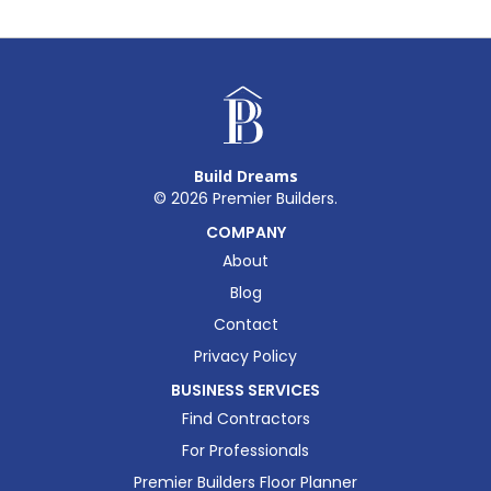
Build Dreams
©
2026
Premier Builders.
COMPANY
About
Blog
Contact
Privacy Policy
BUSINESS SERVICES
Find Contractors
For Professionals
Premier Builders Floor Planner