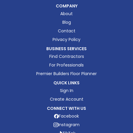
COMPANY
About
Blog
Contact
Privacy Policy
BUSINESS SERVICES
Find Contractors
For Professionals
Premier Builders Floor Planner
QUICK LINKS
Sign In
Create Account
CONNECT WITH US
Facebook
Instagram