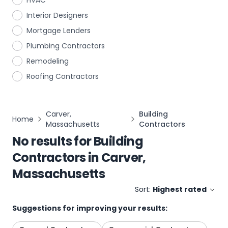
HVAC
Interior Designers
Mortgage Lenders
Plumbing Contractors
Remodeling
Roofing Contractors
Carver,
Building
Home
Massachusetts
Contractors
No results for
Building
Contractors
in
Carver,
Massachusetts
Sort:
Highest rated
Suggestions for improving your results: