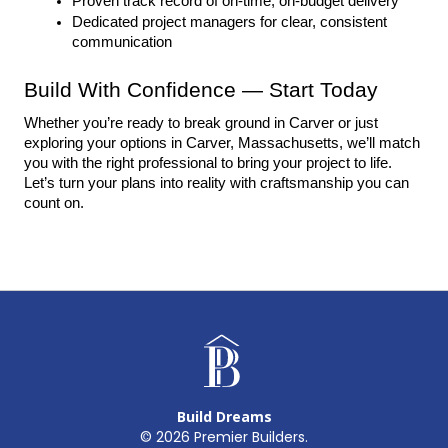
Proven track record of on-time, on-budget delivery
Dedicated project managers for clear, consistent 
communication
Build With Confidence — Start Today
Whether you’re ready to break ground in Carver or just 
exploring your options in Carver, Massachusetts, we’ll match 
you with the right professional to bring your project to life. 
Let’s turn your plans into reality with craftsmanship you can 
count on.
Build Dreams
©
2026
Premier Builders.