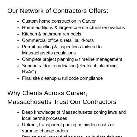
Our Network of Contractors Offers:
Custom home construction in Carver
Home additions & large-scale structural renovations
Kitchen & bathroom remodels
Commercial office & retail build-outs
Permit handling & inspections tailored to 
Massachusetts regulations
Complete project planning & timeline management
Subcontractor coordination (electrical, plumbing, 
HVAC)
Final site cleanup & full code compliance
Why Clients Across Carver, 
Massachusetts Trust Our Contractors
Deep knowledge of Massachusetts zoning laws and 
local permit processes
Upfront, transparent pricing no hidden costs or 
surprise change orders