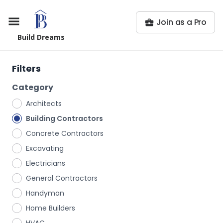
Join as a Pro
Build Dreams
Filters
Category
Architects
Building Contractors
Concrete Contractors
Excavating
Electricians
General Contractors
Handyman
Home Builders