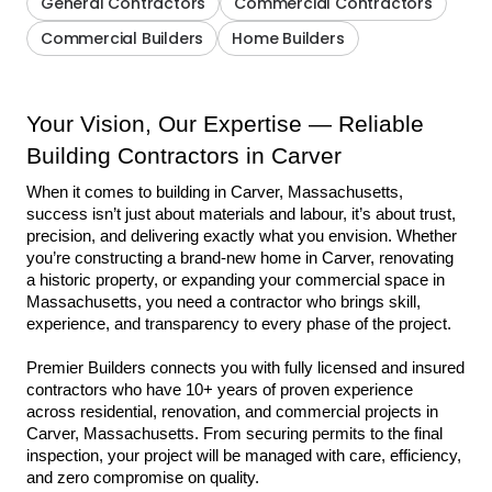
General Contractors
Commercial Contractors
Commercial Builders
Home Builders
Your Vision, Our Expertise — Reliable 
Building Contractors in Carver
When it comes to building in Carver, Massachusetts, 
success isn’t just about materials and labour, it’s about trust, 
precision, and delivering exactly what you envision. Whether 
you’re constructing a brand-new home in Carver, renovating 
a historic property, or expanding your commercial space in 
Massachusetts, you need a contractor who brings skill, 
experience, and transparency to every phase of the project.
Premier Builders connects you with fully licensed and insured 
contractors who have 10+ years of proven experience 
across residential, renovation, and commercial projects in 
Carver, Massachusetts. From securing permits to the final 
inspection, your project will be managed with care, efficiency, 
and zero compromise on quality.