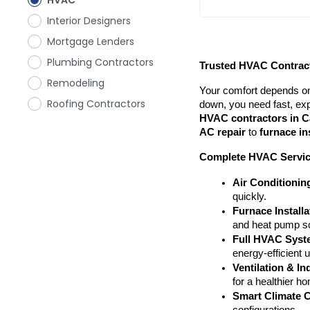
HVAC
Interior Designers
Mortgage Lenders
Plumbing Contractors
Trusted HVAC Contract
Remodeling
Your comfort depends on
Roofing Contractors
HVAC contractors in C
AC repair
 to 
furnace in
Complete HVAC Servi
Air Conditionin
quickly.
Furnace Install
and heat pump so
Full HVAC Syste
energy-efficient 
Ventilation & In
for a healthier h
Smart Climate C