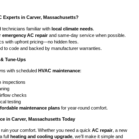
Experts in Carver, Massachusetts?
 technicians familiar with 
local climate needs
.
r 
emergency AC repair
 and same-day service when possible.
cs with upfront pricing—no hidden fees.
ted to code and backed by manufacturer warranties.
 & Tune-Ups
ns with scheduled 
HVAC maintenance
:
 inspections
eaning
airflow checks
cal testing
ffordable maintenance plans
 for year-round comfort.
e in Carver, Massachusetts Today
em ruin your comfort. Whether you need a quick 
AC repair
, a new 
a full 
heating and cooling upgrade
, we’ll make it simple and 