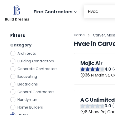
Find Contractors
Build Dreams
Filters
Home
Carver, Mas
Hvac
in
Carve
Category
Architects
Building Contractors
Majic Air
Concrete Contractors
4
.0
(
36 N Main St, 
Excavating
Electricians
General Contractors
A C Unlimited
Handyman
0
.0
(
Home Builders
8 Shaw Rd, Car