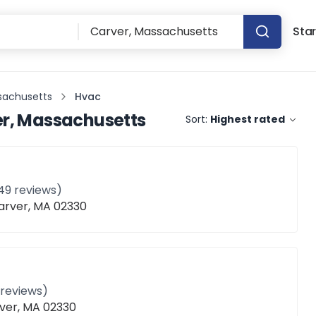
Star
sachusetts
Hvac
r, Massachusetts
Sort:
Highest rated
49
reviews)
Carver, MA 02330
reviews)
ver, MA 02330