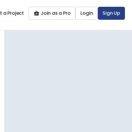
t a Project
Join as a Pro
Login
Sign Up