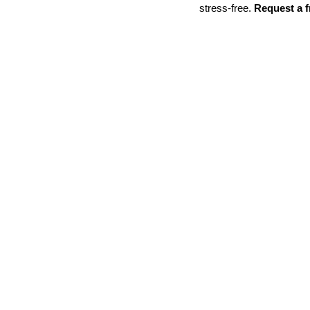
stress-free. 
Request a f