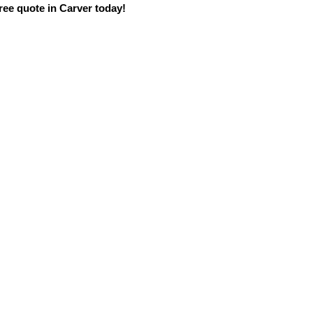
ree quote in Carver today!