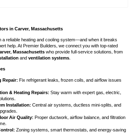
ors in Carver, Massachusetts
 a reliable heating and cooling system—and when it breaks 
down, you need fast, expert help. At Premier Builders, we connect you with top-rated 
arver, Massachusetts
 who provide full-service solutions, from 
stallation
 and 
ventilation systems
.
ces
g Repair:
 Fix refrigerant leaks, frozen coils, and airflow issues 
ation & Heating Repairs:
 Stay warm with expert gas, electric, 
lutions.
m Installation:
 Central air systems, ductless mini-splits, and 
upgrades.
door Air Quality:
 Proper ductwork, airflow balance, and filtration 
ome.
ontrol:
 Zoning systems, smart thermostats, and energy-saving 