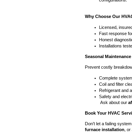
configurations.
Why Choose Our HVAC 
Licensed, insured
Fast response fo
Honest diagnosti
Installations tes
Seasonal Maintenance
Prevent costly breakdow
Complete system
Coil and filter cl
Refrigerant and 
Safety and electri
 Ask about our 
a
Book Your HVAC Servic
Don’t let a failing syst
furnace installation
, or 