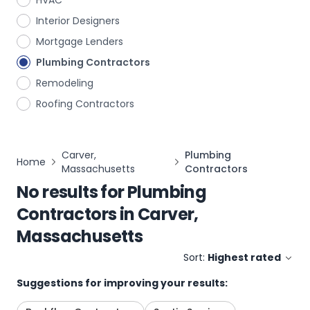
HVAC
Interior Designers
Mortgage Lenders
Plumbing Contractors
Remodeling
Roofing Contractors
Carver,
Plumbing
Home
Massachusetts
Contractors
No results for
Plumbing
Contractors
in
Carver,
Massachusetts
Sort:
Highest rated
Suggestions for improving your results: