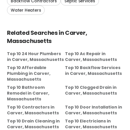
Backflow Contractors
Septic Services
Water Heaters
Related Searches in
Carver,
Massachusetts
Top 10 24 Hour Plumbers
Top 10 Ac Repair
in
in
Carver, Massachusetts
Carver, Massachusetts
Top 10 Affordable
Top 10 Backflow Services
Plumbing
in
Carver,
in
Carver, Massachusetts
Massachusetts
Top 10 Bathroom
Top 10 Clogged Drain
in
Remodel
in
Carver,
Carver, Massachusetts
Massachusetts
Top 10 Contractors
in
Top 10 Door Installation
in
Carver, Massachusetts
Carver, Massachusetts
Top 10 Drain Cleaning
in
Top 10 Electricians
in
Carver, Massachusetts
Carver, Massachusetts