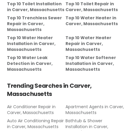
Top 10 Toilet Installation
Top 10 Toilet Repair
in
in
Carver, Massachusetts
Carver, Massachusetts
Top 10 Trenchless Sewer
Top 10 Water Heater
in
Repair
in
Carver,
Carver, Massachusetts
Massachusetts
Top 10 Water Heater
Top 10 Water Heater
Installation
in
Carver,
Repair
in
Carver,
Massachusetts
Massachusetts
Top 10 Water Leak
Top 10 Water Softener
Detection
in
Carver,
Installation
in
Carver,
Massachusetts
Massachusetts
Trending Searches in
Carver,
Massachusetts
Air Conditioner Repair
in
Apartment Agents
in
Carver,
Carver, Massachusetts
Massachusetts
Auto Air Conditioning Repair
Bathtub & Shower
in
Carver, Massachusetts
Installation
in
Carver,