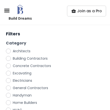
Join as a Pro
Build Dreams
Filters
Category
Architects
Building Contractors
Concrete Contractors
Excavating
Electricians
General Contractors
Handyman
Home Builders