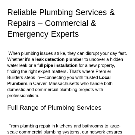
Reliable Plumbing Services & 
Repairs – Commercial & 
Emergency Experts
 When plumbing issues strike, they can disrupt your day fast. 
Whether it’s a 
leak detection plumber
 to uncover a hidden 
water leak or a full 
pipe installation
 for a new property, 
finding the right expert matters. That’s where Premier 
Builders steps in—connecting you with trusted 
Local 
Plumbers
 in Carver, Massachusetts who handle both 
domestic and commercial plumbing projects with 
professionalism.
Full Range of Plumbing Services
 From plumbing repair in kitchens and bathrooms to large-
scale commercial plumbing systems, our network ensures 