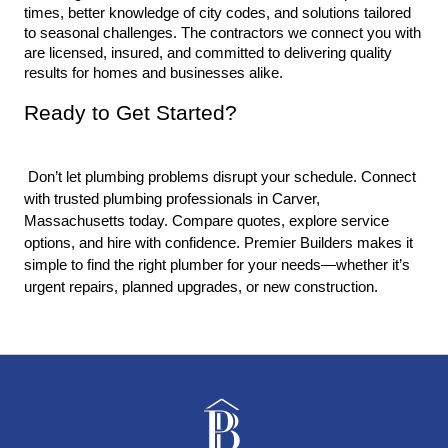
times, better knowledge of city codes, and solutions tailored 
to seasonal challenges. The contractors we connect you with 
are licensed, insured, and committed to delivering quality 
results for homes and businesses alike.
Ready to Get Started?
 Don’t let plumbing problems disrupt your schedule. Connect 
with trusted plumbing professionals in Carver, 
Massachusetts today. Compare quotes, explore service 
options, and hire with confidence. Premier Builders makes it 
simple to find the right plumber for your needs—whether it’s 
urgent repairs, planned upgrades, or new construction.