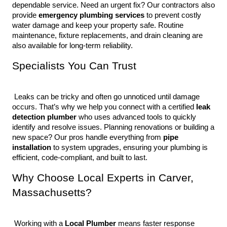
dependable service. Need an urgent fix? Our contractors also 
provide 
emergency plumbing services
 to prevent costly 
water damage and keep your property safe. Routine 
maintenance, fixture replacements, and drain cleaning are 
also available for long-term reliability.
Specialists You Can Trust
 Leaks can be tricky and often go unnoticed until damage 
occurs. That’s why we help you connect with a certified 
leak 
detection plumber
 who uses advanced tools to quickly 
identify and resolve issues. Planning renovations or building a 
new space? Our pros handle everything from 
pipe 
installation
 to system upgrades, ensuring your plumbing is 
efficient, code-compliant, and built to last.
Why Choose Local Experts in Carver, 
Massachusetts?
 Working with a 
Local Plumber
 means faster response 