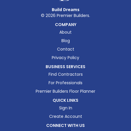
Build Dreams
©
2026
Premier Builders.
COMPANY
About
Blog
Contact
Privacy Policy
BUSINESS SERVICES
Find Contractors
For Professionals
Premier Builders Floor Planner
QUICK LINKS
Sign In
Create Account
CONNECT WITH US