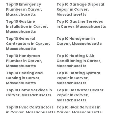
Top 10 Emergency
Top 10 Garbage Disposal
Plumber
in
Carver,
Repair
in
Carver,
Massachusetts
Massachusetts
Top 10 Gas Line
Top 10 Gas Line Services
Installation
in
Carver,
in
Carver, Massachusetts
Massachusetts
Top 10 General
Top 10 Handyman
in
Contractors
in
Carver,
Carver, Massachusetts
Massachusetts
Top 10 Handyman
Top 10 Heating & Air
Plumber
in
Carver,
Conditioning
in
Carver,
Massachusetts
Massachusetts
Top 10 Heating and
Top 10 Heating System
Cooling
in
Carver,
Repair
in
Carver,
Massachusetts
Massachusetts
Top 10 Home Services
in
Top 10 Hot Water Heater
Carver, Massachusetts
Repair
in
Carver,
Massachusetts
Top 10 Hvac Contractors
Top 10 Hvac Services
in
in
Carver, Massachusetts
Carver, Massachusetts