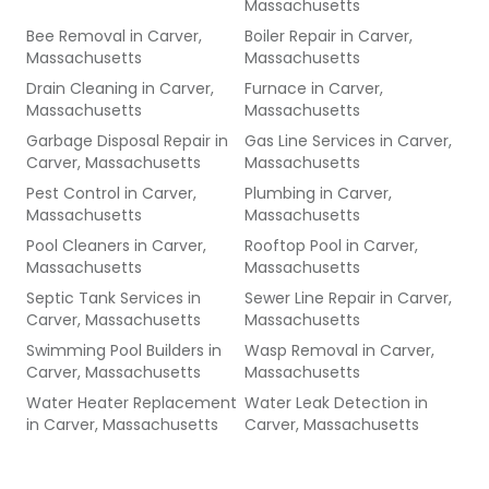
Massachusetts
Bee Removal
in
Carver,
Boiler Repair
in
Carver,
Massachusetts
Massachusetts
Drain Cleaning
in
Carver,
Furnace
in
Carver,
Massachusetts
Massachusetts
Garbage Disposal Repair
in
Gas Line Services
in
Carver,
Carver, Massachusetts
Massachusetts
Pest Control
in
Carver,
Plumbing
in
Carver,
Massachusetts
Massachusetts
Pool Cleaners
in
Carver,
Rooftop Pool
in
Carver,
Massachusetts
Massachusetts
Septic Tank Services
in
Sewer Line Repair
in
Carver,
Carver, Massachusetts
Massachusetts
Swimming Pool Builders
in
Wasp Removal
in
Carver,
Carver, Massachusetts
Massachusetts
Water Heater Replacement
Water Leak Detection
in
in
Carver, Massachusetts
Carver, Massachusetts