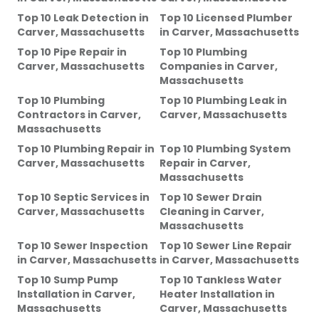
Top 10 Leak Detection
in
Top 10 Licensed Plumber
Carver, Massachusetts
in
Carver, Massachusetts
Top 10 Pipe Repair
in
Top 10 Plumbing
Carver, Massachusetts
Companies
in
Carver,
Massachusetts
Top 10 Plumbing
Top 10 Plumbing Leak
in
Contractors
in
Carver,
Carver, Massachusetts
Massachusetts
Top 10 Plumbing Repair
in
Top 10 Plumbing System
Carver, Massachusetts
Repair
in
Carver,
Massachusetts
Top 10 Septic Services
in
Top 10 Sewer Drain
Carver, Massachusetts
Cleaning
in
Carver,
Massachusetts
Top 10 Sewer Inspection
Top 10 Sewer Line Repair
in
Carver, Massachusetts
in
Carver, Massachusetts
Top 10 Sump Pump
Top 10 Tankless Water
Installation
in
Carver,
Heater Installation
in
Massachusetts
Carver, Massachusetts