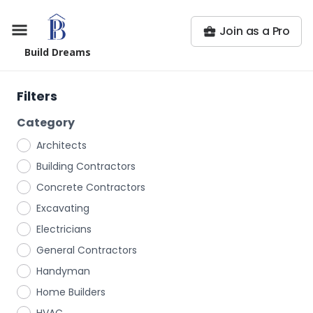
Join as a Pro
Build Dreams
Filters
Category
Architects
Building Contractors
Concrete Contractors
Excavating
Electricians
General Contractors
Handyman
Home Builders