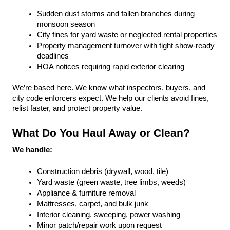
Sudden dust storms and fallen branches during 
monsoon season
City fines for yard waste or neglected rental properties
Property management turnover with tight show-ready 
deadlines
HOA notices requiring rapid exterior clearing
We’re based here. We know what inspectors, buyers, and 
city code enforcers expect. We help our clients avoid fines, 
relist faster, and protect property value.
What Do You Haul Away or Clean?
We handle:
Construction debris (drywall, wood, tile)
Yard waste (green waste, tree limbs, weeds)
Appliance & furniture removal
Mattresses, carpet, and bulk junk
Interior cleaning, sweeping, power washing
Minor patch/repair work upon request