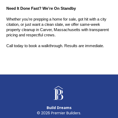
Need It Done Fast? We’re On Standby
Whether you're prepping a home for sale, got hit with a city 
citation, or just want a clean slate, we offer same-week 
property cleanup in Carver, Massachusetts with transparent 
pricing and respectful crews.
Call today to book a walkthrough. Results are immediate.
Build Dreams
©
2026
Premier Builders.