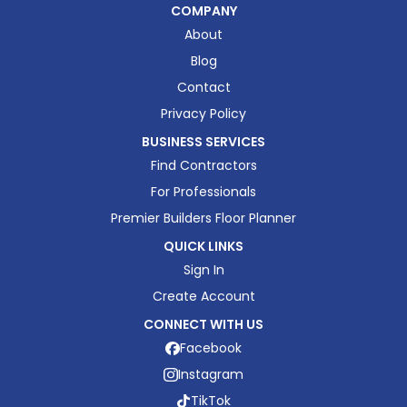
COMPANY
About
Blog
Contact
Privacy Policy
BUSINESS SERVICES
Find Contractors
For Professionals
Premier Builders Floor Planner
QUICK LINKS
Sign In
Create Account
CONNECT WITH US
Facebook
Instagram
TikTok