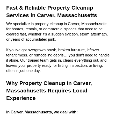
Fast & Reliable Property Cleanup 
Services in Carver, Massachusetts
We specialize in property cleanup in Carver, Massachusetts 
for homes, rentals, or commercial spaces that need to be 
cleared fast, whether it’s a sudden eviction, storm aftermath, 
or years of accumulated junk.
If you’ve got overgrown brush, broken furniture, leftover 
tenant mess, or remodeling debris… you don’t need to handle 
it alone. Our trained team gets in, clears everything out, and 
leaves your property ready for listing, inspection, or living, 
often in just one day.
Why Property Cleanup in Carver, 
Massachusetts Requires Local 
Experience
In Carver, Massachusetts, we deal with: