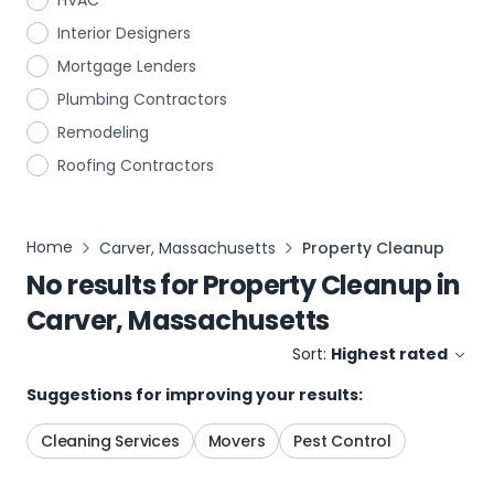
HVAC
Interior Designers
Mortgage Lenders
Plumbing Contractors
Remodeling
Roofing Contractors
Home
Carver, Massachusetts
Property Cleanup
No results for
Property Cleanup
in
Carver, Massachusetts
Sort:
Highest rated
Suggestions for improving your results:
Cleaning Services
Movers
Pest Control