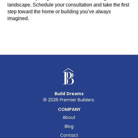
landscape. Schedule your consultation and take the first 
step toward the home or building you’ve always 
imagined.
Build Dreams
©
2026
Premier Builders.
COMPANY
About
Blog
Contact