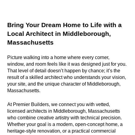
Bring Your Dream Home to Life with a 
Local Architect in Middleborough, 
Massachusetts
Picture walking into a home where every corner, 
window, and room feels like it was designed just for you. 
That level of detail doesn’t happen by chance; it’s the 
result of a skilled architect who understands your vision, 
your site, and the unique character of Middleborough, 
Massachusetts.
At Premier Builders, we connect you with vetted, 
licensed architects in Middleborough, Massachusetts 
who combine creative artistry with technical precision. 
Whether your goal is a modern, open-concept home, a 
heritage-style renovation, or a practical commercial 