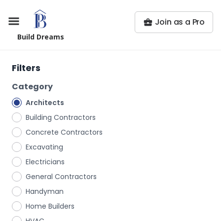
Join as a Pro
Build Dreams
Filters
Category
Architects
Building Contractors
Concrete Contractors
Excavating
Electricians
General Contractors
Handyman
Home Builders