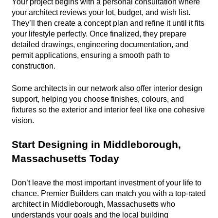
Your project begins with a personal consultation where 
your architect reviews your lot, budget, and wish list. 
They’ll then create a concept plan and refine it until it fits 
your lifestyle perfectly. Once finalized, they prepare 
detailed drawings, engineering documentation, and 
permit applications, ensuring a smooth path to 
construction.
Some architects in our network also offer interior design 
support, helping you choose finishes, colours, and 
fixtures so the exterior and interior feel like one cohesive 
vision.
Start Designing in Middleborough, 
Massachusetts Today
Don’t leave the most important investment of your life to 
chance. Premier Builders can match you with a top-rated 
architect in Middleborough, Massachusetts who 
understands your goals and the local building 