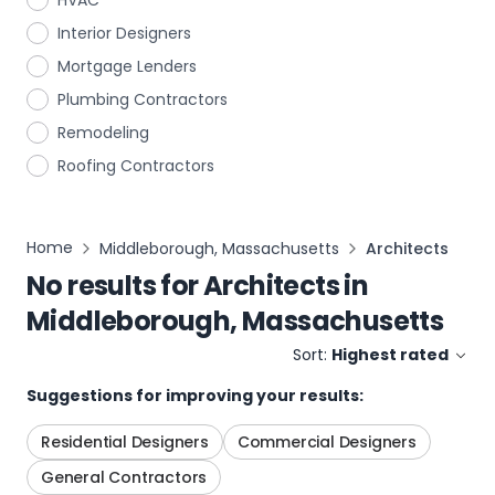
HVAC
Interior Designers
Mortgage Lenders
Plumbing Contractors
Remodeling
Roofing Contractors
Home
Middleborough, Massachusetts
Architects
No results for
Architects
in
Middleborough, Massachusetts
Sort:
Highest rated
Suggestions for improving your results:
Residential Designers
Commercial Designers
General Contractors