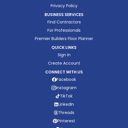
Privacy Policy
BUSINESS SERVICES
Find Contractors
For Professionals
Premier Builders Floor Planner
QUICK LINKS
Sign In
Create Account
CONNECT WITH US
Facebook
Instagram
TikTok
LinkedIn
Threads
Pinterest