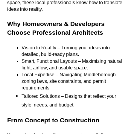
space, these local professionals know how to translate 
ideas into reality.
Why Homeowners & Developers 
Choose Professional Architects
Vision to Reality – Turning your ideas into 
detailed, build-ready plans.
Smart, Functional Layouts – Maximizing natural 
light, airflow, and usable space.
Local Expertise – Navigating Middleborough 
zoning laws, site constraints, and permit 
requirements.
Tailored Solutions – Designs that reflect your 
style, needs, and budget.
From Concept to Construction