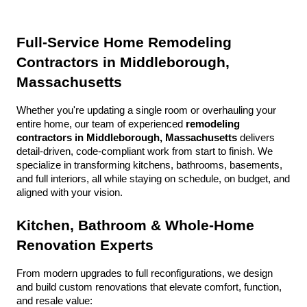
Full-Service Home Remodeling 
Contractors in Middleborough, 
Massachusetts
Whether you're updating a single room or overhauling your 
entire home, our team of experienced 
remodeling 
contractors in Middleborough, Massachusetts
 delivers 
detail-driven, code-compliant work from start to finish. We 
specialize in transforming kitchens, bathrooms, basements, 
and full interiors, all while staying on schedule, on budget, and 
aligned with your vision.
Kitchen, Bathroom & Whole-Home 
Renovation Experts
From modern upgrades to full reconfigurations, we design 
and build custom renovations that elevate comfort, function, 
and resale value: