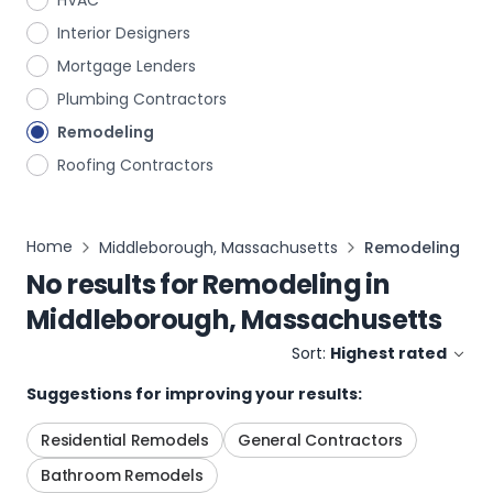
HVAC
Interior Designers
Mortgage Lenders
Plumbing Contractors
Remodeling
Roofing Contractors
Home
Middleborough, Massachusetts
Remodeling
No results for
Remodeling
in
Middleborough, Massachusetts
Sort:
Highest rated
Suggestions for improving your results:
Residential Remodels
General Contractors
Bathroom Remodels