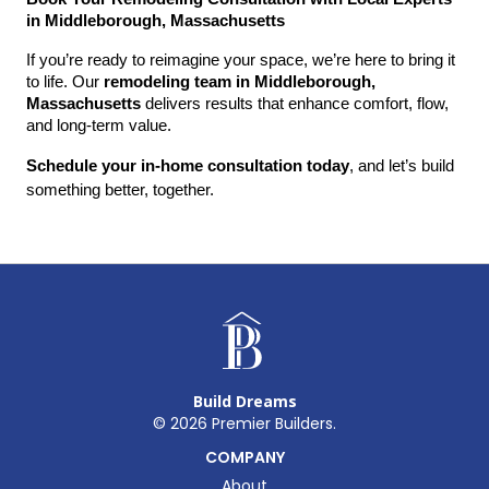
in Middleborough, Massachusetts
If you’re ready to reimagine your space, we’re here to bring it 
to life. Our 
remodeling team in Middleborough, 
Massachusetts
 delivers results that enhance comfort, flow, 
and long-term value.
Schedule your in-home consultation today
, and let’s build 
something better, together.
Build Dreams
©
2026
Premier Builders.
COMPANY
About