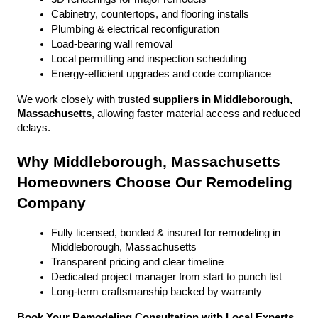
Cabinetry, countertops, and flooring installs
Plumbing & electrical reconfiguration
Load-bearing wall removal
Local permitting and inspection scheduling
Energy-efficient upgrades and code compliance
We work closely with trusted 
suppliers in Middleborough, 
Massachusetts
, allowing faster material access and reduced 
delays.
Why Middleborough, Massachusetts 
Homeowners Choose Our Remodeling 
Company
Fully licensed, bonded & insured for remodeling in 
Middleborough, Massachusetts
Transparent pricing and clear timeline
Dedicated project manager from start to punch list
Long-term craftsmanship backed by warranty
Book Your Remodeling Consultation with Local Experts 