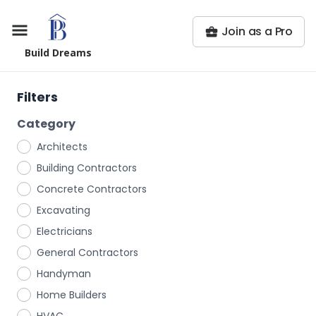
Join as a Pro
Build Dreams
Filters
Category
Architects
Building Contractors
Concrete Contractors
Excavating
Electricians
General Contractors
Handyman
Home Builders