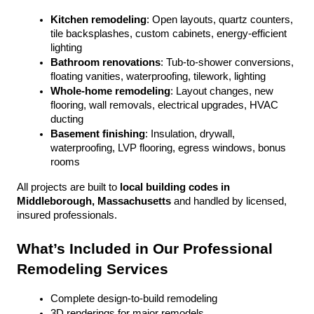
Kitchen remodeling
: Open layouts, quartz counters, 
tile backsplashes, custom cabinets, energy-efficient 
lighting
Bathroom renovations
: Tub-to-shower conversions, 
floating vanities, waterproofing, tilework, lighting
Whole-home remodeling
: Layout changes, new 
flooring, wall removals, electrical upgrades, HVAC 
ducting
Basement finishing
: Insulation, drywall, 
waterproofing, LVP flooring, egress windows, bonus 
rooms
All projects are built to 
local building codes in 
Middleborough, Massachusetts
 and handled by licensed, 
insured professionals.
What’s Included in Our Professional 
Remodeling Services
Complete design-to-build remodeling
3D renderings for major remodels