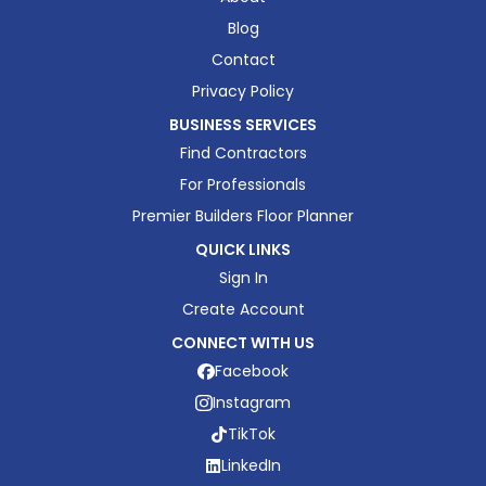
Blog
Contact
Privacy Policy
BUSINESS SERVICES
Find Contractors
For Professionals
Premier Builders Floor Planner
QUICK LINKS
Sign In
Create Account
CONNECT WITH US
Facebook
Instagram
TikTok
LinkedIn