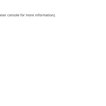
wser console
for more information).