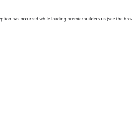
eption has occurred while loading
premierbuilders.us
(see the
bro