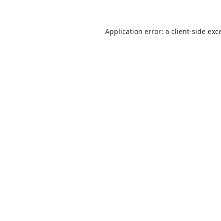
Application error: a
client
-side exc