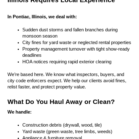
Illinois Requires Local Experience
In Pontiac, Illinois, we deal with:
Sudden dust storms and fallen branches during 
monsoon season
City fines for yard waste or neglected rental properties
Property management turnover with tight show-ready 
deadlines
HOA notices requiring rapid exterior clearing
We’re based here. We know what inspectors, buyers, and 
city code enforcers expect. We help our clients avoid fines, 
relist faster, and protect property value.
What Do You Haul Away or Clean?
We handle:
Construction debris (drywall, wood, tile)
Yard waste (green waste, tree limbs, weeds)
Appliance & furniture removal