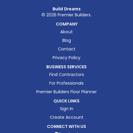
Build Dreams
©
2026
Premier Builders.
COMPANY
About
Blog
Contact
Privacy Policy
BUSINESS SERVICES
Find Contractors
For Professionals
Premier Builders Floor Planner
QUICK LINKS
Sign In
Create Account
CONNECT WITH US