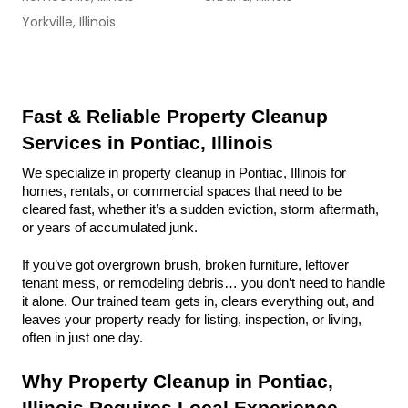
Yorkville, Illinois
Fast & Reliable Property Cleanup 
Services in Pontiac, Illinois
We specialize in property cleanup in Pontiac, Illinois for 
homes, rentals, or commercial spaces that need to be 
cleared fast, whether it’s a sudden eviction, storm aftermath, 
or years of accumulated junk.
If you’ve got overgrown brush, broken furniture, leftover 
tenant mess, or remodeling debris… you don’t need to handle 
it alone. Our trained team gets in, clears everything out, and 
leaves your property ready for listing, inspection, or living, 
often in just one day.
Why Property Cleanup in Pontiac, 