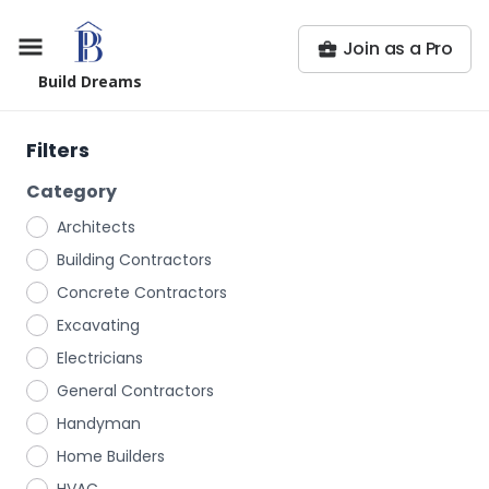
Join as a Pro
Build Dreams
Filters
Category
Architects
Building Contractors
Concrete Contractors
Excavating
Electricians
General Contractors
Handyman
Home Builders