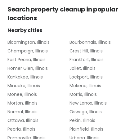
Search
property cleanup
in popular
locations
Nearby cities
Bloomington, Illinois
Bourbonnais, Illinois
Champaign, Illinois
Crest Hill, Illinois
East Peoria, Illinois
Frankfort, Illinois
Homer Glen, Illinois
Joliet, Illinois
Kankakee, Illinois
Lockport, Illinois
Minooka, Illinois
Mokena, Illinois
Monee, Illinois
Morris, Illinois
Morton, Illinois
New Lenox, Illinois
Normal, Illinois
Oswego, Illinois
Ottawa, Illinois
Pekin, Illinois
Peoria, Illinois
Plainfield, Illinois
Romeoville, Illinois
Urbana, Illinois