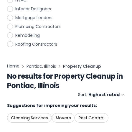
HVAC
Interior Designers
Mortgage Lenders
Plumbing Contractors
Remodeling
Roofing Contractors
Home
Pontiac, Illinois
Property Cleanup
No results for
Property Cleanup
in
Pontiac, Illinois
Sort:
Highest rated
Suggestions for improving your results:
Cleaning Services
Movers
Pest Control