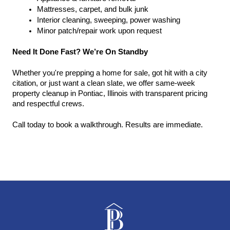
Mattresses, carpet, and bulk junk
Interior cleaning, sweeping, power washing
Minor patch/repair work upon request
Need It Done Fast? We’re On Standby
Whether you're prepping a home for sale, got hit with a city 
citation, or just want a clean slate, we offer same-week 
property cleanup in Pontiac, Illinois with transparent pricing 
and respectful crews.
Call today to book a walkthrough. Results are immediate.