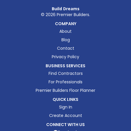
Build Dreams
©
2026
Premier Builders.
COMPANY
About
Blog
Contact
Privacy Policy
BUSINESS SERVICES
Find Contractors
For Professionals
Premier Builders Floor Planner
QUICK LINKS
Sign In
Create Account
CONNECT WITH US