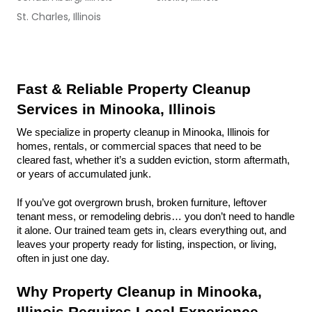
St. Charles, Illinois
Fast & Reliable Property Cleanup 
Services in Minooka, Illinois
We specialize in property cleanup in Minooka, Illinois for 
homes, rentals, or commercial spaces that need to be 
cleared fast, whether it’s a sudden eviction, storm aftermath, 
or years of accumulated junk.
If you’ve got overgrown brush, broken furniture, leftover 
tenant mess, or remodeling debris… you don’t need to handle 
it alone. Our trained team gets in, clears everything out, and 
leaves your property ready for listing, inspection, or living, 
often in just one day.
Why Property Cleanup in Minooka, 