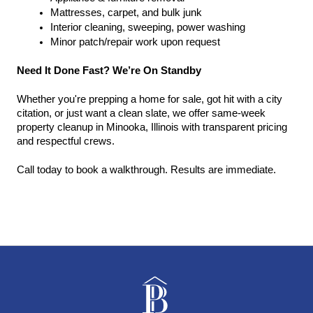
Mattresses, carpet, and bulk junk
Interior cleaning, sweeping, power washing
Minor patch/repair work upon request
Need It Done Fast? We’re On Standby
Whether you're prepping a home for sale, got hit with a city 
citation, or just want a clean slate, we offer same-week 
property cleanup in Minooka, Illinois with transparent pricing 
and respectful crews.
Call today to book a walkthrough. Results are immediate.