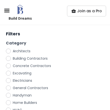
Join as a Pro
Build Dreams
Filters
Category
Architects
Building Contractors
Concrete Contractors
Excavating
Electricians
General Contractors
Handyman
Home Builders