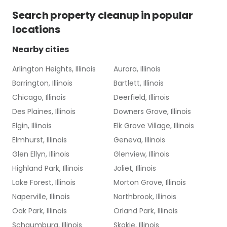
Search
property cleanup
in popular
locations
Nearby cities
Arlington Heights, Illinois
Aurora, Illinois
Barrington, Illinois
Bartlett, Illinois
Chicago, Illinois
Deerfield, Illinois
Des Plaines, Illinois
Downers Grove, Illinois
Elgin, Illinois
Elk Grove Village, Illinois
Elmhurst, Illinois
Geneva, Illinois
Glen Ellyn, Illinois
Glenview, Illinois
Highland Park, Illinois
Joliet, Illinois
Lake Forest, Illinois
Morton Grove, Illinois
Naperville, Illinois
Northbrook, Illinois
Oak Park, Illinois
Orland Park, Illinois
Schaumburg, Illinois
Skokie, Illinois