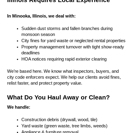
Illinois Requires Local Experience
In Minooka, Illinois, we deal with:
Sudden dust storms and fallen branches during 
monsoon season
City fines for yard waste or neglected rental properties
Property management turnover with tight show-ready 
deadlines
HOA notices requiring rapid exterior clearing
We’re based here. We know what inspectors, buyers, and 
city code enforcers expect. We help our clients avoid fines, 
relist faster, and protect property value.
What Do You Haul Away or Clean?
We handle:
Construction debris (drywall, wood, tile)
Yard waste (green waste, tree limbs, weeds)
Appliance & furniture removal