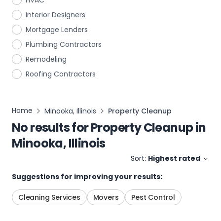
HVAC
Interior Designers
Mortgage Lenders
Plumbing Contractors
Remodeling
Roofing Contractors
Home
Minooka, Illinois
Property Cleanup
No results for
Property Cleanup
in
Minooka, Illinois
Sort:
Highest rated
Suggestions for improving your results:
Cleaning Services
Movers
Pest Control