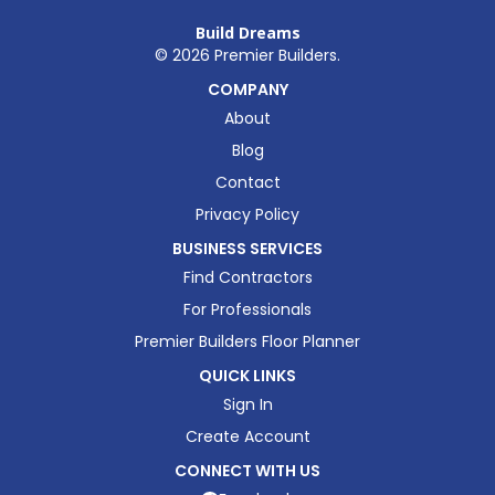
Build Dreams
©
2026
Premier Builders.
COMPANY
About
Blog
Contact
Privacy Policy
BUSINESS SERVICES
Find Contractors
For Professionals
Premier Builders Floor Planner
QUICK LINKS
Sign In
Create Account
CONNECT WITH US