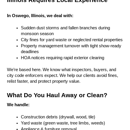
Illinois Requires Local Experience
In Oswego, Illinois, we deal with:
Sudden dust storms and fallen branches during 
monsoon season
City fines for yard waste or neglected rental properties
Property management turnover with tight show-ready 
deadlines
HOA notices requiring rapid exterior clearing
We’re based here. We know what inspectors, buyers, and 
city code enforcers expect. We help our clients avoid fines, 
relist faster, and protect property value.
What Do You Haul Away or Clean?
We handle:
Construction debris (drywall, wood, tile)
Yard waste (green waste, tree limbs, weeds)
Appliance & furniture removal