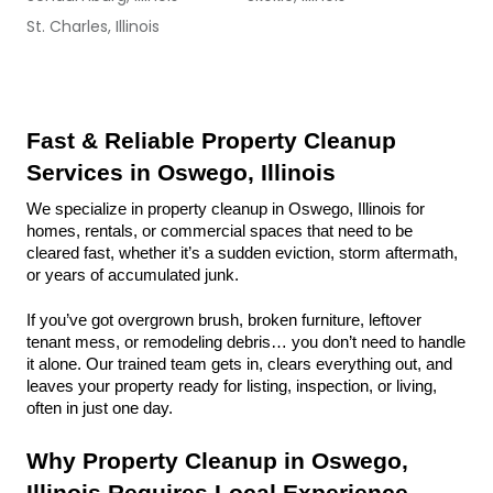
St. Charles, Illinois
Fast & Reliable Property Cleanup 
Services in Oswego, Illinois
We specialize in property cleanup in Oswego, Illinois for 
homes, rentals, or commercial spaces that need to be 
cleared fast, whether it’s a sudden eviction, storm aftermath, 
or years of accumulated junk.
If you’ve got overgrown brush, broken furniture, leftover 
tenant mess, or remodeling debris… you don’t need to handle 
it alone. Our trained team gets in, clears everything out, and 
leaves your property ready for listing, inspection, or living, 
often in just one day.
Why Property Cleanup in Oswego, 