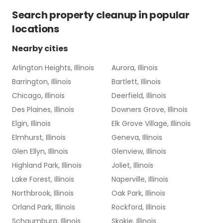
Search
property cleanup
in popular
locations
Nearby cities
Arlington Heights, Illinois
Aurora, Illinois
Barrington, Illinois
Bartlett, Illinois
Chicago, Illinois
Deerfield, Illinois
Des Plaines, Illinois
Downers Grove, Illinois
Elgin, Illinois
Elk Grove Village, Illinois
Elmhurst, Illinois
Geneva, Illinois
Glen Ellyn, Illinois
Glenview, Illinois
Highland Park, Illinois
Joliet, Illinois
Lake Forest, Illinois
Naperville, Illinois
Northbrook, Illinois
Oak Park, Illinois
Orland Park, Illinois
Rockford, Illinois
Schaumburg, Illinois
Skokie, Illinois