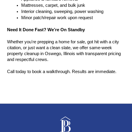
Mattresses, carpet, and bulk junk
Interior cleaning, sweeping, power washing
Minor patch/repair work upon request
Need It Done Fast? We’re On Standby
Whether you're prepping a home for sale, got hit with a city 
citation, or just want a clean slate, we offer same-week 
property cleanup in Oswego, Illinois with transparent pricing 
and respectful crews.
Call today to book a walkthrough. Results are immediate.