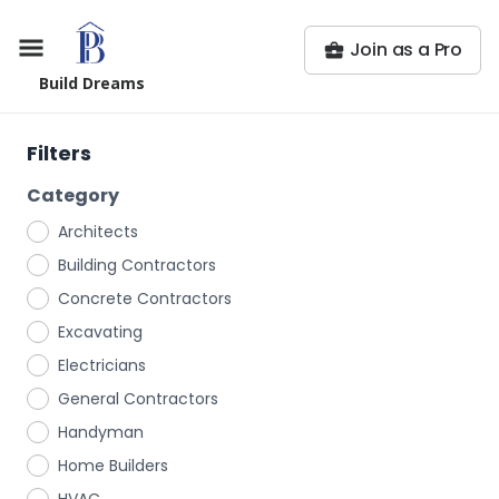
Join as a Pro
Build Dreams
Filters
Category
Architects
Building Contractors
Concrete Contractors
Excavating
Electricians
General Contractors
Handyman
Home Builders