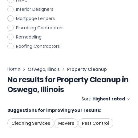
HVAC
Interior Designers
Mortgage Lenders
Plumbing Contractors
Remodeling
Roofing Contractors
Home
Oswego, Illinois
Property Cleanup
No results for
Property Cleanup
in
Oswego, Illinois
Sort:
Highest rated
Suggestions for improving your results:
Cleaning Services
Movers
Pest Control