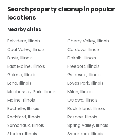
Search
property cleanup
in popular
locations
Nearby cities
Belvidere, Illinois
Cherry Valley, Illinois
Coal Valley, Illinois
Cordova, Illinois
Davis, Illinois
Dekalb, Illinois
East Moline, Illinois
Freeport, Illinois
Galena, Illinois
Geneseo, Illinois
Lena, Illinois
Loves Park, Illinois
Machesney Park, Illinois
Milan, Illinois
Moline, Illinois
Ottawa, Illinois
Rochelle, Illinois
Rock Island, Illinois
Rockford, Illinois
Roscoe, Illinois
Somonauk, Illinois
Spring Valley, Illinois
Sterling, Illinois
Sycamore, Illinois