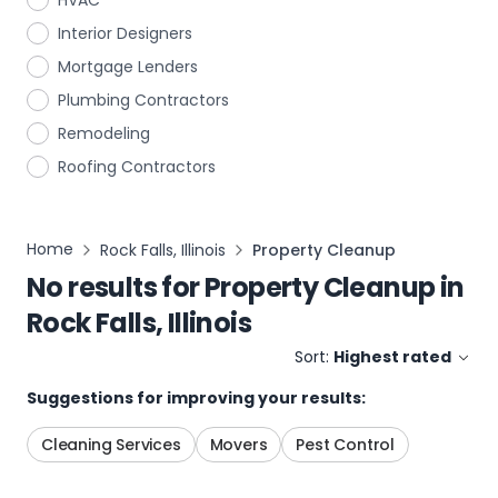
HVAC
Interior Designers
Mortgage Lenders
Plumbing Contractors
Remodeling
Roofing Contractors
Home
Rock Falls, Illinois
Property Cleanup
No results for
Property Cleanup
in
Rock Falls, Illinois
Sort:
Highest rated
Suggestions for improving your results:
Cleaning Services
Movers
Pest Control