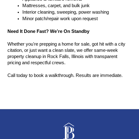
Mattresses, carpet, and bulk junk
Interior cleaning, sweeping, power washing
Minor patch/repair work upon request
Need It Done Fast? We’re On Standby
Whether you're prepping a home for sale, got hit with a city 
citation, or just want a clean slate, we offer same-week 
property cleanup in Rock Falls, Illinois with transparent 
pricing and respectful crews.
Call today to book a walkthrough. Results are immediate.