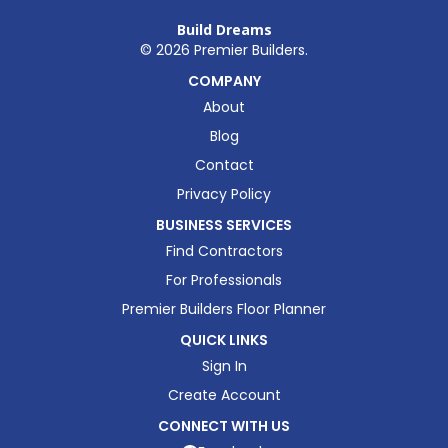
Build Dreams
©
2026
Premier Builders.
COMPANY
About
Blog
Contact
Privacy Policy
BUSINESS SERVICES
Find Contractors
For Professionals
Premier Builders Floor Planner
QUICK LINKS
Sign In
Create Account
CONNECT WITH US