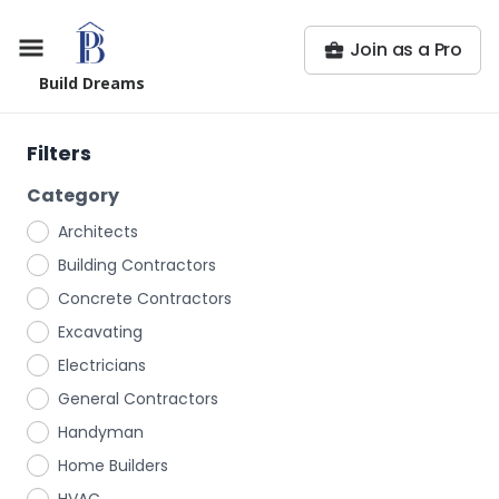
Join as a Pro
Build Dreams
Filters
Category
Architects
Building Contractors
Concrete Contractors
Excavating
Electricians
General Contractors
Handyman
Home Builders