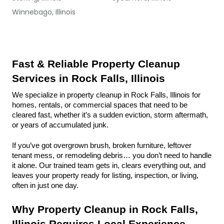
Winnebago, Illinois
Fast & Reliable Property Cleanup 
Services in Rock Falls, Illinois
We specialize in property cleanup in Rock Falls, Illinois for 
homes, rentals, or commercial spaces that need to be 
cleared fast, whether it’s a sudden eviction, storm aftermath, 
or years of accumulated junk.
If you’ve got overgrown brush, broken furniture, leftover 
tenant mess, or remodeling debris… you don’t need to handle 
it alone. Our trained team gets in, clears everything out, and 
leaves your property ready for listing, inspection, or living, 
often in just one day.
Why Property Cleanup in Rock Falls, 