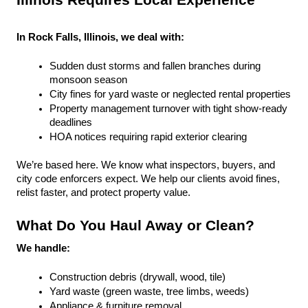
Illinois Requires Local Experience
In Rock Falls, Illinois, we deal with:
Sudden dust storms and fallen branches during 
monsoon season
City fines for yard waste or neglected rental properties
Property management turnover with tight show-ready 
deadlines
HOA notices requiring rapid exterior clearing
We’re based here. We know what inspectors, buyers, and 
city code enforcers expect. We help our clients avoid fines, 
relist faster, and protect property value.
What Do You Haul Away or Clean?
We handle:
Construction debris (drywall, wood, tile)
Yard waste (green waste, tree limbs, weeds)
Appliance & furniture removal