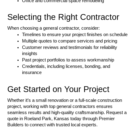
Office and commercial space remodeling
Selecting the Right Contractor
When choosing a general contractor, consider:
Timelines to ensure your project finishes on schedule
Multiple quotes to compare services and pricing
Customer reviews and testimonials for reliability 
insights
Past project portfolios to assess workmanship
Credentials, including licenses, bonding, and 
insurance
Get Started on Your Project
Whether it’s a small renovation or a full-scale construction 
project, working with top general contractors ensures 
seamless results and high-quality craftsmanship. Request a 
quote in Roeland Park, Kansas today through Premier 
Builders to connect with trusted local experts.