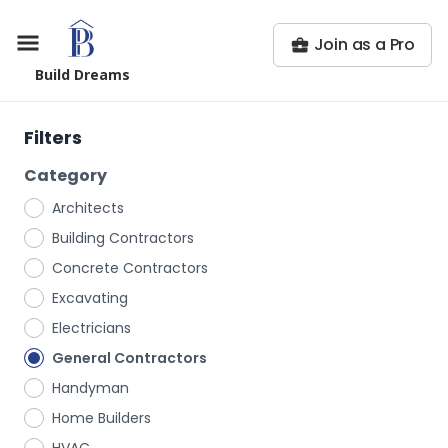
Join as a Pro
Build Dreams
Filters
Category
Architects
Building Contractors
Concrete Contractors
Excavating
Electricians
General Contractors
Handyman
Home Builders