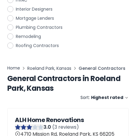
HVAC
Interior Designers
Mortgage Lenders
Plumbing Contractors
Remodeling
Roofing Contractors
Home
Roeland Park, Kansas
General Contractors
General Contractors
in
Roeland
Park, Kansas
Sort:
Highest rated
ALH Home Renovations
3
.0
(
3
reviews)
4710 Mission Rd, Roeland Park, KS 66205