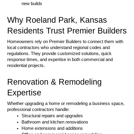
new builds
Why Roeland Park, Kansas 
Residents Trust Premier Builders
Homeowners rely on Premier Builders to connect them with 
local contractors who understand regional codes and 
regulations. They provide customized solutions, quick 
response times, and expertise in both commercial and 
residential projects.
Renovation & Remodeling 
Expertise
Whether upgrading a home or remodeling a business space, 
professional contractors handle:
Structural repairs and upgrades
Bathroom and kitchen renovations
Home extensions and additions