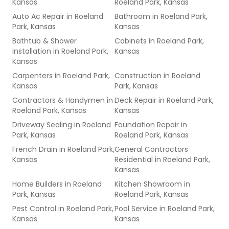
Kansas
Roeland Park, Kansas
Auto Ac Repair
in
Roeland
Bathroom
in
Roeland Park,
Park, Kansas
Kansas
Bathtub & Shower
Cabinets
in
Roeland Park,
Installation
in
Roeland Park,
Kansas
Kansas
Carpenters
in
Roeland Park,
Construction
in
Roeland
Kansas
Park, Kansas
Contractors & Handymen
in
Deck Repair
in
Roeland Park,
Roeland Park, Kansas
Kansas
Driveway Sealing
in
Roeland
Foundation Repair
in
Park, Kansas
Roeland Park, Kansas
French Drain
in
Roeland Park,
General Contractors
Kansas
Residential
in
Roeland Park,
Kansas
Home Builders
in
Roeland
Kitchen Showroom
in
Park, Kansas
Roeland Park, Kansas
Pest Control
in
Roeland Park,
Pool Service
in
Roeland Park,
Kansas
Kansas