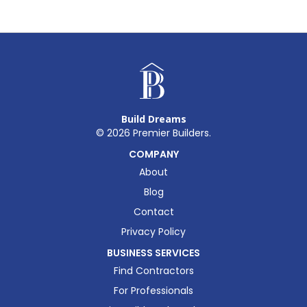
Build Dreams
©
2026
Premier Builders.
COMPANY
About
Blog
Contact
Privacy Policy
BUSINESS SERVICES
Find Contractors
For Professionals