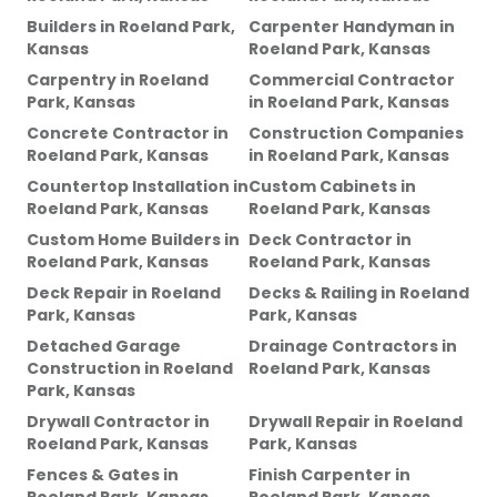
Builders
in
Roeland Park,
Carpenter Handyman
in
Kansas
Roeland Park, Kansas
Carpentry
in
Roeland
Commercial Contractor
Park, Kansas
in
Roeland Park, Kansas
Concrete Contractor
in
Construction Companies
Roeland Park, Kansas
in
Roeland Park, Kansas
Countertop Installation
in
Custom Cabinets
in
Roeland Park, Kansas
Roeland Park, Kansas
Custom Home Builders
in
Deck Contractor
in
Roeland Park, Kansas
Roeland Park, Kansas
Deck Repair
in
Roeland
Decks & Railing
in
Roeland
Park, Kansas
Park, Kansas
Detached Garage
Drainage Contractors
in
Construction
in
Roeland
Roeland Park, Kansas
Park, Kansas
Drywall Contractor
in
Drywall Repair
in
Roeland
Roeland Park, Kansas
Park, Kansas
Fences & Gates
in
Finish Carpenter
in