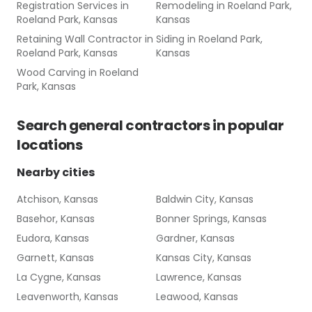
Registration Services
in
Remodeling
in
Roeland Park,
Roeland Park, Kansas
Kansas
Retaining Wall Contractor
in
Siding
in
Roeland Park,
Roeland Park, Kansas
Kansas
Wood Carving
in
Roeland
Park, Kansas
Search
general contractors
in popular
locations
Nearby cities
Atchison, Kansas
Baldwin City, Kansas
Basehor, Kansas
Bonner Springs, Kansas
Eudora, Kansas
Gardner, Kansas
Garnett, Kansas
Kansas City, Kansas
La Cygne, Kansas
Lawrence, Kansas
Leavenworth, Kansas
Leawood, Kansas