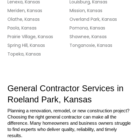
Lenexa, Kansas
Louisburg, Kansas
Meriden, Kansas
Mission, Kansas
Olathe, Kansas
Overland Park, Kansas
Paola, Kansas
Pomona, Kansas
Prairie Village, Kansas
Shawnee, Kansas
Spring Hill, Kansas
Tonganoxie, Kansas
Topeka, Kansas
General Contractor Services in 
Roeland Park, Kansas
Planning a renovation, remodel, or new construction project? 
Choosing the right general contractor can make all the 
difference. Many homeowners and business owners struggle 
to find experts who deliver quality, reliability, and timely 
results.