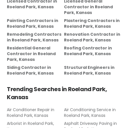
Licensed Contractor
in
Licensed General
Roeland Park, Kansas
Contractor
in
Roeland
Park, Kansas
Painting Contractors
in
Plastering Contractors
in
Roeland Park, Kansas
Roeland Park, Kansas
Remodeling Contractors
Renovation Contractor
in
in
Roeland Park, Kansas
Roeland Park, Kansas
Residential General
Roofing Contractor
in
Contractor
in
Roeland
Roeland Park, Kansas
Park, Kansas
Siding Contractor
in
Structural Engineers
in
Roeland Park, Kansas
Roeland Park, Kansas
Trending Searches in
Roeland Park,
Kansas
Air Conditioner Repair
in
Air Conditioning Service
in
Roeland Park, Kansas
Roeland Park, Kansas
Arborist
in
Roeland Park,
Asphalt Driveway Paving
in