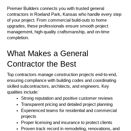
Premier Builders connects you with trusted general 
contractors in Roeland Park, Kansas who handle every step 
of your project. From commercial build-outs to home 
upgrades, these professionals ensure smooth project 
management, high-quality craftsmanship, and on-time 
completion.
What Makes a General 
Contractor the Best
Top contractors manage construction projects end-to-end, 
ensuring compliance with building codes and coordinating 
skilled subcontractors, architects, and engineers. Key 
qualities include:
Strong reputation and positive customer reviews
Transparent pricing and detailed project planning
Experienced teams for residential and commercial 
projects
Proper licensing and insurance to protect clients
Proven track record in remodeling, renovations, and 