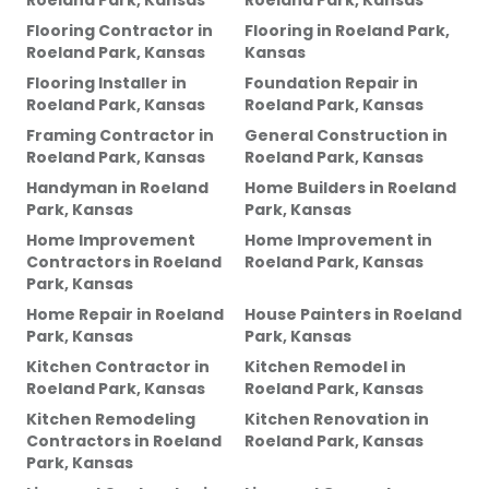
Roeland Park, Kansas
Roeland Park, Kansas
Flooring Contractor
in
Flooring
in
Roeland Park,
Roeland Park, Kansas
Kansas
Flooring Installer
in
Foundation Repair
in
Roeland Park, Kansas
Roeland Park, Kansas
Framing Contractor
in
General Construction
in
Roeland Park, Kansas
Roeland Park, Kansas
Handyman
in
Roeland
Home Builders
in
Roeland
Park, Kansas
Park, Kansas
Home Improvement
Home Improvement
in
Contractors
in
Roeland
Roeland Park, Kansas
Park, Kansas
Home Repair
in
Roeland
House Painters
in
Roeland
Park, Kansas
Park, Kansas
Kitchen Contractor
in
Kitchen Remodel
in
Roeland Park, Kansas
Roeland Park, Kansas
Kitchen Remodeling
Kitchen Renovation
in
Contractors
in
Roeland
Roeland Park, Kansas
Park, Kansas