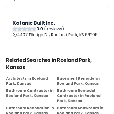
Katanic Built Inc.
0
.0
(
reviews)
4407 Elledge Dr, Roeland Park, KS 66205
Related Searches in
Roeland Park,
Kansas
Architects
in
Roeland
Basement Remodel
in
Park, Kansas
Roeland Park, Kansas
Bathroom Contractor
in
Bathroom Remodel
Roeland Park, Kansas
Contractor
in
Roeland
Park, Kansas
Bathroom Renovation
in
Bathroom Showroom
in
Roeland Park, Kansas
Roeland Park, Kansas