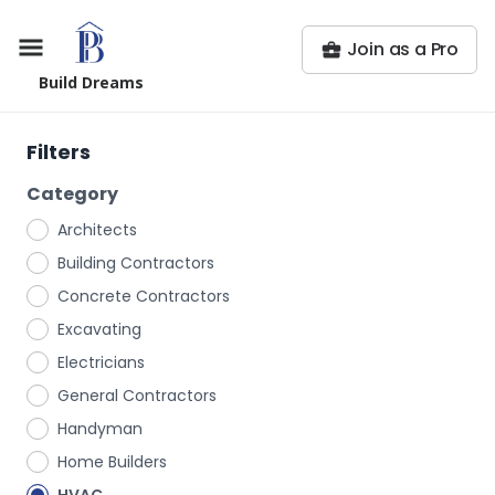
Join as a Pro
Build Dreams
Filters
Category
Architects
Building Contractors
Concrete Contractors
Excavating
Electricians
General Contractors
Handyman
Home Builders