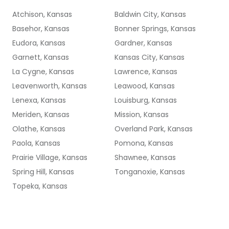
Atchison, Kansas
Baldwin City, Kansas
Basehor, Kansas
Bonner Springs, Kansas
Eudora, Kansas
Gardner, Kansas
Garnett, Kansas
Kansas City, Kansas
La Cygne, Kansas
Lawrence, Kansas
Leavenworth, Kansas
Leawood, Kansas
Lenexa, Kansas
Louisburg, Kansas
Meriden, Kansas
Mission, Kansas
Olathe, Kansas
Overland Park, Kansas
Paola, Kansas
Pomona, Kansas
Prairie Village, Kansas
Shawnee, Kansas
Spring Hill, Kansas
Tonganoxie, Kansas
Topeka, Kansas