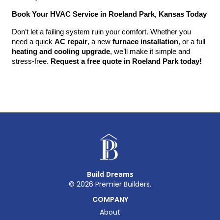
Book Your HVAC Service in Roeland Park, Kansas Today
Don’t let a failing system ruin your comfort. Whether you 
need a quick 
AC repair
, a new 
furnace installation
, or a full 
heating and cooling upgrade
, we’ll make it simple and 
stress-free. 
Request a free quote in Roeland Park today!
Build Dreams
©
2026
Premier Builders.
COMPANY
About