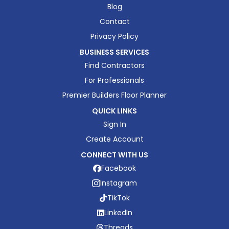
Blog
Contact
Privacy Policy
BUSINESS SERVICES
Find Contractors
For Professionals
Premier Builders Floor Planner
QUICK LINKS
Sign In
Create Account
CONNECT WITH US
Facebook
Instagram
TikTok
LinkedIn
Threads