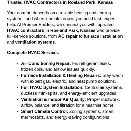
Trusted HVAC Contractors in Roeland Park, Kansas
Your comfort depends on a reliable heating and cooling 
system—and when it breaks down, you need fast, expert 
help. At Premier Builders, we connect you with top-rated 
HVAC contractors in Roeland Park, Kansas
 who provide 
full-service solutions, from 
AC repair
 to 
furnace installation
and 
ventilation systems
.
Complete HVAC Services
Air Conditioning Repair:
 Fix refrigerant leaks, 
frozen coils, and airflow issues quickly.
Furnace Installation & Heating Repairs:
 Stay warm 
with expert gas, electric, and heat pump solutions.
Full HVAC System Installation:
 Central air systems, 
ductless mini-splits, and energy-efficient upgrades.
Ventilation & Indoor Air Quality:
 Proper ductwork, 
airflow balance, and filtration for a healthier home.
Smart Climate Control:
 Zoning systems, smart 
thermostats, and energy-saving configurations.