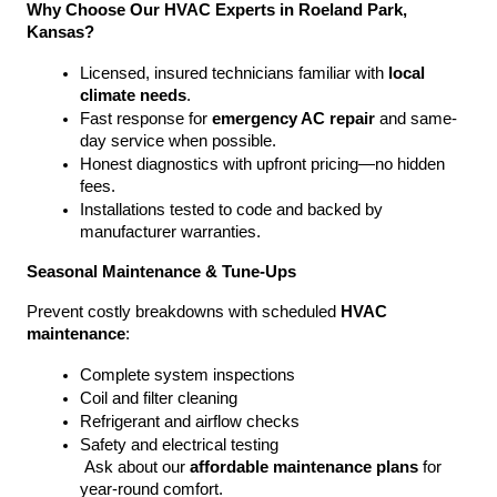
Why Choose Our HVAC Experts in Roeland Park, 
Kansas?
Licensed, insured technicians familiar with 
local 
climate needs
.
Fast response for 
emergency AC repair
 and same-
day service when possible.
Honest diagnostics with upfront pricing—no hidden 
fees.
Installations tested to code and backed by 
manufacturer warranties.
Seasonal Maintenance & Tune-Ups
Prevent costly breakdowns with scheduled 
HVAC 
maintenance
:
Complete system inspections
Coil and filter cleaning
Refrigerant and airflow checks
Safety and electrical testing
 Ask about our 
affordable maintenance plans
 for 
year-round comfort.