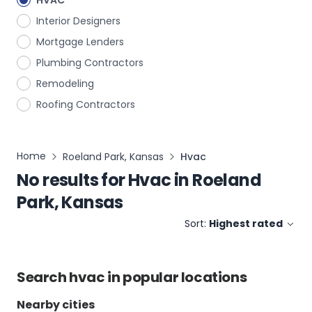
HVAC
Interior Designers
Mortgage Lenders
Plumbing Contractors
Remodeling
Roofing Contractors
Home
Roeland Park, Kansas
Hvac
No results for
Hvac
in
Roeland
Park, Kansas
Sort:
Highest rated
Search
hvac
in popular locations
Nearby cities