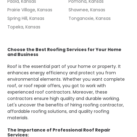
Paola, Kansas
Pomona, Kansas
Prairie Village, Kansas
Shawnee, Kansas
Spring Hill, Kansas
Tonganoxie, Kansas
Topeka, Kansas
Choose the Best Roofing Services for Your Home
and Business
Roof is the essential part of your home or property. It
enhances energy efficiency and protect you from
environmental elements. Whether you want complete
roof, or roof repair offers, you got to work with
experienced roof contractors. Moreover, these
contractors ensure high quality and durable working.
Let's uncover the benefits of hiring roofing contractor,
affordable roofing solutions, and quality roofing
materials.
The Importance of Professional Roof Repair
Services: