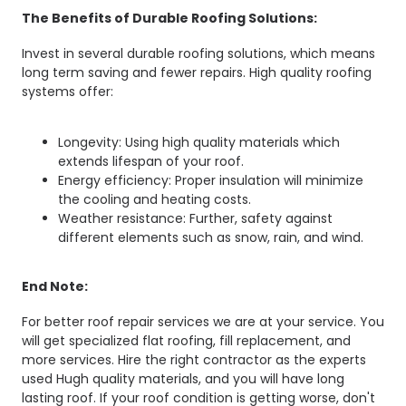
The Benefits of Durable Roofing Solutions:
Invest in several durable roofing solutions, which means
long term saving and fewer repairs. High quality roofing
systems offer:
Longevity: Using high quality materials which
extends lifespan of your roof.
Energy efficiency: Proper insulation will minimize
the cooling and heating costs.
Weather resistance: Further, safety against
different elements such as snow, rain, and wind.
End Note:
For better roof repair services we are at your service. You
will get specialized flat roofing, fill replacement, and
more services. Hire the right contractor as the experts
used Hugh quality materials, and you will have long
lasting roof. If your roof condition is getting worse, don't