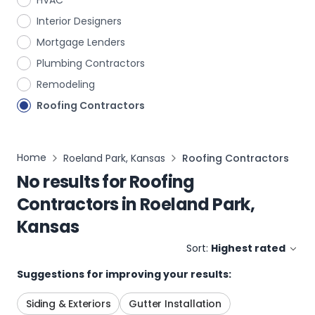
HVAC
Interior Designers
Mortgage Lenders
Plumbing Contractors
Remodeling
Roofing Contractors
Home
Roeland Park, Kansas
Roofing Contractors
No results for
Roofing
Contractors
in
Roeland Park,
Kansas
Sort:
Highest rated
Suggestions for improving your results:
Siding & Exteriors
Gutter Installation