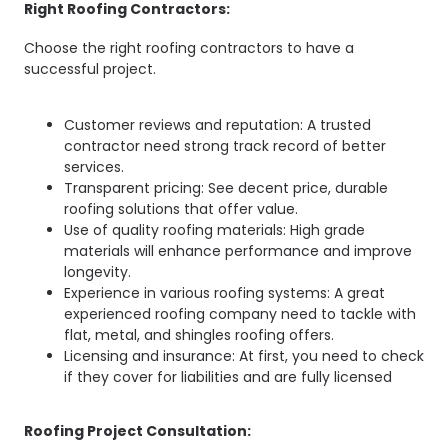
Right Roofing Contractors:
Choose the right roofing contractors to have a
successful project.
Customer reviews and reputation: A trusted
contractor need strong track record of better
services.
Transparent pricing: See decent price, durable
roofing solutions that offer value.
Use of quality roofing materials: High grade
materials will enhance performance and improve
longevity.
Experience in various roofing systems: A great
experienced roofing company need to tackle with
flat, metal, and shingles roofing offers.
Licensing and insurance: At first, you need to check
if they cover for liabilities and are fully licensed
Roofing Project Consultation: