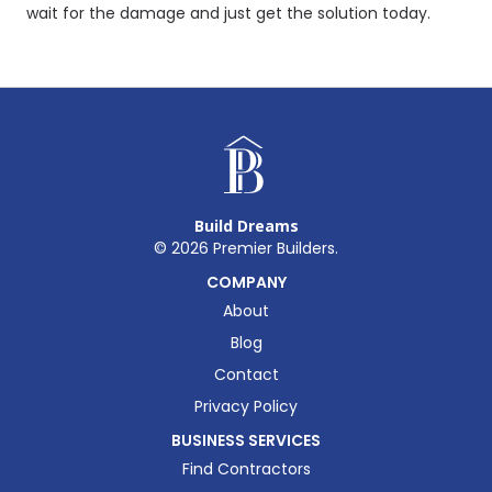
wait for the damage and just get the solution today.
Build Dreams
©
2026
Premier Builders.
COMPANY
About
Blog
Contact
Privacy Policy
BUSINESS SERVICES
Find Contractors