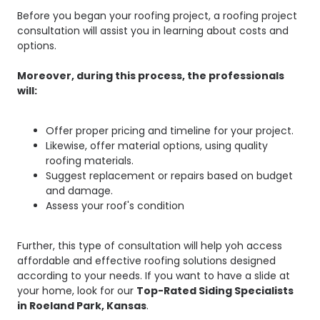
Before you began your roofing project, a roofing project
consultation will assist you in learning about costs and
options.
Moreover, during this process, the professionals
will:
Offer proper pricing and timeline for your project.
Likewise, offer material options, using quality
roofing materials.
Suggest replacement or repairs based on budget
and damage.
Assess your roof's condition
Further, this type of consultation will help yoh access
affordable and effective roofing solutions designed
according to your needs. If you want to have a slide at
your home, look for our
Top-Rated Siding Specialists
in Roeland Park, Kansas
.