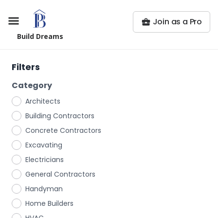
Join as a Pro
Build Dreams
Filters
Category
Architects
Building Contractors
Concrete Contractors
Excavating
Electricians
General Contractors
Handyman
Home Builders