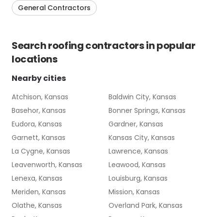
General Contractors
Search
roofing contractors
in popular
locations
Nearby cities
Atchison, Kansas
Baldwin City, Kansas
Basehor, Kansas
Bonner Springs, Kansas
Eudora, Kansas
Gardner, Kansas
Garnett, Kansas
Kansas City, Kansas
La Cygne, Kansas
Lawrence, Kansas
Leavenworth, Kansas
Leawood, Kansas
Lenexa, Kansas
Louisburg, Kansas
Meriden, Kansas
Mission, Kansas
Olathe, Kansas
Overland Park, Kansas