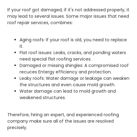
If your roof got damaged, if it's not addressed properly, it
may lead to several issues. Some major issues that need
roof repair services, combines:
Aging roofs: If your roof is old, you need to replace
it.
Flat roof issues: Leaks, cracks, and ponding waters
need special flat roofing services.
Damaged or missing shingles: A compromised roof
recuces Entergy efficiency and protection.
Leaky roofs: Water damage or leakage can weaken
the structures and even cause mold growth.
Water damage can lead to mold growth and
weakened structures.
Therefore, hiring an expert, and experienced roofing
company make sure all of the issues are resolved
precisely.