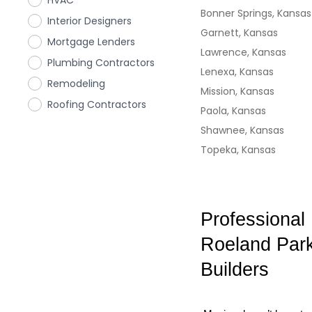
HVAC
Bonner Springs, Kansas
Interior Designers
Garnett, Kansas
Mortgage Lenders
Lawrence, Kansas
Plumbing Contractors
Lenexa, Kansas
Remodeling
Mission, Kansas
Roofing Contractors
Paola, Kansas
Shawnee, Kansas
Topeka, Kansas
Professional
Roeland Park
Builders