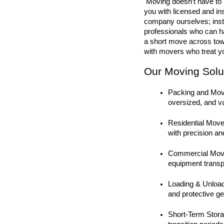
 Moving doesn’t have to be stressful—Premier Builders makes it simple by connecting 
you with licensed and i
company ourselves; inste
professionals who can ha
a short move across tow
with movers who treat yo
Our Moving Solut
Packing and Movin
oversized, and v
Residential Move
with precision an
Commercial Moves
equipment transpo
Loading & Unloadi
and protective ge
Short-Term Storag