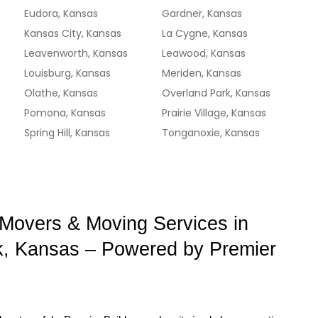
Eudora, Kansas
Gardner, Kansas
Kansas City, Kansas
La Cygne, Kansas
Leavenworth, Kansas
Leawood, Kansas
Louisburg, Kansas
Meriden, Kansas
Olathe, Kansas
Overland Park, Kansas
Pomona, Kansas
Prairie Village, Kansas
Spring Hill, Kansas
Tonganoxie, Kansas
 Movers & Moving Services in 
, Kansas – Powered by Premier 