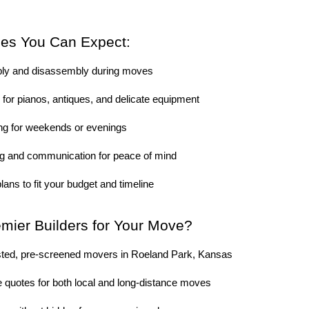
ces You Can Expect:
bly and disassembly during moves
for pianos, antiques, and delicate equipment
ing for weekends or evenings
ng and communication for peace of mind
lans to fit your budget and timeline
ier Builders for Your Move?
sted, pre-screened movers in Roeland Park, Kansas
 quotes for both local and long-distance moves