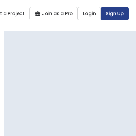
t a Project
Join as a Pro
Login
Sign Up