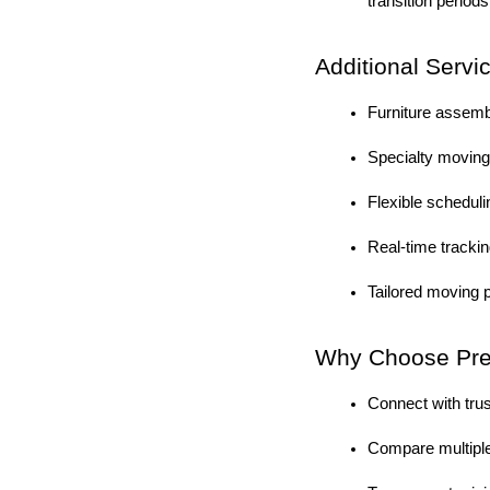
transition periods
Additional Servi
Furniture assem
Specialty moving 
Flexible schedul
Real-time tracki
Tailored moving p
Why Choose Prem
Connect with tru
Compare multiple