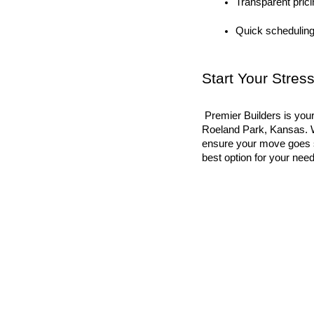
Transparent prici
Quick scheduling
Start Your Stre
 Premier Builders is your one-stop connection for packing and moving services in 
Roeland Park, Kansas. W
ensure your move goes sm
best option for your ne