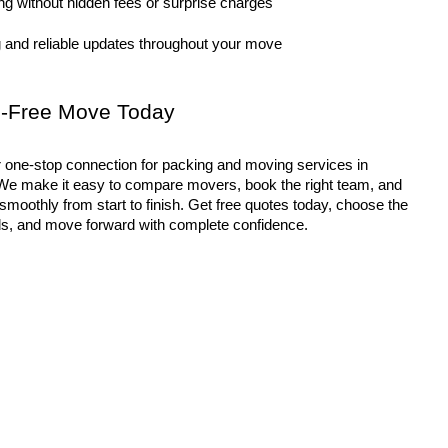
ng without hidden fees or surprise charges
 and reliable updates throughout your move
ss-Free Move Today
e make it easy to compare movers, book the right team, and 
oothly from start to finish. Get free quotes today, choose the 
eds, and move forward with complete confidence.