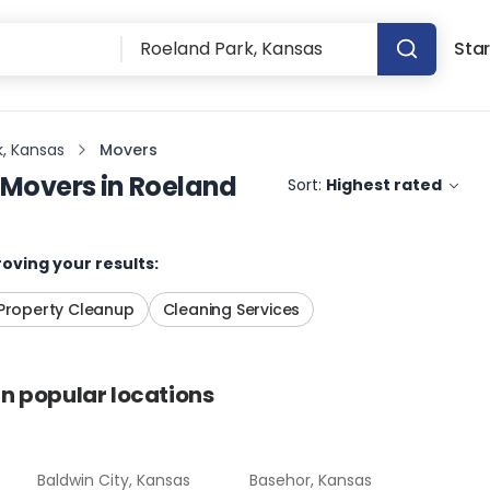
Star
k, Kansas
Movers
Movers
in
Roeland
Sort:
Highest rated
oving your results:
Property Cleanup
Cleaning Services
in popular locations
Baldwin City, Kansas
Basehor, Kansas