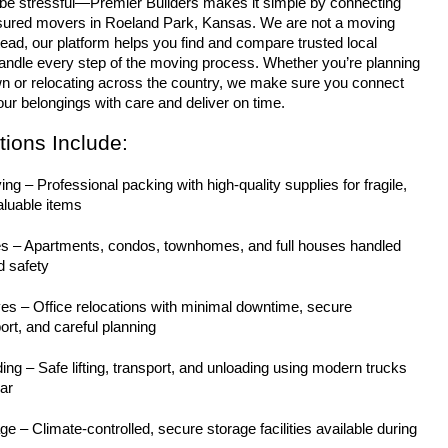
nsured movers in Roeland Park, Kansas. We are not a moving 
ad, our platform helps you find and compare trusted local 
ndle every step of the moving process. Whether you’re planning 
n or relocating across the country, we make sure you connect 
ur belongings with care and deliver on time.
ions Include:
g – Professional packing with high-quality supplies for fragile, 
aluable items
s – Apartments, condos, townhomes, and full houses handled 
d safety
 – Office relocations with minimal downtime, secure 
rt, and careful planning
ng – Safe lifting, transport, and unloading using modern trucks 
ar
e – Climate-controlled, secure storage facilities available during 