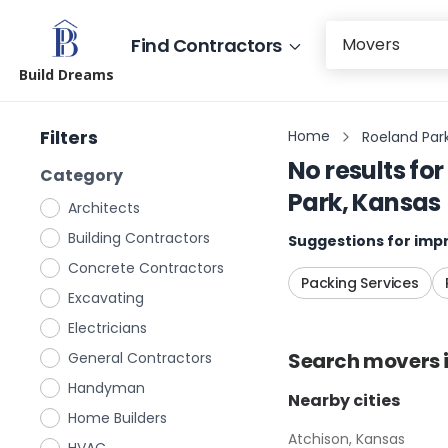
Find Contractors
Build Dreams
Filters
Home
Roeland Par
No results for
Category
Park, Kansas
Architects
Building Contractors
Suggestions for impr
Concrete Contractors
Packing Services
Excavating
Electricians
Search
movers
General Contractors
Handyman
Nearby cities
Home Builders
Atchison, Kansas