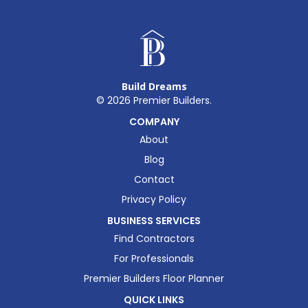
Build Dreams
©
2026
Premier Builders.
COMPANY
About
Blog
Contact
Privacy Policy
BUSINESS SERVICES
Find Contractors
For Professionals
Premier Builders Floor Planner
QUICK LINKS