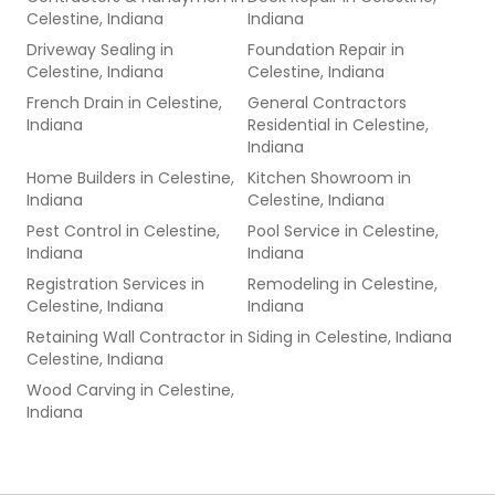
Celestine, Indiana
Indiana
Driveway Sealing
in
Foundation Repair
in
Celestine, Indiana
Celestine, Indiana
French Drain
in
Celestine,
General Contractors
Indiana
Residential
in
Celestine,
Indiana
Home Builders
in
Celestine,
Kitchen Showroom
in
Indiana
Celestine, Indiana
Pest Control
in
Celestine,
Pool Service
in
Celestine,
Indiana
Indiana
Registration Services
in
Remodeling
in
Celestine,
Celestine, Indiana
Indiana
Retaining Wall Contractor
in
Siding
in
Celestine, Indiana
Celestine, Indiana
Wood Carving
in
Celestine,
Indiana