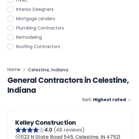
HVAC
Interior Designers
Mortgage Lenders
Plumbing Contractors
Remodeling
Roofing Contractors
Home
Celestine, Indiana
General Contractors
in
Celestine,
Indiana
Sort:
Highest rated
Kelley Construction
4
.0
(
48
reviews)
1123 N State Road 545, Celestine, IN 47521