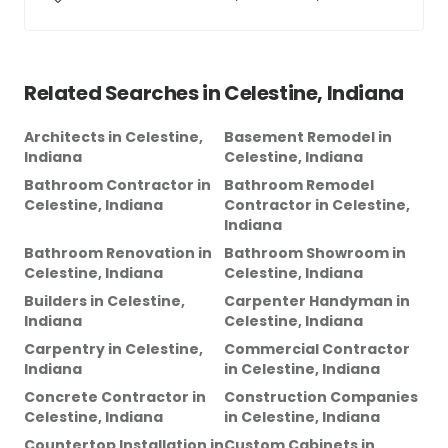
Related Searches in
Celestine, Indiana
Architects
in
Celestine,
Basement Remodel
in
Indiana
Celestine, Indiana
Bathroom Contractor
in
Bathroom Remodel
Celestine, Indiana
Contractor
in
Celestine,
Indiana
Bathroom Renovation
in
Bathroom Showroom
in
Celestine, Indiana
Celestine, Indiana
Builders
in
Celestine,
Carpenter Handyman
in
Indiana
Celestine, Indiana
Carpentry
in
Celestine,
Commercial Contractor
Indiana
in
Celestine, Indiana
Concrete Contractor
in
Construction Companies
Celestine, Indiana
in
Celestine, Indiana
Countertop Installation
in
Custom Cabinets
in