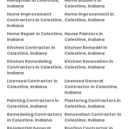
Handyman
in
Celestine,
Home Builders
in
Indiana
Celestine, Indiana
Home Improvement
Home Improvement
in
Contractors
in
Celestine,
Celestine, Indiana
Indiana
Home Repair
in
Celestine,
House Painters
in
Indiana
Celestine, Indiana
Kitchen Contractor
in
Kitchen Remodel
in
Celestine, Indiana
Celestine, Indiana
Kitchen Remodeling
Kitchen Renovation
in
Contractors
in
Celestine,
Celestine, Indiana
Indiana
Licensed Contractor
in
Licensed General
Celestine, Indiana
Contractor
in
Celestine,
Indiana
Painting Contractors
in
Plastering Contractors
in
Celestine, Indiana
Celestine, Indiana
Remodeling Contractors
Renovation Contractor
in
in
Celestine, Indiana
Celestine, Indiana
Residential General
Roofing Contractor
in