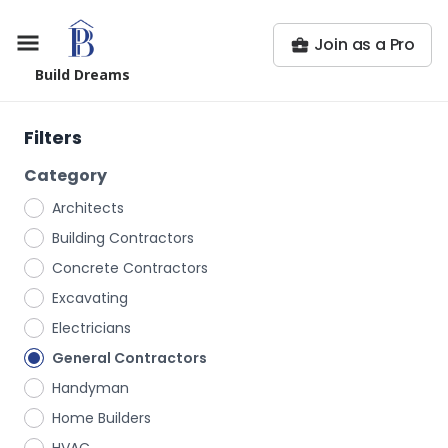
Join as a Pro
Build Dreams
Filters
Category
Architects
Building Contractors
Concrete Contractors
Excavating
Electricians
General Contractors
Handyman
Home Builders