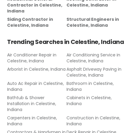
Contractor
in
Celestine,
Celestine, Indiana
Indiana
Siding Contractor
in
Structural Engineers
in
Celestine, Indiana
Celestine, Indiana
Trending Searches in
Celestine, Indiana
Air Conditioner Repair
in
Air Conditioning Service
in
Celestine, Indiana
Celestine, Indiana
Arborist
in
Celestine, Indiana
Asphalt Driveway Paving
in
Celestine, Indiana
Auto Ac Repair
in
Celestine,
Bathroom
in
Celestine,
Indiana
Indiana
Bathtub & Shower
Cabinets
in
Celestine,
Installation
in
Celestine,
Indiana
Indiana
Carpenters
in
Celestine,
Construction
in
Celestine,
Indiana
Indiana
Contractors & Handymen
in
Deck Repair
in
Celestine,