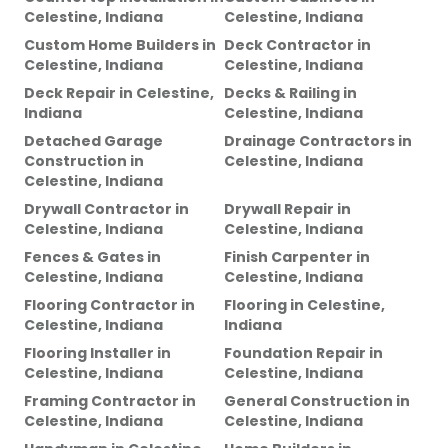
Celestine, Indiana
Celestine, Indiana
Custom Home Builders
in
Deck Contractor
in
Celestine, Indiana
Celestine, Indiana
Deck Repair
in
Celestine,
Decks & Railing
in
Indiana
Celestine, Indiana
Detached Garage
Drainage Contractors
in
Construction
in
Celestine, Indiana
Celestine, Indiana
Drywall Contractor
in
Drywall Repair
in
Celestine, Indiana
Celestine, Indiana
Fences & Gates
in
Finish Carpenter
in
Celestine, Indiana
Celestine, Indiana
Flooring Contractor
in
Flooring
in
Celestine,
Celestine, Indiana
Indiana
Flooring Installer
in
Foundation Repair
in
Celestine, Indiana
Celestine, Indiana
Framing Contractor
in
General Construction
in
Celestine, Indiana
Celestine, Indiana