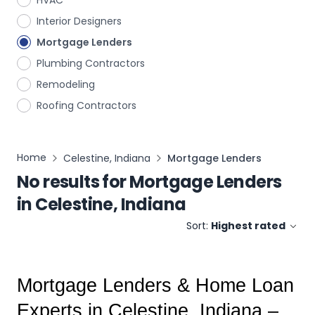
HVAC
Interior Designers
Mortgage Lenders
Plumbing Contractors
Remodeling
Roofing Contractors
Home
Celestine, Indiana
Mortgage Lenders
No results for
Mortgage Lenders
in
Celestine, Indiana
Sort:
Highest rated
Mortgage Lenders & Home Loan 
Experts in Celestine, Indiana – 