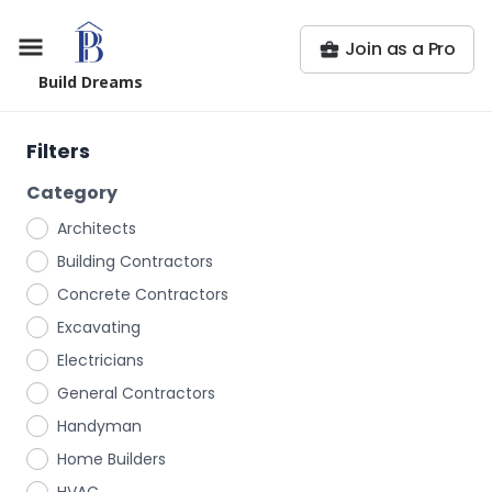
Join as a Pro
Build Dreams
Filters
Category
Architects
Building Contractors
Concrete Contractors
Excavating
Electricians
General Contractors
Handyman
Home Builders