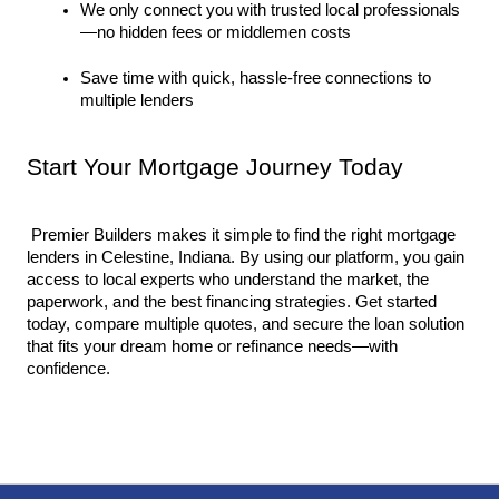
We only connect you with trusted local professionals
—no hidden fees or middlemen costs
Save time with quick, hassle-free connections to 
multiple lenders
Start Your Mortgage Journey Today
 Premier Builders makes it simple to find the right mortgage 
lenders in Celestine, Indiana. By using our platform, you gain 
access to local experts who understand the market, the 
paperwork, and the best financing strategies. Get started 
today, compare multiple quotes, and secure the loan solution 
that fits your dream home or refinance needs—with 
confidence.