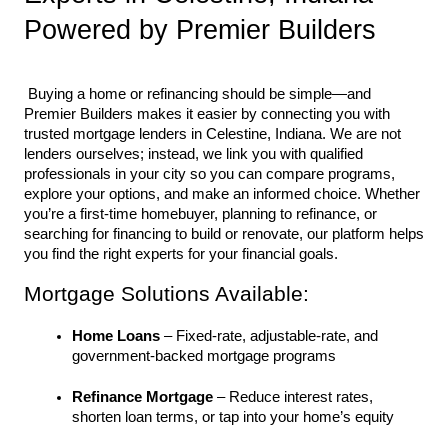
Powered by Premier Builders
 Buying a home or refinancing should be simple—and 
Premier Builders makes it easier by connecting you with 
trusted mortgage lenders in Celestine, Indiana. We are not 
lenders ourselves; instead, we link you with qualified 
professionals in your city so you can compare programs, 
explore your options, and make an informed choice. Whether 
you’re a first-time homebuyer, planning to refinance, or 
searching for financing to build or renovate, our platform helps 
you find the right experts for your financial goals.
Mortgage Solutions Available:
Home Loans
 – Fixed-rate, adjustable-rate, and 
government-backed mortgage programs
Refinance Mortgage
 – Reduce interest rates, 
shorten loan terms, or tap into your home’s equity