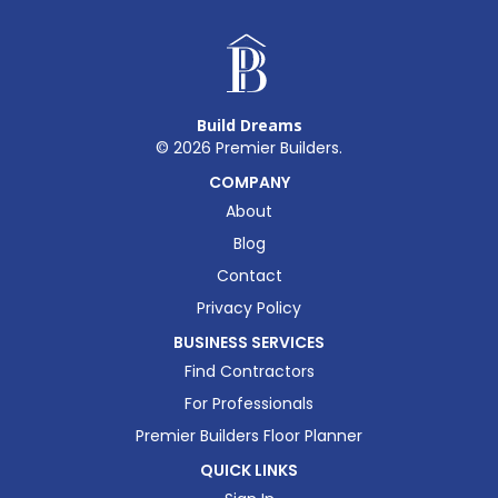
Build Dreams
©
2026
Premier Builders.
COMPANY
About
Blog
Contact
Privacy Policy
BUSINESS SERVICES
Find Contractors
For Professionals
Premier Builders Floor Planner
QUICK LINKS