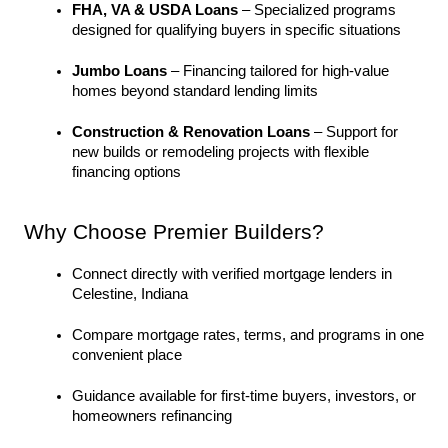
FHA, VA & USDA Loans
 – Specialized programs 
designed for qualifying buyers in specific situations
Jumbo Loans
 – Financing tailored for high-value 
homes beyond standard lending limits
Construction & Renovation Loans
 – Support for 
new builds or remodeling projects with flexible 
financing options
Why Choose Premier Builders?
Connect directly with verified mortgage lenders in 
Celestine, Indiana
Compare mortgage rates, terms, and programs in one 
convenient place
Guidance available for first-time buyers, investors, or 
homeowners refinancing