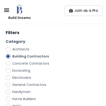
Join as a Pro
Build Dreams
Filters
Category
Architects
Building Contractors
Concrete Contractors
Excavating
Electricians
General Contractors
Handyman
Home Builders