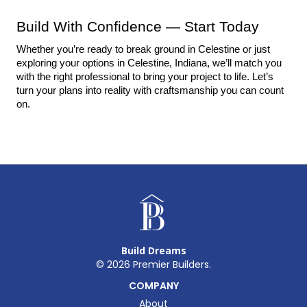
Build With Confidence — Start Today
Whether you’re ready to break ground in Celestine or just 
exploring your options in Celestine, Indiana, we’ll match you 
with the right professional to bring your project to life. Let’s 
turn your plans into reality with craftsmanship you can count 
on.
Build Dreams
©
2026
Premier Builders.
COMPANY
About