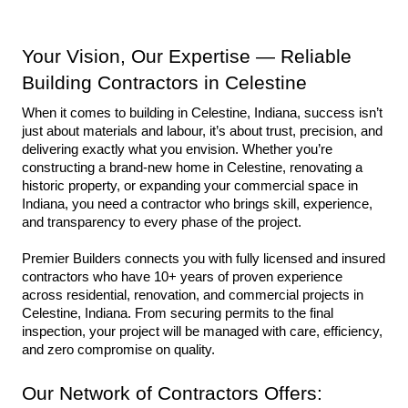
Your Vision, Our Expertise — Reliable 
Building Contractors in Celestine
When it comes to building in Celestine, Indiana, success isn’t 
just about materials and labour, it’s about trust, precision, and 
delivering exactly what you envision. Whether you’re 
constructing a brand-new home in Celestine, renovating a 
historic property, or expanding your commercial space in 
Indiana, you need a contractor who brings skill, experience, 
and transparency to every phase of the project.
Premier Builders connects you with fully licensed and insured 
contractors who have 10+ years of proven experience 
across residential, renovation, and commercial projects in 
Celestine, Indiana. From securing permits to the final 
inspection, your project will be managed with care, efficiency, 
and zero compromise on quality.
Our Network of Contractors Offers: