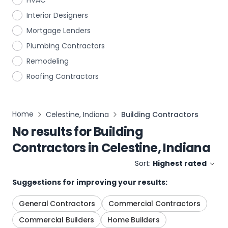
HVAC
Interior Designers
Mortgage Lenders
Plumbing Contractors
Remodeling
Roofing Contractors
Home
Celestine, Indiana
Building Contractors
No results for
Building
Contractors
in
Celestine, Indiana
Sort:
Highest rated
Suggestions for improving your results:
General Contractors
Commercial Contractors
Commercial Builders
Home Builders