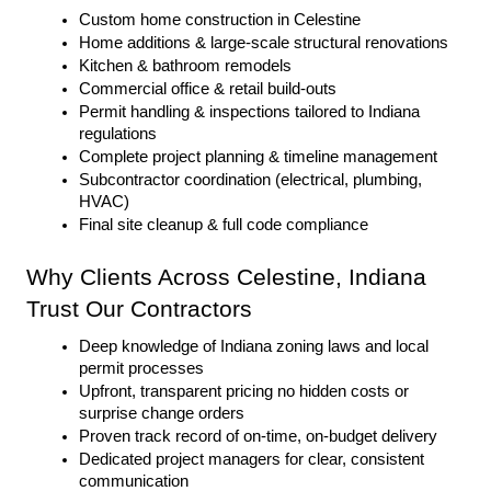
Custom home construction in Celestine
Home additions & large-scale structural renovations
Kitchen & bathroom remodels
Commercial office & retail build-outs
Permit handling & inspections tailored to Indiana 
regulations
Complete project planning & timeline management
Subcontractor coordination (electrical, plumbing, 
HVAC)
Final site cleanup & full code compliance
Why Clients Across Celestine, Indiana 
Trust Our Contractors
Deep knowledge of Indiana zoning laws and local 
permit processes
Upfront, transparent pricing no hidden costs or 
surprise change orders
Proven track record of on-time, on-budget delivery
Dedicated project managers for clear, consistent 
communication