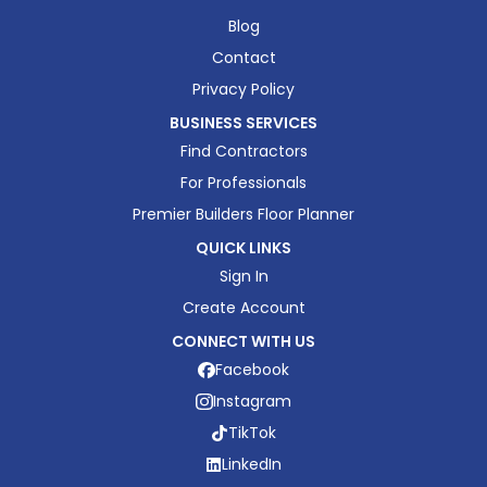
Blog
Contact
Privacy Policy
BUSINESS SERVICES
Find Contractors
For Professionals
Premier Builders Floor Planner
QUICK LINKS
Sign In
Create Account
CONNECT WITH US
Facebook
Instagram
TikTok
LinkedIn