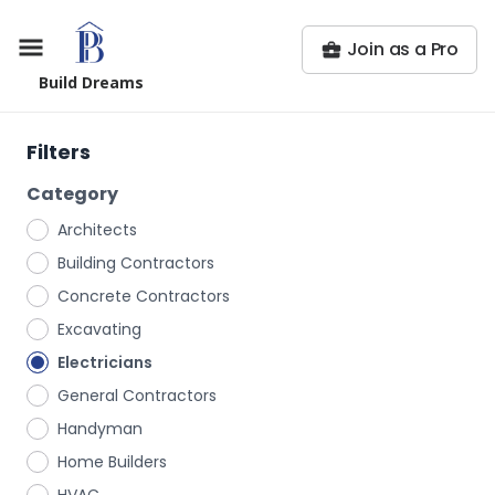
Join as a Pro
Build Dreams
Filters
Category
Architects
Building Contractors
Concrete Contractors
Excavating
Electricians
General Contractors
Handyman
Home Builders