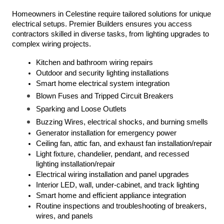
Homeowners in Celestine require tailored solutions for unique 
electrical setups. Premier Builders ensures you access 
contractors skilled in diverse tasks, from lighting upgrades to 
complex wiring projects.
Kitchen and bathroom wiring repairs
Outdoor and security lighting installations
Smart home electrical system integration
Blown Fuses and Tripped Circuit Breakers
Sparking and Loose Outlets
Buzzing Wires, electrical shocks, and burning smells
Generator installation for emergency power
Ceiling fan, attic fan, and exhaust fan installation/repair
Light fixture, chandelier, pendant, and recessed 
lighting installation/repair
Electrical wiring installation and panel upgrades
Interior LED, wall, under-cabinet, and track lighting
Smart home and efficient appliance integration
Routine inspections and troubleshooting of breakers, 
wires, and panels