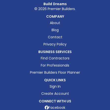
Build Dreams
©
2026
Premier Builders.
COMPANY
About
Blog
Contact
Privacy Policy
BUSINESS SERVICES
Find Contractors
For Professionals
Premier Builders Floor Planner
QUICK LINKS
Sign In
Create Account
CONNECT WITH US
Facebook