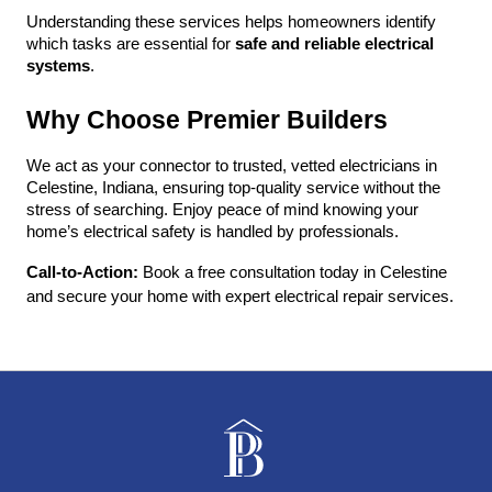
Understanding these services helps homeowners identify 
which tasks are essential for 
safe and reliable electrical 
systems
.
Why Choose Premier Builders
We act as your connector to trusted, vetted electricians in 
Celestine, Indiana, ensuring top-quality service without the 
stress of searching. Enjoy peace of mind knowing your 
home’s electrical safety is handled by professionals.
Call-to-Action:
 Book a free consultation today in Celestine 
and secure your home with expert electrical repair services.