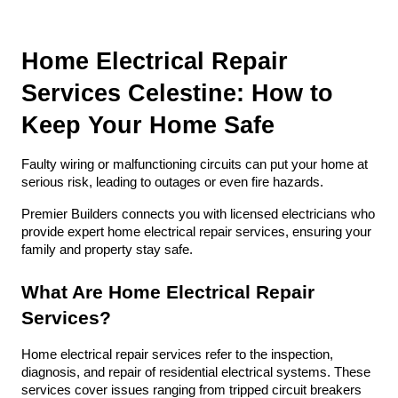
Home Electrical Repair 
Services Celestine: How to 
Keep Your Home Safe
Faulty wiring or malfunctioning circuits can put your home at 
serious risk, leading to outages or even fire hazards. 
Premier Builders connects you with licensed electricians who 
provide expert home electrical repair services, ensuring your 
family and property stay safe.
What Are Home Electrical Repair 
Services?
Home electrical repair services refer to the inspection, 
diagnosis, and repair of residential electrical systems. These 
services cover issues ranging from tripped circuit breakers 