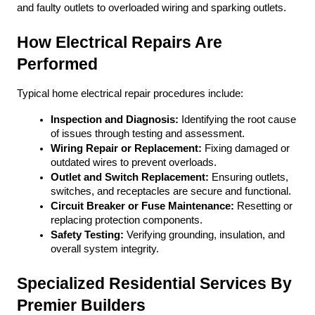
and faulty outlets to overloaded wiring and sparking outlets. 
How Electrical Repairs Are 
Performed
Typical home electrical repair procedures include:
Inspection and Diagnosis:
 Identifying the root cause 
of issues through testing and assessment.
Wiring Repair or Replacement:
 Fixing damaged or 
outdated wires to prevent overloads.
Outlet and Switch Replacement:
 Ensuring outlets, 
switches, and receptacles are secure and functional.
Circuit Breaker or Fuse Maintenance:
 Resetting or 
replacing protection components.
Safety Testing:
 Verifying grounding, insulation, and 
overall system integrity.
Specialized Residential Services By 
Premier Builders