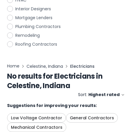
HVAC
Interior Designers
Mortgage Lenders
Plumbing Contractors
Remodeling
Roofing Contractors
Home
Celestine, Indiana
Electricians
No results for
Electricians
in
Celestine, Indiana
Sort:
Highest rated
Suggestions for improving your results:
Low Voltage Contractor
General Contractors
Mechanical Contractors