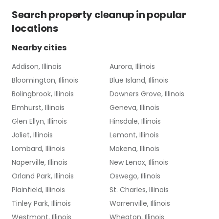
Search
property cleanup
in popular
locations
Nearby cities
Addison, Illinois
Aurora, Illinois
Bloomington, Illinois
Blue Island, Illinois
Bolingbrook, Illinois
Downers Grove, Illinois
Elmhurst, Illinois
Geneva, Illinois
Glen Ellyn, Illinois
Hinsdale, Illinois
Joliet, Illinois
Lemont, Illinois
Lombard, Illinois
Mokena, Illinois
Naperville, Illinois
New Lenox, Illinois
Orland Park, Illinois
Oswego, Illinois
Plainfield, Illinois
St. Charles, Illinois
Tinley Park, Illinois
Warrenville, Illinois
Westmont, Illinois
Wheaton, Illinois