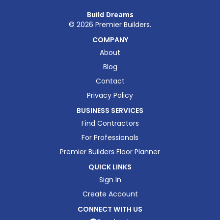
Build Dreams
©
2026
Premier Builders.
COMPANY
About
Blog
Contact
Privacy Policy
BUSINESS SERVICES
Find Contractors
For Professionals
Premier Builders Floor Planner
QUICK LINKS
Sign In
Create Account
CONNECT WITH US