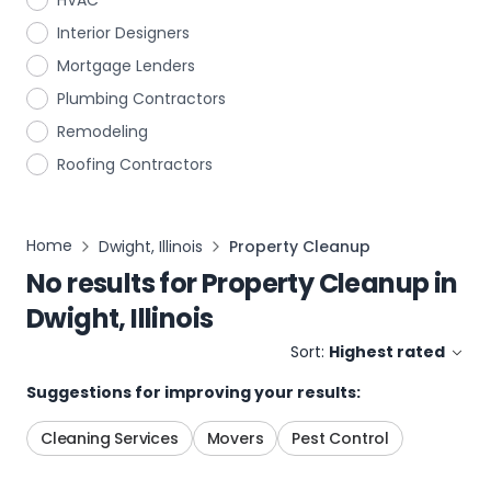
HVAC
Interior Designers
Mortgage Lenders
Plumbing Contractors
Remodeling
Roofing Contractors
Home
Dwight, Illinois
Property Cleanup
No results for
Property Cleanup
in
Dwight, Illinois
Sort:
Highest rated
Suggestions for improving your results:
Cleaning Services
Movers
Pest Control