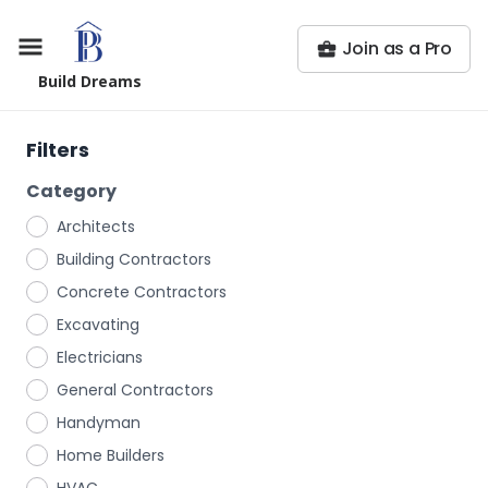
Join as a Pro
Build Dreams
Filters
Category
Architects
Building Contractors
Concrete Contractors
Excavating
Electricians
General Contractors
Handyman
Home Builders