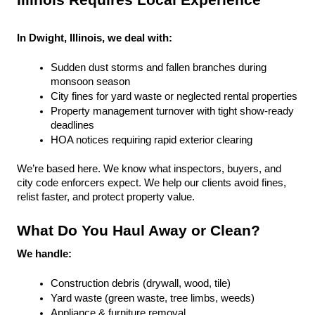
Illinois Requires Local Experience
In Dwight, Illinois, we deal with:
Sudden dust storms and fallen branches during 
monsoon season
City fines for yard waste or neglected rental properties
Property management turnover with tight show-ready 
deadlines
HOA notices requiring rapid exterior clearing
We’re based here. We know what inspectors, buyers, and 
city code enforcers expect. We help our clients avoid fines, 
relist faster, and protect property value.
What Do You Haul Away or Clean?
We handle:
Construction debris (drywall, wood, tile)
Yard waste (green waste, tree limbs, weeds)
Appliance & furniture removal