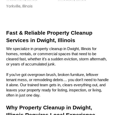
Yorkville, Illinois
Fast & Reliable Property Cleanup 
Services in Dwight, Illinois
We specialize in property cleanup in Dwight, Illinois for 
homes, rentals, or commercial spaces that need to be 
cleared fast, whether it’s a sudden eviction, storm aftermath, 
or years of accumulated junk.
If you’ve got overgrown brush, broken furniture, leftover 
tenant mess, or remodeling debris… you don’t need to handle 
it alone. Our trained team gets in, clears everything out, and 
leaves your property ready for listing, inspection, or living, 
often in just one day.
Why Property Cleanup in Dwight, 