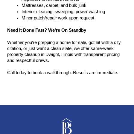
Mattresses, carpet, and bulk junk
Interior cleaning, sweeping, power washing
Minor patch/repair work upon request
Need It Done Fast? We’re On Standby
Whether you're prepping a home for sale, got hit with a city 
citation, or just want a clean slate, we offer same-week 
property cleanup in Dwight, Illinois with transparent pricing 
and respectful crews.
Call today to book a walkthrough. Results are immediate.