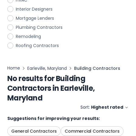
HVAC
Interior Designers
Mortgage Lenders
Plumbing Contractors
Remodeling
Roofing Contractors
Home
Earleville, Maryland
Building Contractors
No results for
Building
Contractors
in
Earleville,
Maryland
Sort:
Highest rated
Suggestions for improving your results:
General Contractors
Commercial Contractors