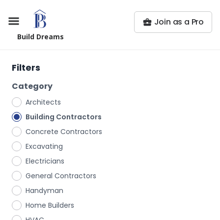
Join as a Pro
Build Dreams
Filters
Category
Architects
Building Contractors
Concrete Contractors
Excavating
Electricians
General Contractors
Handyman
Home Builders