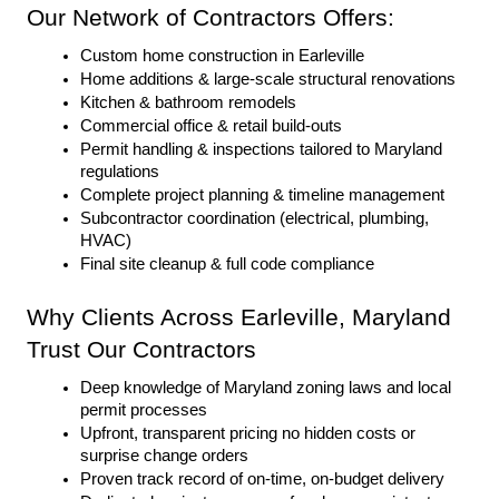
Our Network of Contractors Offers:
Custom home construction in Earleville
Home additions & large-scale structural renovations
Kitchen & bathroom remodels
Commercial office & retail build-outs
Permit handling & inspections tailored to Maryland 
regulations
Complete project planning & timeline management
Subcontractor coordination (electrical, plumbing, 
HVAC)
Final site cleanup & full code compliance
Why Clients Across Earleville, Maryland 
Trust Our Contractors
Deep knowledge of Maryland zoning laws and local 
permit processes
Upfront, transparent pricing no hidden costs or 
surprise change orders
Proven track record of on-time, on-budget delivery