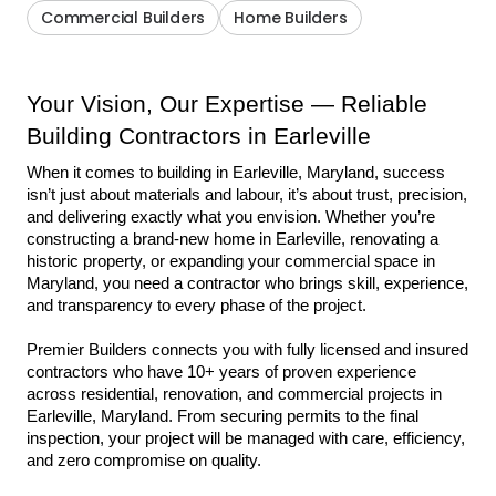
Commercial Builders
Home Builders
Your Vision, Our Expertise — Reliable 
Building Contractors in Earleville
When it comes to building in Earleville, Maryland, success 
isn’t just about materials and labour, it’s about trust, precision, 
and delivering exactly what you envision. Whether you’re 
constructing a brand-new home in Earleville, renovating a 
historic property, or expanding your commercial space in 
Maryland, you need a contractor who brings skill, experience, 
and transparency to every phase of the project.
Premier Builders connects you with fully licensed and insured 
contractors who have 10+ years of proven experience 
across residential, renovation, and commercial projects in 
Earleville, Maryland. From securing permits to the final 
inspection, your project will be managed with care, efficiency, 
and zero compromise on quality.