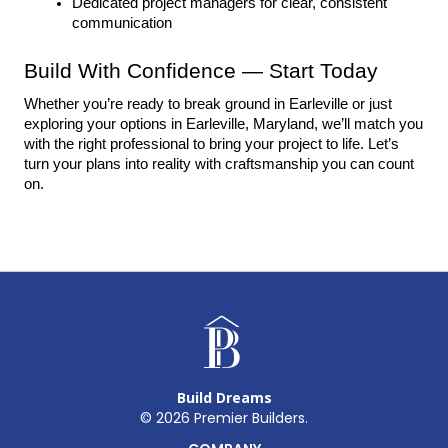
Dedicated project managers for clear, consistent 
communication
Build With Confidence — Start Today
Whether you’re ready to break ground in Earleville or just 
exploring your options in Earleville, Maryland, we’ll match you 
with the right professional to bring your project to life. Let’s 
turn your plans into reality with craftsmanship you can count 
on.
Build Dreams
©
2026
Premier Builders.