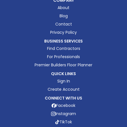
COMPANY
About
Blog
Contact
Privacy Policy
BUSINESS SERVICES
Find Contractors
For Professionals
Premier Builders Floor Planner
QUICK LINKS
Sign In
Create Account
CONNECT WITH US
Facebook
Instagram
TikTok