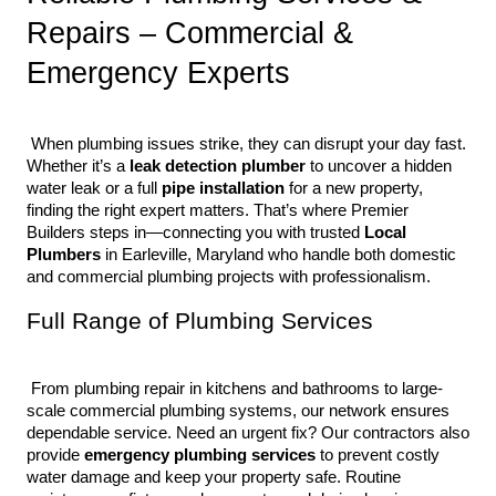
Repairs – Commercial & 
Emergency Experts
 When plumbing issues strike, they can disrupt your day fast. 
Whether it’s a 
leak detection plumber
 to uncover a hidden 
water leak or a full 
pipe installation
 for a new property, 
finding the right expert matters. That’s where Premier 
Builders steps in—connecting you with trusted 
Local 
Plumbers
 in Earleville, Maryland who handle both domestic 
and commercial plumbing projects with professionalism.
Full Range of Plumbing Services
 From plumbing repair in kitchens and bathrooms to large-
scale commercial plumbing systems, our network ensures 
dependable service. Need an urgent fix? Our contractors also 
provide 
emergency plumbing services
 to prevent costly 
water damage and keep your property safe. Routine 