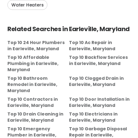
Water Heaters
Related Searches in
Earleville, Maryland
Top 10 24 Hour Plumbers
Top 10 Ac Repair
in
in
Earleville, Maryland
Earleville, Maryland
Top 10 Affordable
Top 10 Backflow Services
Plumbing
in
Earleville,
in
Earleville, Maryland
Maryland
Top 10 Bathroom
Top 10 Clogged Drain
in
Remodel
in
Earleville,
Earleville, Maryland
Maryland
Top 10 Contractors
in
Top 10 Door Installation
in
Earleville, Maryland
Earleville, Maryland
Top 10 Drain Cleaning
in
Top 10 Electricians
in
Earleville, Maryland
Earleville, Maryland
Top 10 Emergency
Top 10 Garbage Disposal
Plumber
in
Earleville,
Repair
in
Earleville,