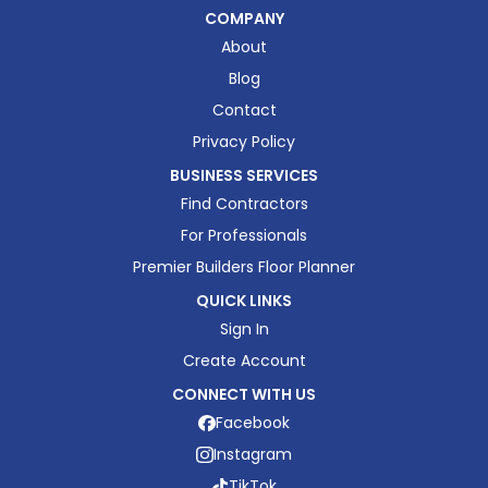
COMPANY
About
Blog
Contact
Privacy Policy
BUSINESS SERVICES
Find Contractors
For Professionals
Premier Builders Floor Planner
QUICK LINKS
Sign In
Create Account
CONNECT WITH US
Facebook
Instagram
TikTok