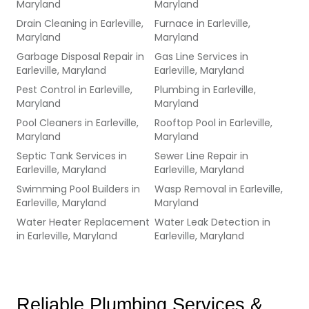
Maryland
Maryland
Drain Cleaning
in
Earleville,
Furnace
in
Earleville,
Maryland
Maryland
Garbage Disposal Repair
in
Gas Line Services
in
Earleville, Maryland
Earleville, Maryland
Pest Control
in
Earleville,
Plumbing
in
Earleville,
Maryland
Maryland
Pool Cleaners
in
Earleville,
Rooftop Pool
in
Earleville,
Maryland
Maryland
Septic Tank Services
in
Sewer Line Repair
in
Earleville, Maryland
Earleville, Maryland
Swimming Pool Builders
in
Wasp Removal
in
Earleville,
Earleville, Maryland
Maryland
Water Heater Replacement
Water Leak Detection
in
in
Earleville, Maryland
Earleville, Maryland
Reliable Plumbing Services & 