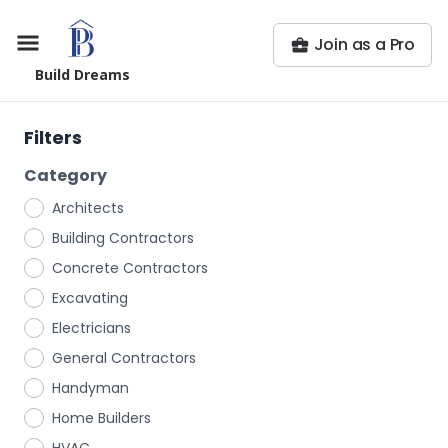
Join as a Pro
Build Dreams
Filters
Category
Architects
Building Contractors
Concrete Contractors
Excavating
Electricians
General Contractors
Handyman
Home Builders