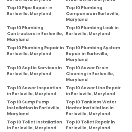
Top 10 Pipe Repair
in
Top 10 Plumbing
Earleville, Maryland
Companies
in
Earleville,
Maryland
Top 10 Plumbing
Top 10 Plumbing Leak
in
Contractors
in
Earleville,
Earleville, Maryland
Maryland
Top 10 Plumbing Repair
in
Top 10 Plumbing System
Earleville, Maryland
Repair
in
Earleville,
Maryland
Top 10 Septic Services
in
Top 10 Sewer Drain
Earleville, Maryland
Cleaning
in
Earleville,
Maryland
Top 10 Sewer Inspection
Top 10 Sewer Line Repair
in
Earleville, Maryland
in
Earleville, Maryland
Top 10 Sump Pump
Top 10 Tankless Water
Installation
in
Earleville,
Heater Installation
in
Maryland
Earleville, Maryland
Top 10 Toilet Installation
Top 10 Toilet Repair
in
in
Earleville, Maryland
Earleville, Maryland