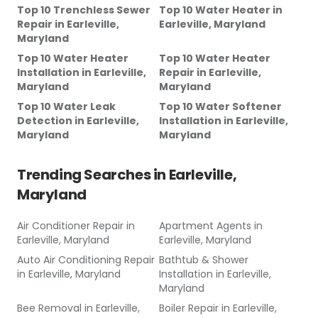
Top 10 Trenchless Sewer
Top 10 Water Heater
in
Repair
in
Earleville,
Earleville, Maryland
Maryland
Top 10 Water Heater
Top 10 Water Heater
Installation
in
Earleville,
Repair
in
Earleville,
Maryland
Maryland
Top 10 Water Leak
Top 10 Water Softener
Detection
in
Earleville,
Installation
in
Earleville,
Maryland
Maryland
Trending Searches in
Earleville,
Maryland
Air Conditioner Repair
in
Apartment Agents
in
Earleville, Maryland
Earleville, Maryland
Auto Air Conditioning Repair
Bathtub & Shower
in
Earleville, Maryland
Installation
in
Earleville,
Maryland
Bee Removal
in
Earleville,
Boiler Repair
in
Earleville,