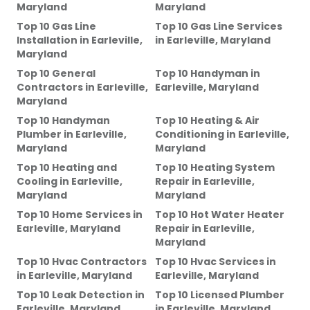
Maryland
Maryland
Top 10 Gas Line
Top 10 Gas Line Services
Installation
in
Earleville,
in
Earleville, Maryland
Maryland
Top 10 General
Top 10 Handyman
in
Contractors
in
Earleville,
Earleville, Maryland
Maryland
Top 10 Handyman
Top 10 Heating & Air
Plumber
in
Earleville,
Conditioning
in
Earleville,
Maryland
Maryland
Top 10 Heating and
Top 10 Heating System
Cooling
in
Earleville,
Repair
in
Earleville,
Maryland
Maryland
Top 10 Home Services
in
Top 10 Hot Water Heater
Earleville, Maryland
Repair
in
Earleville,
Maryland
Top 10 Hvac Contractors
Top 10 Hvac Services
in
in
Earleville, Maryland
Earleville, Maryland
Top 10 Leak Detection
in
Top 10 Licensed Plumber
Earleville, Maryland
in
Earleville, Maryland