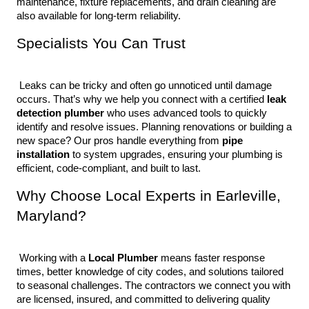
maintenance, fixture replacements, and drain cleaning are 
also available for long-term reliability.
Specialists You Can Trust
 Leaks can be tricky and often go unnoticed until damage 
occurs. That’s why we help you connect with a certified 
leak 
detection plumber
 who uses advanced tools to quickly 
identify and resolve issues. Planning renovations or building a 
new space? Our pros handle everything from 
pipe 
installation
 to system upgrades, ensuring your plumbing is 
efficient, code-compliant, and built to last.
Why Choose Local Experts in Earleville, 
Maryland?
 Working with a 
Local Plumber
 means faster response 
times, better knowledge of city codes, and solutions tailored 
to seasonal challenges. The contractors we connect you with 
are licensed, insured, and committed to delivering quality 