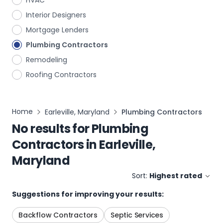
HVAC
Interior Designers
Mortgage Lenders
Plumbing Contractors
Remodeling
Roofing Contractors
Home
Earleville, Maryland
Plumbing Contractors
No results for
Plumbing
Contractors
in
Earleville,
Maryland
Sort:
Highest rated
Suggestions for improving your results:
Backflow Contractors
Septic Services