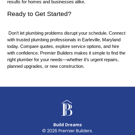
results for homes and businesses alike.
Ready to Get Started?
 Don’t let plumbing problems disrupt your schedule. Connect 
with trusted plumbing professionals in Earleville, Maryland 
today. Compare quotes, explore service options, and hire 
with confidence. Premier Builders makes it simple to find the 
right plumber for your needs—whether it’s urgent repairs, 
planned upgrades, or new construction.
Build Dreams
©
2026
Premier Builders.