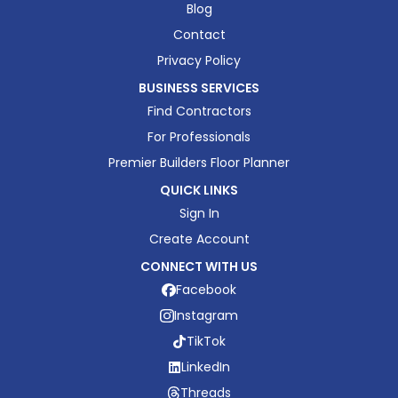
Blog
Contact
Privacy Policy
BUSINESS SERVICES
Find Contractors
For Professionals
Premier Builders Floor Planner
QUICK LINKS
Sign In
Create Account
CONNECT WITH US
Facebook
Instagram
TikTok
LinkedIn
Threads