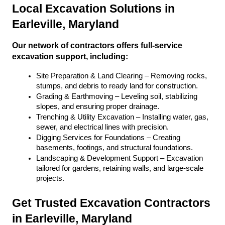
Local Excavation Solutions in 
Earleville, Maryland
Our network of contractors offers full-service 
excavation support, including:
Site Preparation & Land Clearing – Removing rocks, 
stumps, and debris to ready land for construction.
Grading & Earthmoving – Leveling soil, stabilizing 
slopes, and ensuring proper drainage.
Trenching & Utility Excavation – Installing water, gas, 
sewer, and electrical lines with precision.
Digging Services for Foundations – Creating 
basements, footings, and structural foundations.
Landscaping & Development Support – Excavation 
tailored for gardens, retaining walls, and large-scale 
projects.
Get Trusted Excavation Contractors 
in Earleville, Maryland