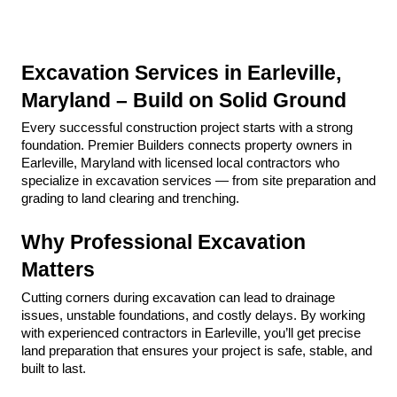
Excavation Services in Earleville, 
Maryland – Build on Solid Ground
Every successful construction project starts with a strong 
foundation. Premier Builders connects property owners in 
Earleville, Maryland with licensed local contractors who 
specialize in excavation services — from site preparation and 
grading to land clearing and trenching.
Why Professional Excavation 
Matters
Cutting corners during excavation can lead to drainage 
issues, unstable foundations, and costly delays. By working 
with experienced contractors in Earleville, you’ll get precise 
land preparation that ensures your project is safe, stable, and 
built to last.