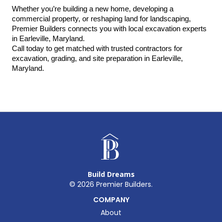
Whether you’re building a new home, developing a 
commercial property, or reshaping land for landscaping, 
Premier Builders connects you with local excavation experts 
in Earleville, Maryland.
Call today to get matched with trusted contractors for 
excavation, grading, and site preparation in Earleville, 
Maryland.
Build Dreams
©
2026
Premier Builders.
COMPANY
About