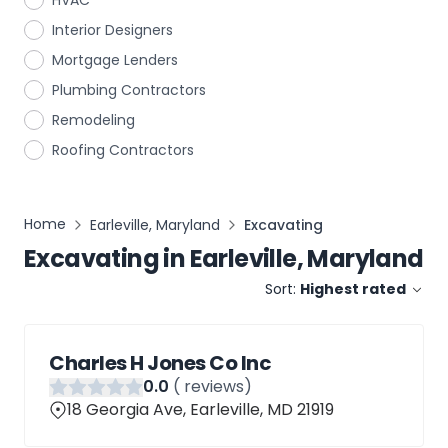
HVAC
Interior Designers
Mortgage Lenders
Plumbing Contractors
Remodeling
Roofing Contractors
Home
Earleville, Maryland
Excavating
Excavating
in
Earleville, Maryland
Sort:
Highest rated
Charles H Jones Co Inc
0
.0
(
reviews)
18 Georgia Ave, Earleville, MD 21919