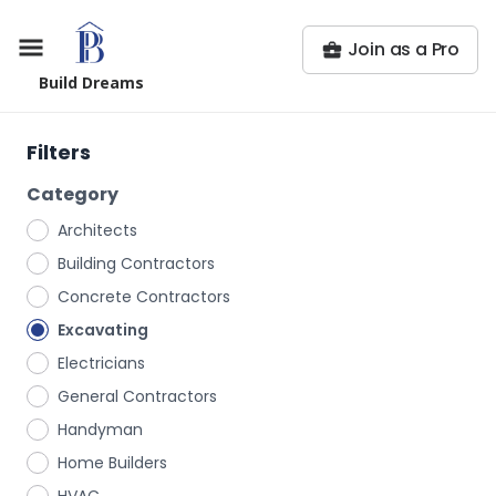
Join as a Pro
Build Dreams
Filters
Category
Architects
Building Contractors
Concrete Contractors
Excavating
Electricians
General Contractors
Handyman
Home Builders