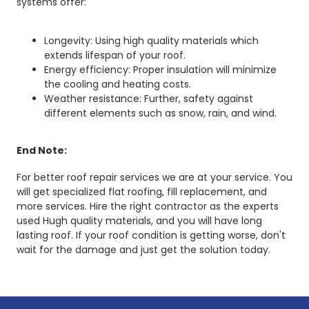
systems offer:
Longevity: Using high quality materials which
extends lifespan of your roof.
Energy efficiency: Proper insulation will minimize
the cooling and heating costs.
Weather resistance: Further, safety against
different elements such as snow, rain, and wind.
End Note:
For better roof repair services we are at your service. You
will get specialized flat roofing, fill replacement, and
more services. Hire the right contractor as the experts
used Hugh quality materials, and you will have long
lasting roof. If your roof condition is getting worse, don't
wait for the damage and just get the solution today.