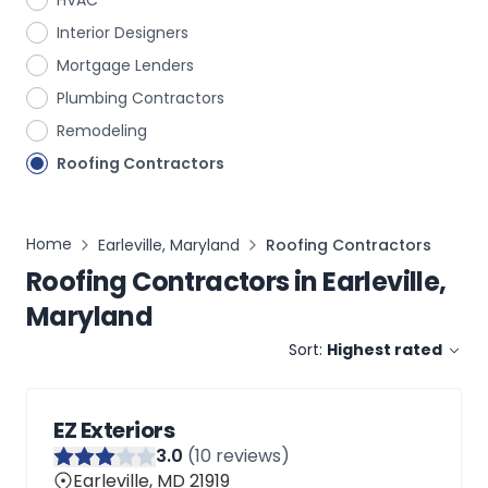
HVAC
Interior Designers
Mortgage Lenders
Plumbing Contractors
Remodeling
Roofing Contractors
Home
Earleville, Maryland
Roofing Contractors
Roofing Contractors
in
Earleville,
Maryland
Sort:
Highest rated
EZ Exteriors
3
.0
(
10
reviews)
Earleville, MD 21919