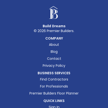
Build Dreams
©
2026
Premier Builders.
COMPANY
About
Blog
Contact
Privacy Policy
BUSINESS SERVICES
Find Contractors
For Professionals
Premier Builders Floor Planner
QUICK LINKS
Sign In