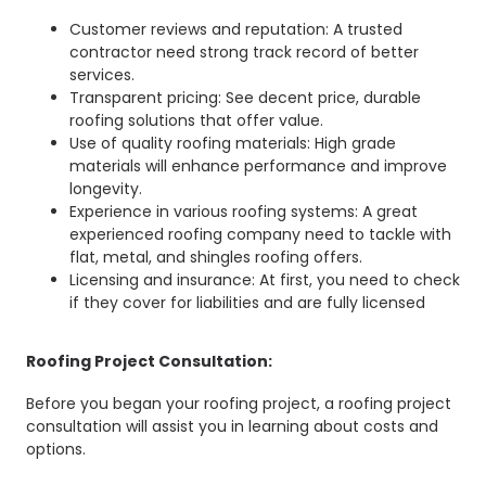
Customer reviews and reputation: A trusted
contractor need strong track record of better
services.
Transparent pricing: See decent price, durable
roofing solutions that offer value.
Use of quality roofing materials: High grade
materials will enhance performance and improve
longevity.
Experience in various roofing systems: A great
experienced roofing company need to tackle with
flat, metal, and shingles roofing offers.
Licensing and insurance: At first, you need to check
if they cover for liabilities and are fully licensed
Roofing Project Consultation:
Before you began your roofing project, a roofing project
consultation will assist you in learning about costs and
options.