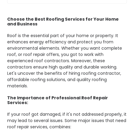
Choose the Best Roofing Services for Your Home
and Business
Roof is the essential part of your home or property. It
enhances energy efficiency and protect you from
environmental elements. Whether you want complete
roof, or roof repair offers, you got to work with
experienced roof contractors. Moreover, these
contractors ensure high quality and durable working.
Let's uncover the benefits of hiring roofing contractor,
affordable roofing solutions, and quality roofing
materials.
The Importance of Professional Roof Repair
Services:
If your roof got damaged, if it's not addressed properly, it
may lead to several issues. Some major issues that need
roof repair services, combines: