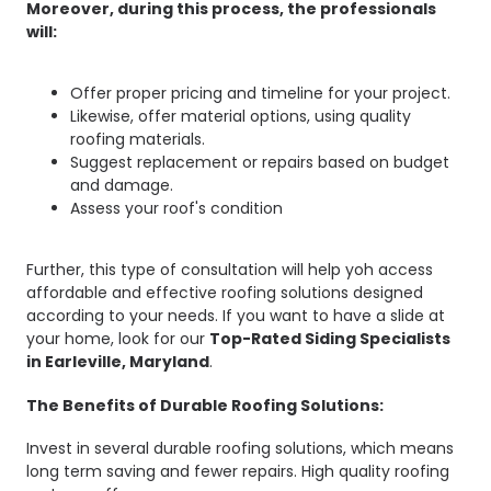
Moreover, during this process, the professionals
will:
Offer proper pricing and timeline for your project.
Likewise, offer material options, using quality
roofing materials.
Suggest replacement or repairs based on budget
and damage.
Assess your roof's condition
Further, this type of consultation will help yoh access
affordable and effective roofing solutions designed
according to your needs. If you want to have a slide at
your home, look for our
Top-Rated Siding Specialists
in Earleville, Maryland
.
The Benefits of Durable Roofing Solutions:
Invest in several durable roofing solutions, which means
long term saving and fewer repairs. High quality roofing