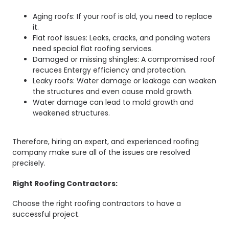
Aging roofs: If your roof is old, you need to replace
it.
Flat roof issues: Leaks, cracks, and ponding waters
need special flat roofing services.
Damaged or missing shingles: A compromised roof
recuces Entergy efficiency and protection.
Leaky roofs: Water damage or leakage can weaken
the structures and even cause mold growth.
Water damage can lead to mold growth and
weakened structures.
Therefore, hiring an expert, and experienced roofing
company make sure all of the issues are resolved
precisely.
Right Roofing Contractors:
Choose the right roofing contractors to have a
successful project.