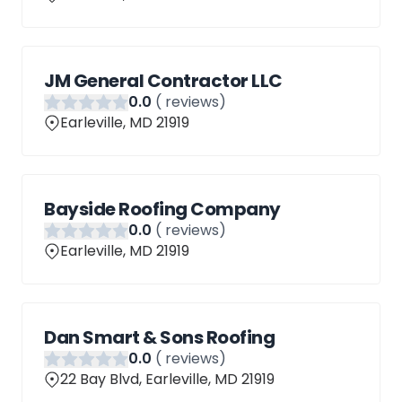
JM General Contractor LLC
0
.0
(
reviews)
Earleville, MD 21919
Bayside Roofing Company
0
.0
(
reviews)
Earleville, MD 21919
Dan Smart & Sons Roofing
0
.0
(
reviews)
22 Bay Blvd, Earleville, MD 21919