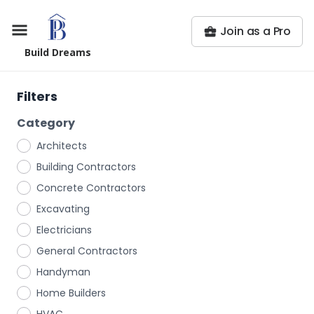
Join as a Pro
Build Dreams
Filters
Category
Architects
Building Contractors
Concrete Contractors
Excavating
Electricians
General Contractors
Handyman
Home Builders