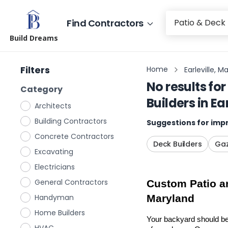
Find Contractors
Build Dreams
Filters
Home
Earleville, M
No results for
Category
Builders
in
Ea
Architects
Building Contractors
Suggestions for impr
Concrete Contractors
Deck Builders
Gaz
Excavating
Electricians
General Contractors
Custom Patio an
Handyman
Maryland
Home Builders
Your backyard should be 