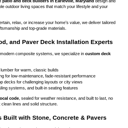
t 
patio and deck builders in Earleville, Maryland
 design and 
ble outdoor living spaces that match your lifestyle and your 
tain, relax, or increase your home’s value, we deliver tailored 
aftsmanship and top-grade materials.
d, and Paver Deck Installation Experts
o modern composite systems, we specialize in 
custom deck 
 lumber for warm, classic builds
g for low-maintenance, fade-resistant performance
top decks for challenging layouts or city views
iling systems, and built-in seating features
local code
, sealed for weather resistance, and built to last, no 
 clean lines and solid structure.
 Built with Stone, Concrete & Pavers