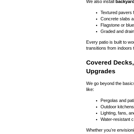
We also install 
backyard
Textured pavers f
Concrete slabs 
Flagstone or blue
Graded and drain
Every patio is built to w
transitions from indoors 
Covered Decks, 
Upgrades
We go beyond the basics
like:
Pergolas and pat
Outdoor kitchens 
Lighting, fans, a
Water-resistant 
Whether you're envisionin