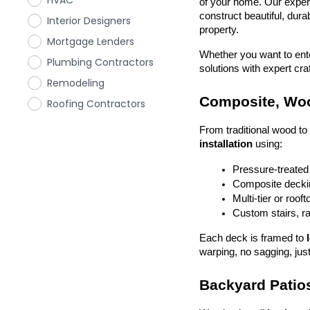
HVAC
of your home. Our exper
construct beautiful, dura
Interior Designers
property.
Mortgage Lenders
Whether you want to enter
Plumbing Contractors
solutions with expert cr
Remodeling
Composite, Woo
Roofing Contractors
From traditional wood t
installation
 using:
Pressure-treated
Composite deckin
Multi-tier or roof
Custom stairs, ra
Each deck is framed to 
warping, no sagging, just
Backyard Patios