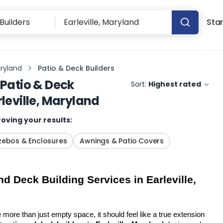
Star
aryland
Patio & Deck Builders
Patio & Deck
Sort:
Highest rated
rleville, Maryland
oving your results:
ebos & Enclosures
Awnings & Patio Covers
d Deck Building Services in Earleville, 
more than just empty space, it should feel like a true extension 