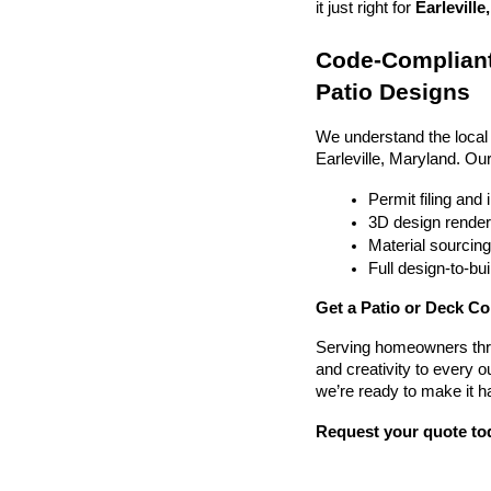
it just right for 
Earleville
Code-Compliant
Patio Designs
We understand the local
Earleville, Maryland. Ou
Permit filing and
3D design render
Material sourcin
Full design-to-b
Get a Patio or Deck Con
Serving homeowners thr
and creativity to every o
we’re ready to make it h
Request your quote to