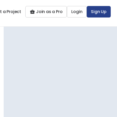
t a Project
Join as a Pro
Login
Sign Up