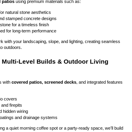
 patios
 using premium materials such as:
or natural stone aesthetics
and stamped concrete designs
stone for a timeless finish
ed for long-term performance
ork with your landscaping, slope, and lighting, creating seamless 
to outdoors.
Multi-Level Builds & Outdoor Living 
 with 
covered patios, screened decks
, and integrated features 
io covers
and firepits
nd hidden wiring
coatings and drainage systems
g a quiet morning coffee spot or a party-ready space, we’ll build 