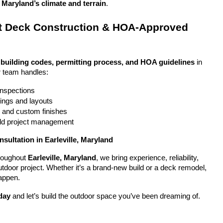
, Maryland’s climate and terrain
.
 Deck Construction & HOA-Approved 
 
building codes, permitting process, and HOA guidelines
 in 
r team handles:
 inspections
ings and layouts
g and custom finishes
uild project management
sultation in Earleville, Maryland
oughout 
Earleville, Maryland
, we bring experience, reliability, 
utdoor project. Whether it’s a brand-new build or a deck remodel, 
appen.
day
 and let’s build the outdoor space you’ve been dreaming of.