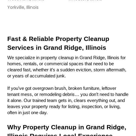
Yorkville, Illinois
Fast & Reliable Property Cleanup 
Services in Grand Ridge, Illinois
We specialize in property cleanup in Grand Ridge, Illinois for 
homes, rentals, or commercial spaces that need to be 
cleared fast, whether it’s a sudden eviction, storm aftermath, 
or years of accumulated junk.
If you’ve got overgrown brush, broken furniture, leftover 
tenant mess, or remodeling debris… you don’t need to handle 
it alone. Our trained team gets in, clears everything out, and 
leaves your property ready for listing, inspection, or living, 
often in just one day.
Why Property Cleanup in Grand Ridge, 