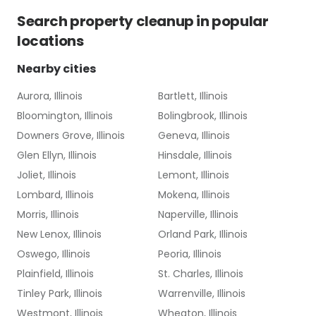
Search
property cleanup
in popular
locations
Nearby cities
Aurora, Illinois
Bartlett, Illinois
Bloomington, Illinois
Bolingbrook, Illinois
Downers Grove, Illinois
Geneva, Illinois
Glen Ellyn, Illinois
Hinsdale, Illinois
Joliet, Illinois
Lemont, Illinois
Lombard, Illinois
Mokena, Illinois
Morris, Illinois
Naperville, Illinois
New Lenox, Illinois
Orland Park, Illinois
Oswego, Illinois
Peoria, Illinois
Plainfield, Illinois
St. Charles, Illinois
Tinley Park, Illinois
Warrenville, Illinois
Westmont, Illinois
Wheaton, Illinois