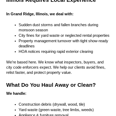
Illinois Requires Local Experience
In Grand Ridge, Illinois, we deal with:
Sudden dust storms and fallen branches during 
monsoon season
City fines for yard waste or neglected rental properties
Property management turnover with tight show-ready 
deadlines
HOA notices requiring rapid exterior clearing
We’re based here. We know what inspectors, buyers, and 
city code enforcers expect. We help our clients avoid fines, 
relist faster, and protect property value.
What Do You Haul Away or Clean?
We handle:
Construction debris (drywall, wood, tile)
Yard waste (green waste, tree limbs, weeds)
Appliance & furniture removal