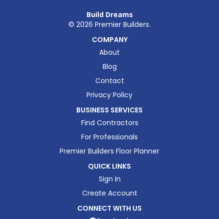
Build Dreams
©
2026
Premier Builders.
COMPANY
About
Blog
Contact
Privacy Policy
BUSINESS SERVICES
Find Contractors
For Professionals
Premier Builders Floor Planner
QUICK LINKS
Sign In
Create Account
CONNECT WITH US