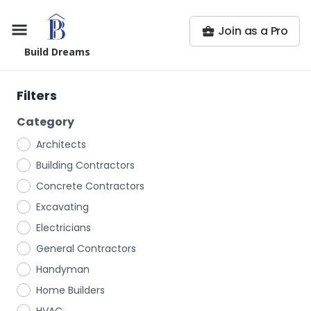
Join as a Pro
Build Dreams
Filters
Category
Architects
Building Contractors
Concrete Contractors
Excavating
Electricians
General Contractors
Handyman
Home Builders