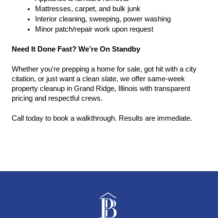
Mattresses, carpet, and bulk junk
Interior cleaning, sweeping, power washing
Minor patch/repair work upon request
Need It Done Fast? We’re On Standby
Whether you're prepping a home for sale, got hit with a city 
citation, or just want a clean slate, we offer same-week 
property cleanup in Grand Ridge, Illinois with transparent 
pricing and respectful crews.
Call today to book a walkthrough. Results are immediate.