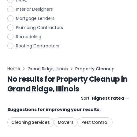
HVAC
Interior Designers
Mortgage Lenders
Plumbing Contractors
Remodeling
Roofing Contractors
Home
Grand Ridge, Illinois
Property Cleanup
No results for
Property Cleanup
in
Grand Ridge, Illinois
Sort:
Highest rated
Suggestions for improving your results:
Cleaning Services
Movers
Pest Control