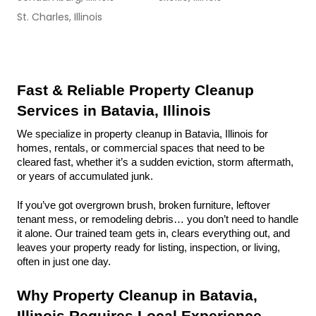
St. Charles, Illinois
Fast & Reliable Property Cleanup 
Services in Batavia, Illinois
We specialize in property cleanup in Batavia, Illinois for 
homes, rentals, or commercial spaces that need to be 
cleared fast, whether it’s a sudden eviction, storm aftermath, 
or years of accumulated junk.
If you’ve got overgrown brush, broken furniture, leftover 
tenant mess, or remodeling debris… you don’t need to handle 
it alone. Our trained team gets in, clears everything out, and 
leaves your property ready for listing, inspection, or living, 
often in just one day.
Why Property Cleanup in Batavia, 