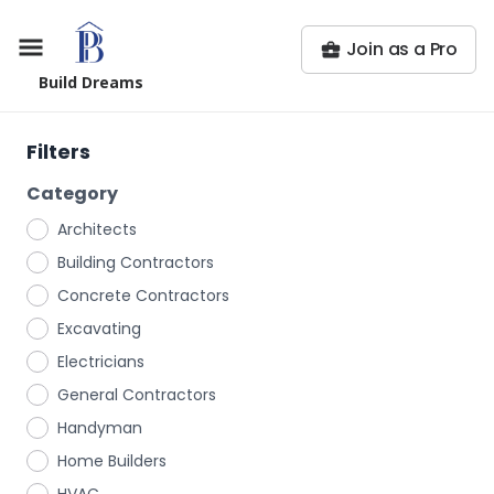
Join as a Pro
Build Dreams
Filters
Category
Architects
Building Contractors
Concrete Contractors
Excavating
Electricians
General Contractors
Handyman
Home Builders