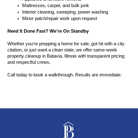
Mattresses, carpet, and bulk junk
Interior cleaning, sweeping, power washing
Minor patch/repair work upon request
Need It Done Fast? We’re On Standby
Whether you're prepping a home for sale, got hit with a city 
citation, or just want a clean slate, we offer same-week 
property cleanup in Batavia, Illinois with transparent pricing 
and respectful crews.
Call today to book a walkthrough. Results are immediate.