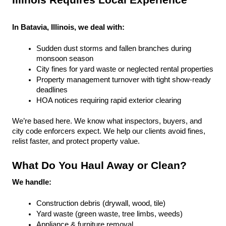
Illinois Requires Local Experience
In Batavia, Illinois, we deal with:
Sudden dust storms and fallen branches during 
monsoon season
City fines for yard waste or neglected rental properties
Property management turnover with tight show-ready 
deadlines
HOA notices requiring rapid exterior clearing
We’re based here. We know what inspectors, buyers, and 
city code enforcers expect. We help our clients avoid fines, 
relist faster, and protect property value.
What Do You Haul Away or Clean?
We handle:
Construction debris (drywall, wood, tile)
Yard waste (green waste, tree limbs, weeds)
Appliance & furniture removal