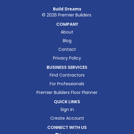
Build Dreams
©
2026
Premier Builders.
COMPANY
About
Blog
Contact
Privacy Policy
BUSINESS SERVICES
Find Contractors
For Professionals
Premier Builders Floor Planner
QUICK LINKS
Sign In
Create Account
CONNECT WITH US