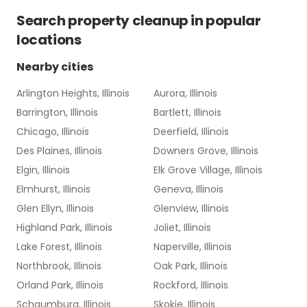
Search
property cleanup
in popular
locations
Nearby cities
Arlington Heights, Illinois
Aurora, Illinois
Barrington, Illinois
Bartlett, Illinois
Chicago, Illinois
Deerfield, Illinois
Des Plaines, Illinois
Downers Grove, Illinois
Elgin, Illinois
Elk Grove Village, Illinois
Elmhurst, Illinois
Geneva, Illinois
Glen Ellyn, Illinois
Glenview, Illinois
Highland Park, Illinois
Joliet, Illinois
Lake Forest, Illinois
Naperville, Illinois
Northbrook, Illinois
Oak Park, Illinois
Orland Park, Illinois
Rockford, Illinois
Schaumburg, Illinois
Skokie, Illinois