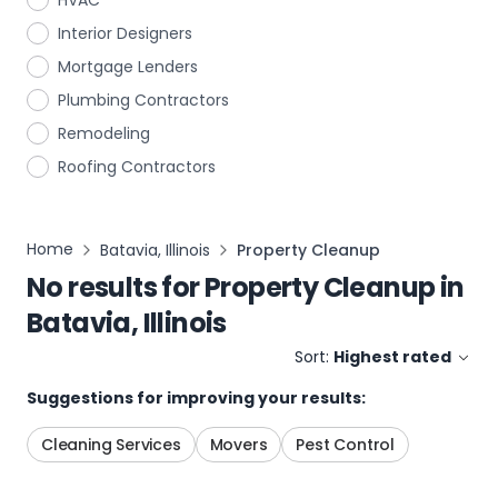
HVAC
Interior Designers
Mortgage Lenders
Plumbing Contractors
Remodeling
Roofing Contractors
Home
Batavia, Illinois
Property Cleanup
No results for
Property Cleanup
in
Batavia, Illinois
Sort:
Highest rated
Suggestions for improving your results:
Cleaning Services
Movers
Pest Control