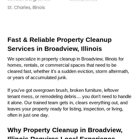
St. Charles, Illinois
Fast & Reliable Property Cleanup 
Services in Broadview, Illinois
We specialize in property cleanup in Broadview, Illinois for 
homes, rentals, or commercial spaces that need to be 
cleared fast, whether it’s a sudden eviction, storm aftermath, 
or years of accumulated junk.
If you’ve got overgrown brush, broken furniture, leftover 
tenant mess, or remodeling debris… you don’t need to handle 
it alone. Our trained team gets in, clears everything out, and 
leaves your property ready for listing, inspection, or living, 
often in just one day.
Why Property Cleanup in Broadview, 