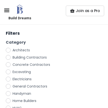
Join as a Pro
Build Dreams
Filters
Category
Architects
Building Contractors
Concrete Contractors
Excavating
Electricians
General Contractors
Handyman
Home Builders