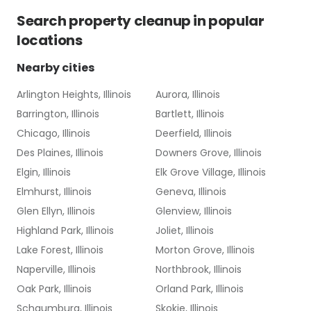
Search
property cleanup
in popular
locations
Nearby cities
Arlington Heights, Illinois
Aurora, Illinois
Barrington, Illinois
Bartlett, Illinois
Chicago, Illinois
Deerfield, Illinois
Des Plaines, Illinois
Downers Grove, Illinois
Elgin, Illinois
Elk Grove Village, Illinois
Elmhurst, Illinois
Geneva, Illinois
Glen Ellyn, Illinois
Glenview, Illinois
Highland Park, Illinois
Joliet, Illinois
Lake Forest, Illinois
Morton Grove, Illinois
Naperville, Illinois
Northbrook, Illinois
Oak Park, Illinois
Orland Park, Illinois
Schaumburg, Illinois
Skokie, Illinois