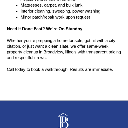
Mattresses, carpet, and bulk junk
Interior cleaning, sweeping, power washing
Minor patch/repair work upon request
Need It Done Fast? We’re On Standby
Whether you're prepping a home for sale, got hit with a city 
citation, or just want a clean slate, we offer same-week 
property cleanup in Broadview, Illinois with transparent pricing 
and respectful crews.
Call today to book a walkthrough. Results are immediate.