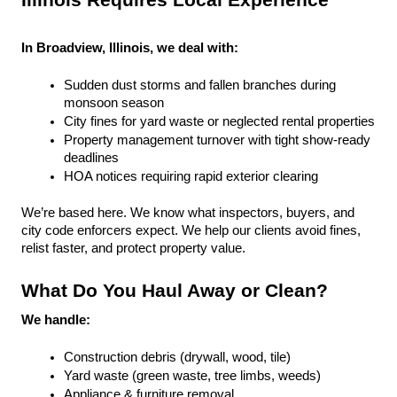
Illinois Requires Local Experience
In Broadview, Illinois, we deal with:
Sudden dust storms and fallen branches during 
monsoon season
City fines for yard waste or neglected rental properties
Property management turnover with tight show-ready 
deadlines
HOA notices requiring rapid exterior clearing
We’re based here. We know what inspectors, buyers, and 
city code enforcers expect. We help our clients avoid fines, 
relist faster, and protect property value.
What Do You Haul Away or Clean?
We handle:
Construction debris (drywall, wood, tile)
Yard waste (green waste, tree limbs, weeds)
Appliance & furniture removal