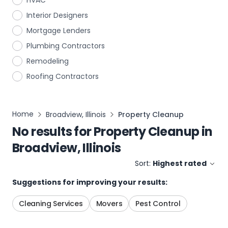
HVAC
Interior Designers
Mortgage Lenders
Plumbing Contractors
Remodeling
Roofing Contractors
Home
Broadview, Illinois
Property Cleanup
No results for
Property Cleanup
in
Broadview, Illinois
Sort:
Highest rated
Suggestions for improving your results:
Cleaning Services
Movers
Pest Control