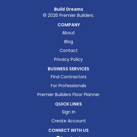
Build Dreams
©
2026
Premier Builders.
COMPANY
About
Blog
Contact
Privacy Policy
BUSINESS SERVICES
Find Contractors
For Professionals
Premier Builders Floor Planner
QUICK LINKS
Sign In
Create Account
CONNECT WITH US