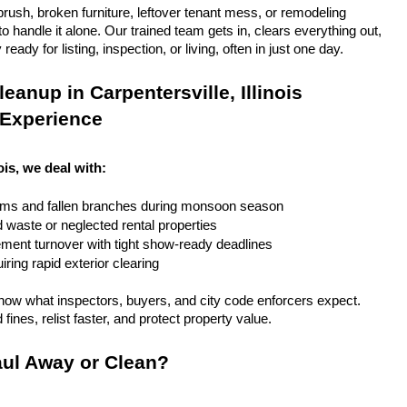
rush, broken furniture, leftover tenant mess, or remodeling 
 handle it alone. Our trained team gets in, clears everything out, 
eady for listing, inspection, or living, often in just one day.
anup in Carpentersville, Illinois 
 Experience
nois, we deal with:
rms and fallen branches during monsoon season
rd waste or neglected rental properties
ent turnover with tight show-ready deadlines
ring rapid exterior clearing
ow what inspectors, buyers, and city code enforcers expect. 
fines, relist faster, and protect property value.
ul Away or Clean?