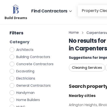
Find Contractors
Build Dreams
Filters
Home
Carpentersvill
No results for
Category
in
Carpentersvi
Architects
Building Contractors
Suggestions for impr
Concrete Contractors
Cleaning Services
Excavating
Electricians
Search
propert
General Contractors
Handyman
Nearby cities
Home Builders
Arlington Heights, Illinoi