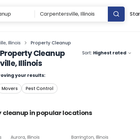
Star
e, Illinois
Property Cleanup
Property Cleanup
Sort:
Highest rated
lle, Illinois
oving your results:
Movers
Pest Control
y cleanup
in popular locations
s
Aurora, Illinois
Barrington, Illinois