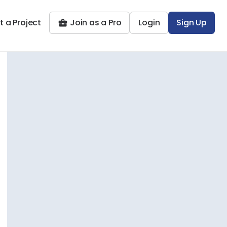
t a Project
Join as a Pro
Login
Sign Up