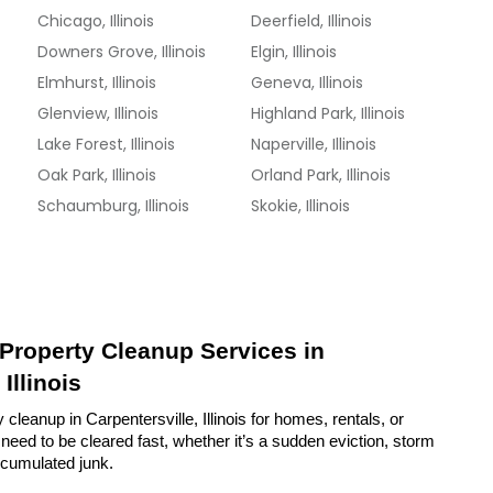
Chicago, Illinois
Deerfield, Illinois
Downers Grove, Illinois
Elgin, Illinois
Elmhurst, Illinois
Geneva, Illinois
Glenview, Illinois
Highland Park, Illinois
Lake Forest, Illinois
Naperville, Illinois
Oak Park, Illinois
Orland Park, Illinois
Schaumburg, Illinois
Skokie, Illinois
 Property Cleanup Services in 
Illinois
cleanup in Carpentersville, Illinois for homes, rentals, or 
eed to be cleared fast, whether it’s a sudden eviction, storm 
ccumulated junk.