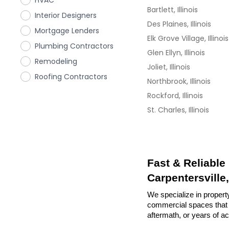
HVAC
Bartlett, Illinois
Interior Designers
Des Plaines, Illinois
Mortgage Lenders
Elk Grove Village, Illinois
Plumbing Contractors
Glen Ellyn, Illinois
Remodeling
Joliet, Illinois
Roofing Contractors
Northbrook, Illinois
Rockford, Illinois
St. Charles, Illinois
Fast & Reliable
Carpentersville, 
We specialize in property 
commercial spaces that n
aftermath, or years of a