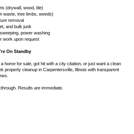
is (drywall, wood, tile)
n waste, tree limbs, weeds)
iture removal
t, and bulk junk
g, sweeping, power washing
ir work upon request
’re On Standby
home for sale, got hit with a city citation, or just want a clean 
 property cleanup in Carpentersville, Illinois with transparent 
rews.
kthrough. Results are immediate.