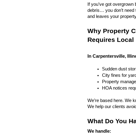
If you’ve got overgrown b
debris… you don’t need to
and leaves your property r
Why Property Cle
Requires Local
In Carpentersville, Illi
Sudden dust sto
City fines for ya
Property managem
HOA notices requi
We’re based here. We kn
We help our clients avoid 
What Do You Ha
We handle: