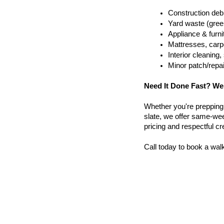
Construction debr
Yard waste (gree
Appliance & furn
Mattresses, carpe
Interior cleanin
Minor patch/repa
Need It Done Fast? We
Whether you're prepping a 
slate, we offer same-week
pricing and respectful c
Call today to book a wal