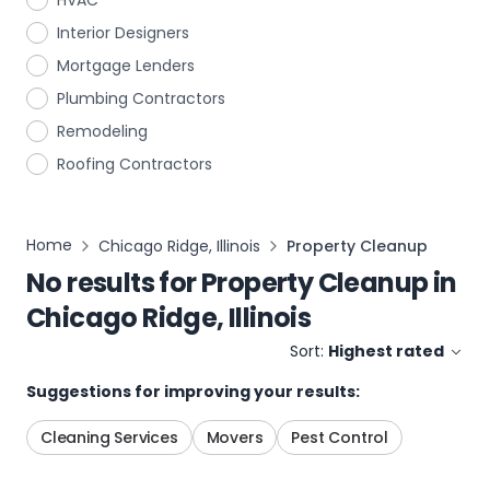
HVAC
Interior Designers
Mortgage Lenders
Plumbing Contractors
Remodeling
Roofing Contractors
Home
Chicago Ridge, Illinois
Property Cleanup
No results for
Property Cleanup
in
Chicago Ridge, Illinois
Sort:
Highest rated
Suggestions for improving your results:
Cleaning Services
Movers
Pest Control