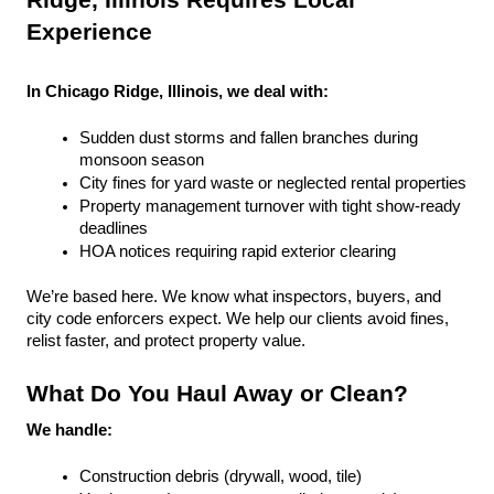
Ridge, Illinois Requires Local 
Experience
In Chicago Ridge, Illinois, we deal with:
Sudden dust storms and fallen branches during 
monsoon season
City fines for yard waste or neglected rental properties
Property management turnover with tight show-ready 
deadlines
HOA notices requiring rapid exterior clearing
We’re based here. We know what inspectors, buyers, and 
city code enforcers expect. We help our clients avoid fines, 
relist faster, and protect property value.
What Do You Haul Away or Clean?
We handle:
Construction debris (drywall, wood, tile)