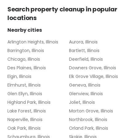
Search
property cleanup
in popular
locations
Nearby cities
Arlington Heights, Illinois
Aurora, Illinois
Barrington, Illinois
Bartlett, Illinois
Chicago, Illinois
Deerfield, Illinois
Des Plaines, Illinois
Downers Grove, Illinois
Elgin, Illinois
Elk Grove Village, Illinois
Elmhurst, Illinois
Geneva, Illinois
Glen Ellyn, Illinois
Glenview, Illinois
Highland Park, Illinois
Joliet, Illinois
Lake Forest, Illinois
Morton Grove, Illinois
Naperville, Illinois
Northbrook, Illinois
Oak Park, Illinois
Orland Park, Illinois
Schaumburg, Illinois
Skokie, Illinois