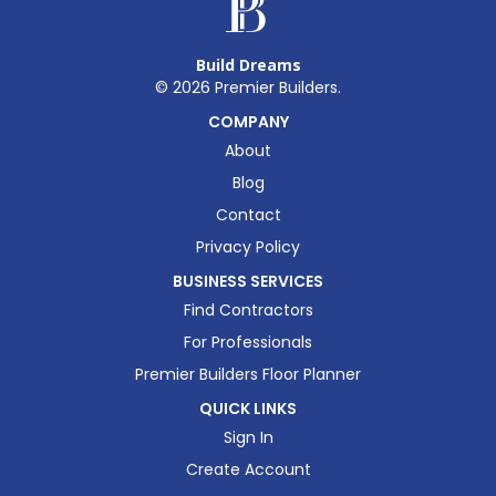
Build Dreams
©
2026
Premier Builders.
COMPANY
About
Blog
Contact
Privacy Policy
BUSINESS SERVICES
Find Contractors
For Professionals
Premier Builders Floor Planner
QUICK LINKS
Sign In
Create Account