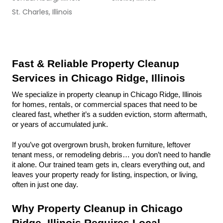
St. Charles, Illinois
Fast & Reliable Property Cleanup 
Services in Chicago Ridge, Illinois
We specialize in property cleanup in Chicago Ridge, Illinois 
for homes, rentals, or commercial spaces that need to be 
cleared fast, whether it’s a sudden eviction, storm aftermath, 
or years of accumulated junk.
If you’ve got overgrown brush, broken furniture, leftover 
tenant mess, or remodeling debris… you don’t need to handle 
it alone. Our trained team gets in, clears everything out, and 
leaves your property ready for listing, inspection, or living, 
often in just one day.
Why Property Cleanup in Chicago 