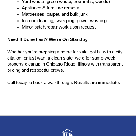
Yard waste (green waste, tree limbs, weeds)
Appliance & furniture removal
Mattresses, carpet, and bulk junk
Interior cleaning, sweeping, power washing
Minor patch/repair work upon request
Need It Done Fast? We’re On Standby
Whether you're prepping a home for sale, got hit with a city 
citation, or just want a clean slate, we offer same-week 
property cleanup in Chicago Ridge, Illinois with transparent 
pricing and respectful crews.
Call today to book a walkthrough. Results are immediate.