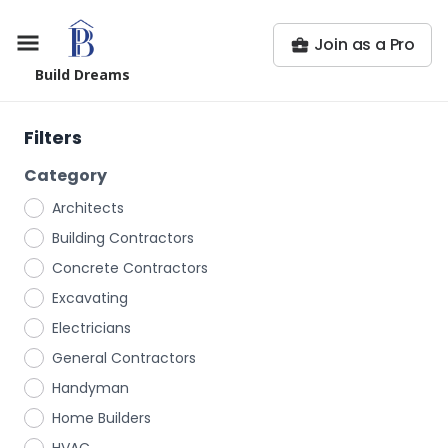
Join as a Pro
Build Dreams
Filters
Category
Architects
Building Contractors
Concrete Contractors
Excavating
Electricians
General Contractors
Handyman
Home Builders