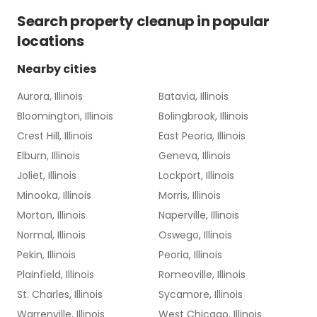
Search
property cleanup
in popular
locations
Nearby cities
Aurora, Illinois
Batavia, Illinois
Bloomington, Illinois
Bolingbrook, Illinois
Crest Hill, Illinois
East Peoria, Illinois
Elburn, Illinois
Geneva, Illinois
Joliet, Illinois
Lockport, Illinois
Minooka, Illinois
Morris, Illinois
Morton, Illinois
Naperville, Illinois
Normal, Illinois
Oswego, Illinois
Pekin, Illinois
Peoria, Illinois
Plainfield, Illinois
Romeoville, Illinois
St. Charles, Illinois
Sycamore, Illinois
Warrenville, Illinois
West Chicago, Illinois