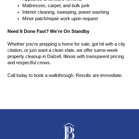
Mattresses, carpet, and bulk junk
Interior cleaning, sweeping, power washing
Minor patch/repair work upon request
Need It Done Fast? We’re On Standby
Whether you're prepping a home for sale, got hit with a city 
citation, or just want a clean slate, we offer same-week 
property cleanup in Dalzell, Illinois with transparent pricing 
and respectful crews.
Call today to book a walkthrough. Results are immediate.