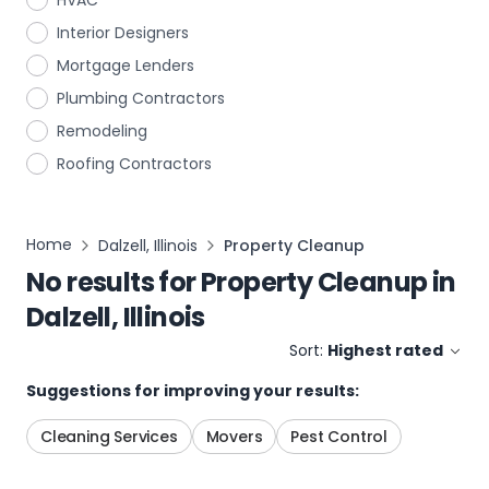
HVAC
Interior Designers
Mortgage Lenders
Plumbing Contractors
Remodeling
Roofing Contractors
Home
Dalzell, Illinois
Property Cleanup
No results for
Property Cleanup
in
Dalzell, Illinois
Sort:
Highest rated
Suggestions for improving your results:
Cleaning Services
Movers
Pest Control