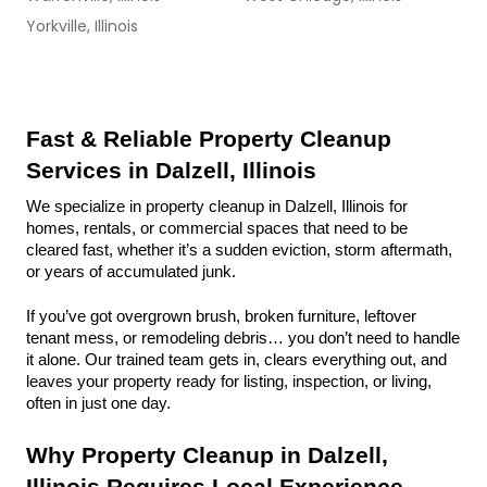
Yorkville, Illinois
Fast & Reliable Property Cleanup 
Services in Dalzell, Illinois
We specialize in property cleanup in Dalzell, Illinois for 
homes, rentals, or commercial spaces that need to be 
cleared fast, whether it’s a sudden eviction, storm aftermath, 
or years of accumulated junk.
If you’ve got overgrown brush, broken furniture, leftover 
tenant mess, or remodeling debris… you don’t need to handle 
it alone. Our trained team gets in, clears everything out, and 
leaves your property ready for listing, inspection, or living, 
often in just one day.
Why Property Cleanup in Dalzell, 