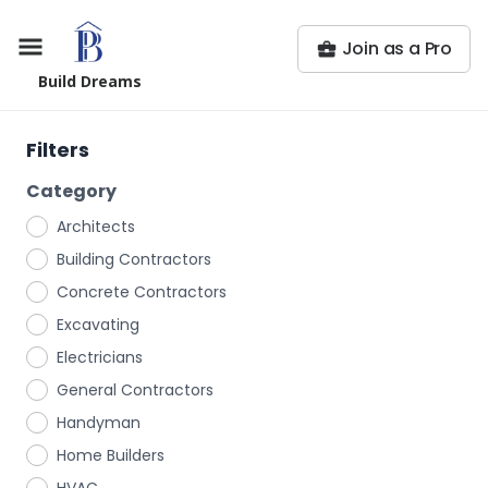
Join as a Pro
Build Dreams
Filters
Category
Architects
Building Contractors
Concrete Contractors
Excavating
Electricians
General Contractors
Handyman
Home Builders