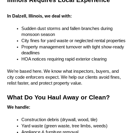
Illinois Requires Local Experience
In Dalzell, Illinois, we deal with:
Sudden dust storms and fallen branches during 
monsoon season
City fines for yard waste or neglected rental properties
Property management turnover with tight show-ready 
deadlines
HOA notices requiring rapid exterior clearing
We’re based here. We know what inspectors, buyers, and 
city code enforcers expect. We help our clients avoid fines, 
relist faster, and protect property value.
What Do You Haul Away or Clean?
We handle:
Construction debris (drywall, wood, tile)
Yard waste (green waste, tree limbs, weeds)
Appliance & furniture removal