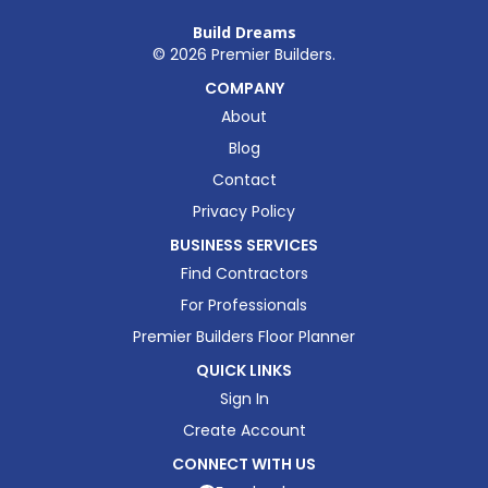
Build Dreams
©
2026
Premier Builders.
COMPANY
About
Blog
Contact
Privacy Policy
BUSINESS SERVICES
Find Contractors
For Professionals
Premier Builders Floor Planner
QUICK LINKS
Sign In
Create Account
CONNECT WITH US