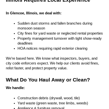
Illinois Requires Local Experience
In Glencoe, Illinois, we deal with:
Sudden dust storms and fallen branches during 
monsoon season
City fines for yard waste or neglected rental properties
Property management turnover with tight show-ready 
deadlines
HOA notices requiring rapid exterior clearing
We’re based here. We know what inspectors, buyers, and 
city code enforcers expect. We help our clients avoid fines, 
relist faster, and protect property value.
What Do You Haul Away or Clean?
We handle:
Construction debris (drywall, wood, tile)
Yard waste (green waste, tree limbs, weeds)
Appliance & furniture removal