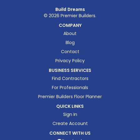
Build Dreams
©
2026
Premier Builders.
COMPANY
About
Blog
Contact
Privacy Policy
BUSINESS SERVICES
Find Contractors
For Professionals
Premier Builders Floor Planner
QUICK LINKS
Sign In
Create Account
CONNECT WITH US