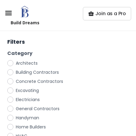
Join as a Pro
Build Dreams
Filters
Category
Architects
Building Contractors
Concrete Contractors
Excavating
Electricians
General Contractors
Handyman
Home Builders