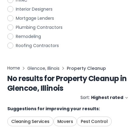
HVAC
Interior Designers
Mortgage Lenders
Plumbing Contractors
Remodeling
Roofing Contractors
Home
Glencoe, Illinois
Property Cleanup
No results for
Property Cleanup
in
Glencoe, Illinois
Sort:
Highest rated
Suggestions for improving your results:
Cleaning Services
Movers
Pest Control