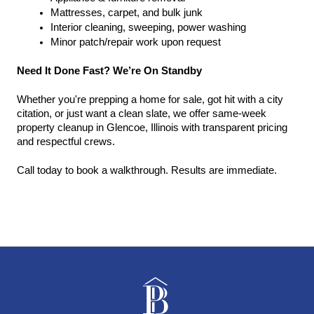
Mattresses, carpet, and bulk junk
Interior cleaning, sweeping, power washing
Minor patch/repair work upon request
Need It Done Fast? We’re On Standby
Whether you're prepping a home for sale, got hit with a city 
citation, or just want a clean slate, we offer same-week 
property cleanup in Glencoe, Illinois with transparent pricing 
and respectful crews.
Call today to book a walkthrough. Results are immediate.