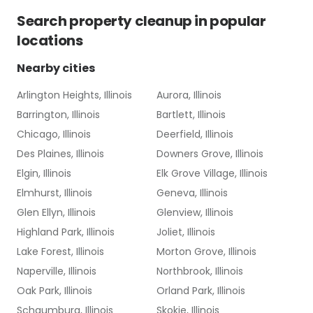
Search
property cleanup
in popular
locations
Nearby cities
Arlington Heights, Illinois
Aurora, Illinois
Barrington, Illinois
Bartlett, Illinois
Chicago, Illinois
Deerfield, Illinois
Des Plaines, Illinois
Downers Grove, Illinois
Elgin, Illinois
Elk Grove Village, Illinois
Elmhurst, Illinois
Geneva, Illinois
Glen Ellyn, Illinois
Glenview, Illinois
Highland Park, Illinois
Joliet, Illinois
Lake Forest, Illinois
Morton Grove, Illinois
Naperville, Illinois
Northbrook, Illinois
Oak Park, Illinois
Orland Park, Illinois
Schaumburg, Illinois
Skokie, Illinois