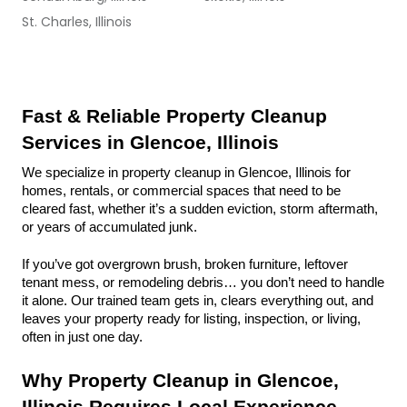
St. Charles, Illinois
Fast & Reliable Property Cleanup 
Services in Glencoe, Illinois
We specialize in property cleanup in Glencoe, Illinois for 
homes, rentals, or commercial spaces that need to be 
cleared fast, whether it’s a sudden eviction, storm aftermath, 
or years of accumulated junk.
If you’ve got overgrown brush, broken furniture, leftover 
tenant mess, or remodeling debris… you don’t need to handle 
it alone. Our trained team gets in, clears everything out, and 
leaves your property ready for listing, inspection, or living, 
often in just one day.
Why Property Cleanup in Glencoe, 