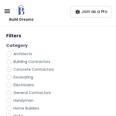
Join as a Pro
Build Dreams
Filters
Category
Architects
Building Contractors
Concrete Contractors
Excavating
Electricians
General Contractors
Handyman
Home Builders