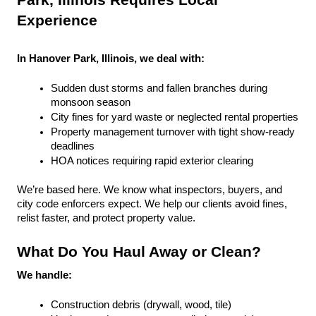
Park, Illinois Requires Local 
Experience
In Hanover Park, Illinois, we deal with:
Sudden dust storms and fallen branches during 
monsoon season
City fines for yard waste or neglected rental properties
Property management turnover with tight show-ready 
deadlines
HOA notices requiring rapid exterior clearing
We’re based here. We know what inspectors, buyers, and 
city code enforcers expect. We help our clients avoid fines, 
relist faster, and protect property value.
What Do You Haul Away or Clean?
We handle:
Construction debris (drywall, wood, tile)