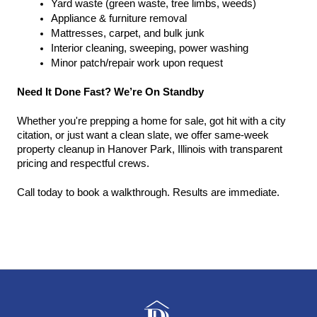
Yard waste (green waste, tree limbs, weeds)
Appliance & furniture removal
Mattresses, carpet, and bulk junk
Interior cleaning, sweeping, power washing
Minor patch/repair work upon request
Need It Done Fast? We’re On Standby
Whether you're prepping a home for sale, got hit with a city 
citation, or just want a clean slate, we offer same-week 
property cleanup in Hanover Park, Illinois with transparent 
pricing and respectful crews.
Call today to book a walkthrough. Results are immediate.