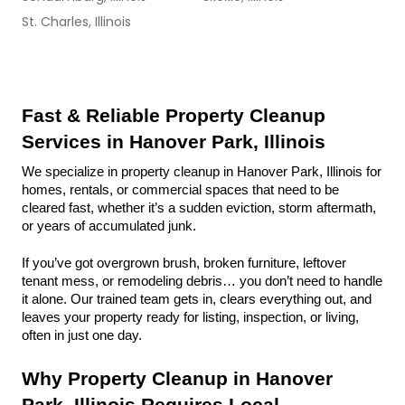
St. Charles, Illinois
Fast & Reliable Property Cleanup 
Services in Hanover Park, Illinois
We specialize in property cleanup in Hanover Park, Illinois for 
homes, rentals, or commercial spaces that need to be 
cleared fast, whether it’s a sudden eviction, storm aftermath, 
or years of accumulated junk.
If you’ve got overgrown brush, broken furniture, leftover 
tenant mess, or remodeling debris… you don’t need to handle 
it alone. Our trained team gets in, clears everything out, and 
leaves your property ready for listing, inspection, or living, 
often in just one day.
Why Property Cleanup in Hanover 