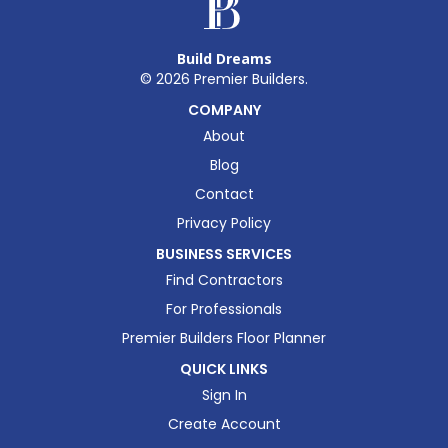
Build Dreams
©
2026
Premier Builders.
COMPANY
About
Blog
Contact
Privacy Policy
BUSINESS SERVICES
Find Contractors
For Professionals
Premier Builders Floor Planner
QUICK LINKS
Sign In
Create Account