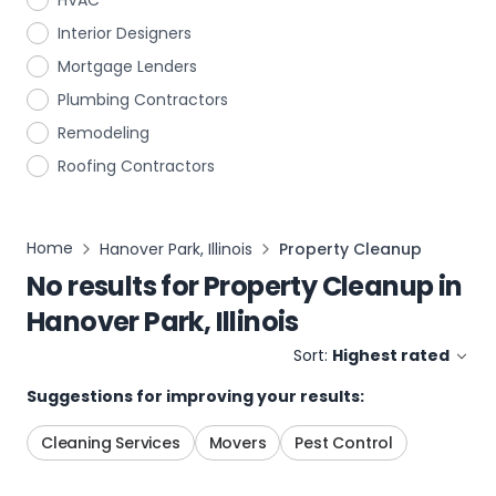
HVAC
Interior Designers
Mortgage Lenders
Plumbing Contractors
Remodeling
Roofing Contractors
Home
Hanover Park, Illinois
Property Cleanup
No results for
Property Cleanup
in
Hanover Park, Illinois
Sort:
Highest rated
Suggestions for improving your results:
Cleaning Services
Movers
Pest Control