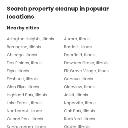
Search
property cleanup
in popular
locations
Nearby cities
Arlington Heights, Illinois
Aurora, Illinois
Barrington, Illinois
Bartlett, Illinois
Chicago, Illinois
Deerfield, Illinois
Des Plaines, Illinois
Downers Grove, Illinois
Elgin, Illinois
Elk Grove Village, Illinois
Elmhurst, Illinois
Geneva, Illinois
Glen Ellyn, Illinois
Glenview, Illinois
Highland Park, Illinois
Joliet, Illinois
Lake Forest, Illinois
Naperville, Illinois
Northbrook, Illinois
Oak Park, Illinois
Orland Park, Illinois
Rockford, Illinois
Schaumburg, Illinois
Skokie, Illinois