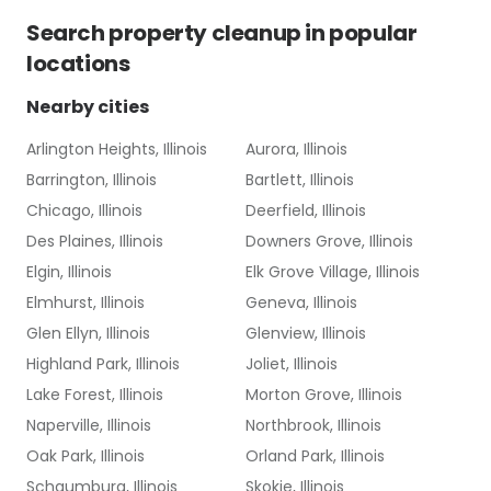
Search
property cleanup
in popular
locations
Nearby cities
Arlington Heights, Illinois
Aurora, Illinois
Barrington, Illinois
Bartlett, Illinois
Chicago, Illinois
Deerfield, Illinois
Des Plaines, Illinois
Downers Grove, Illinois
Elgin, Illinois
Elk Grove Village, Illinois
Elmhurst, Illinois
Geneva, Illinois
Glen Ellyn, Illinois
Glenview, Illinois
Highland Park, Illinois
Joliet, Illinois
Lake Forest, Illinois
Morton Grove, Illinois
Naperville, Illinois
Northbrook, Illinois
Oak Park, Illinois
Orland Park, Illinois
Schaumburg, Illinois
Skokie, Illinois