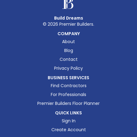
Build Dreams
©
2026
Premier Builders.
COMPANY
About
Blog
Contact
Privacy Policy
BUSINESS SERVICES
Find Contractors
For Professionals
Premier Builders Floor Planner
QUICK LINKS
Sign In
Create Account