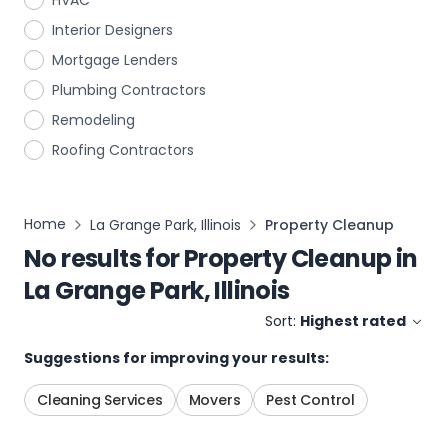
HVAC
Interior Designers
Mortgage Lenders
Plumbing Contractors
Remodeling
Roofing Contractors
Home
La Grange Park, Illinois
Property Cleanup
No results for
Property Cleanup
in
La Grange Park, Illinois
Sort:
Highest rated
Suggestions for improving your results:
Cleaning Services
Movers
Pest Control