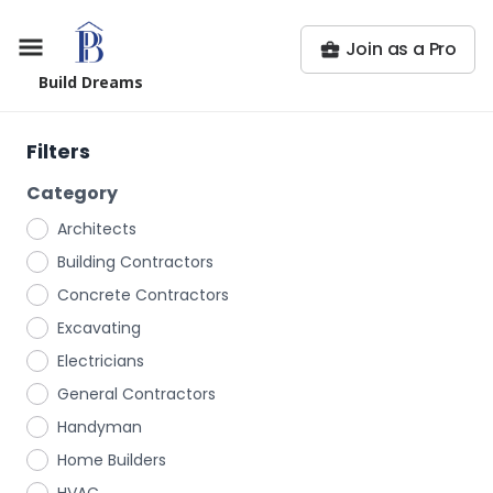
Join as a Pro
Build Dreams
Filters
Category
Architects
Building Contractors
Concrete Contractors
Excavating
Electricians
General Contractors
Handyman
Home Builders