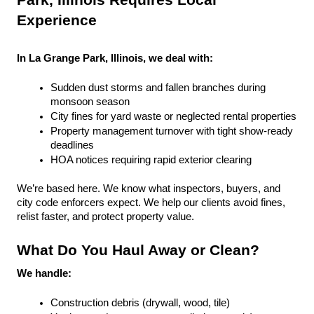
Park, Illinois Requires Local 
Experience
In La Grange Park, Illinois, we deal with:
Sudden dust storms and fallen branches during 
monsoon season
City fines for yard waste or neglected rental properties
Property management turnover with tight show-ready 
deadlines
HOA notices requiring rapid exterior clearing
We’re based here. We know what inspectors, buyers, and 
city code enforcers expect. We help our clients avoid fines, 
relist faster, and protect property value.
What Do You Haul Away or Clean?
We handle:
Construction debris (drywall, wood, tile)