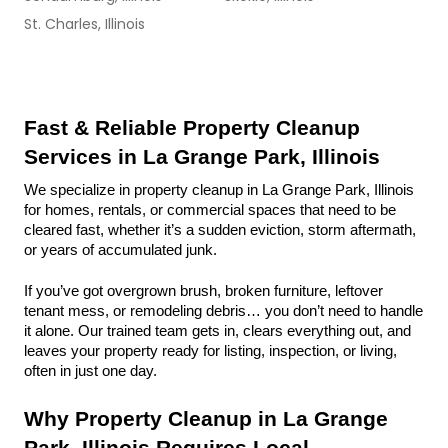
St. Charles, Illinois
Fast & Reliable Property Cleanup 
Services in La Grange Park, Illinois
We specialize in property cleanup in La Grange Park, Illinois 
for homes, rentals, or commercial spaces that need to be 
cleared fast, whether it’s a sudden eviction, storm aftermath, 
or years of accumulated junk.
If you’ve got overgrown brush, broken furniture, leftover 
tenant mess, or remodeling debris… you don’t need to handle 
it alone. Our trained team gets in, clears everything out, and 
leaves your property ready for listing, inspection, or living, 
often in just one day.
Why Property Cleanup in La Grange 