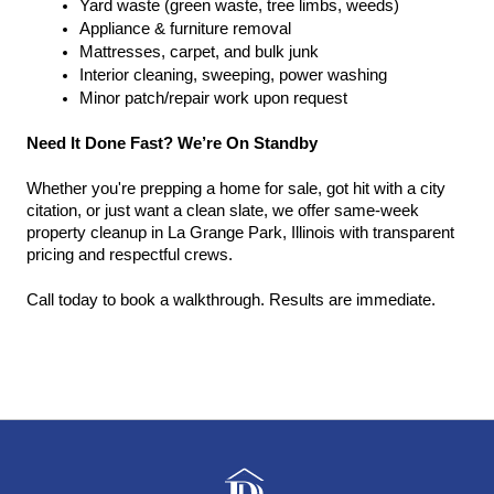
Yard waste (green waste, tree limbs, weeds)
Appliance & furniture removal
Mattresses, carpet, and bulk junk
Interior cleaning, sweeping, power washing
Minor patch/repair work upon request
Need It Done Fast? We’re On Standby
Whether you're prepping a home for sale, got hit with a city 
citation, or just want a clean slate, we offer same-week 
property cleanup in La Grange Park, Illinois with transparent 
pricing and respectful crews.
Call today to book a walkthrough. Results are immediate.