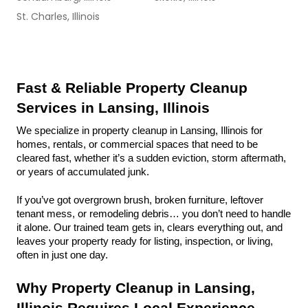
St. Charles, Illinois
Fast & Reliable Property Cleanup 
Services in Lansing, Illinois
We specialize in property cleanup in Lansing, Illinois for 
homes, rentals, or commercial spaces that need to be 
cleared fast, whether it’s a sudden eviction, storm aftermath, 
or years of accumulated junk.
If you’ve got overgrown brush, broken furniture, leftover 
tenant mess, or remodeling debris… you don’t need to handle 
it alone. Our trained team gets in, clears everything out, and 
leaves your property ready for listing, inspection, or living, 
often in just one day.
Why Property Cleanup in Lansing, 