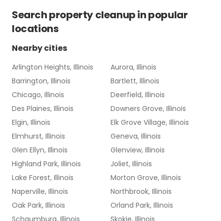
Search
property cleanup
in popular
locations
Nearby cities
Arlington Heights, Illinois
Aurora, Illinois
Barrington, Illinois
Bartlett, Illinois
Chicago, Illinois
Deerfield, Illinois
Des Plaines, Illinois
Downers Grove, Illinois
Elgin, Illinois
Elk Grove Village, Illinois
Elmhurst, Illinois
Geneva, Illinois
Glen Ellyn, Illinois
Glenview, Illinois
Highland Park, Illinois
Joliet, Illinois
Lake Forest, Illinois
Morton Grove, Illinois
Naperville, Illinois
Northbrook, Illinois
Oak Park, Illinois
Orland Park, Illinois
Schaumburg, Illinois
Skokie, Illinois