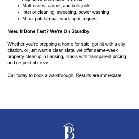
Mattresses, carpet, and bulk junk
Interior cleaning, sweeping, power washing
Minor patch/repair work upon request
Need It Done Fast? We’re On Standby
Whether you're prepping a home for sale, got hit with a city 
citation, or just want a clean slate, we offer same-week 
property cleanup in Lansing, Illinois with transparent pricing 
and respectful crews.
Call today to book a walkthrough. Results are immediate.