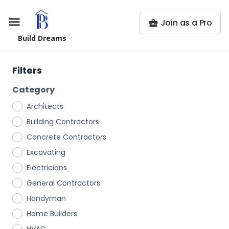
Join as a Pro
Build Dreams
Filters
Category
Architects
Building Contractors
Concrete Contractors
Excavating
Electricians
General Contractors
Handyman
Home Builders