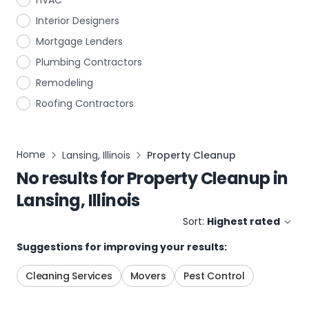
HVAC
Interior Designers
Mortgage Lenders
Plumbing Contractors
Remodeling
Roofing Contractors
Home
Lansing, Illinois
Property Cleanup
No results for
Property Cleanup
in
Lansing, Illinois
Sort:
Highest rated
Suggestions for improving your results:
Cleaning Services
Movers
Pest Control