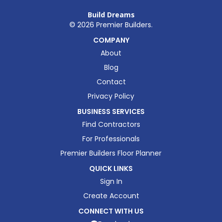
Build Dreams
©
2026
Premier Builders.
COMPANY
About
Blog
Contact
Privacy Policy
BUSINESS SERVICES
Find Contractors
For Professionals
Premier Builders Floor Planner
QUICK LINKS
Sign In
Create Account
CONNECT WITH US