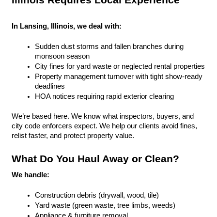
Illinois Requires Local Experience
In Lansing, Illinois, we deal with:
Sudden dust storms and fallen branches during 
monsoon season
City fines for yard waste or neglected rental properties
Property management turnover with tight show-ready 
deadlines
HOA notices requiring rapid exterior clearing
We’re based here. We know what inspectors, buyers, and 
city code enforcers expect. We help our clients avoid fines, 
relist faster, and protect property value.
What Do You Haul Away or Clean?
We handle:
Construction debris (drywall, wood, tile)
Yard waste (green waste, tree limbs, weeds)
Appliance & furniture removal