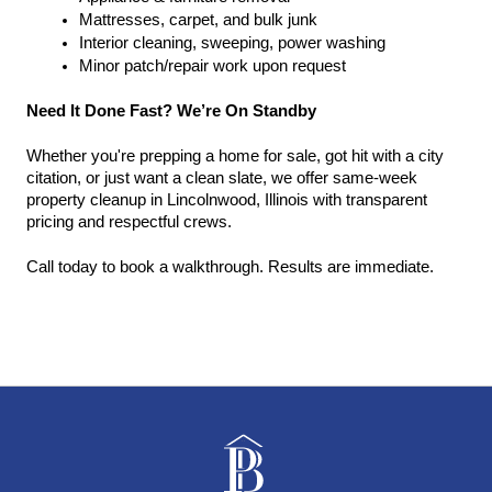
Mattresses, carpet, and bulk junk
Interior cleaning, sweeping, power washing
Minor patch/repair work upon request
Need It Done Fast? We’re On Standby
Whether you're prepping a home for sale, got hit with a city 
citation, or just want a clean slate, we offer same-week 
property cleanup in Lincolnwood, Illinois with transparent 
pricing and respectful crews.
Call today to book a walkthrough. Results are immediate.