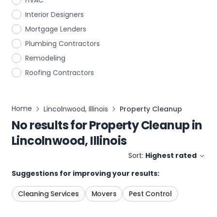
HVAC
Interior Designers
Mortgage Lenders
Plumbing Contractors
Remodeling
Roofing Contractors
Home
Lincolnwood, Illinois
Property Cleanup
No results for
Property Cleanup
in
Lincolnwood, Illinois
Sort:
Highest rated
Suggestions for improving your results:
Cleaning Services
Movers
Pest Control