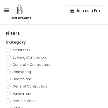
Join as a Pro
Build Dreams
Filters
Category
Architects
Building Contractors
Concrete Contractors
Excavating
Electricians
General Contractors
Handyman
Home Builders