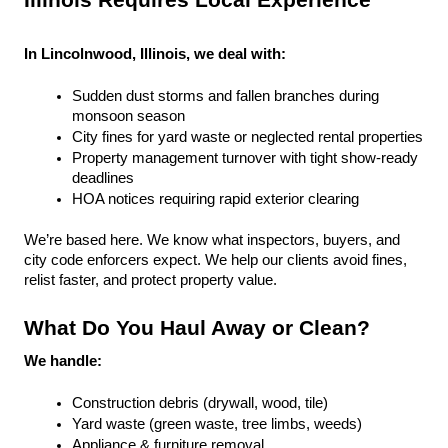
Illinois Requires Local Experience
In Lincolnwood, Illinois, we deal with:
Sudden dust storms and fallen branches during 
monsoon season
City fines for yard waste or neglected rental properties
Property management turnover with tight show-ready 
deadlines
HOA notices requiring rapid exterior clearing
We’re based here. We know what inspectors, buyers, and 
city code enforcers expect. We help our clients avoid fines, 
relist faster, and protect property value.
What Do You Haul Away or Clean?
We handle:
Construction debris (drywall, wood, tile)
Yard waste (green waste, tree limbs, weeds)
Appliance & furniture removal