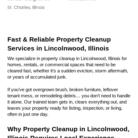
St. Charles, Illinois
Fast & Reliable Property Cleanup 
Services in Lincolnwood, Illinois
We specialize in property cleanup in Lincolnwood, Illinois for 
homes, rentals, or commercial spaces that need to be 
cleared fast, whether it’s a sudden eviction, storm aftermath, 
or years of accumulated junk.
If you’ve got overgrown brush, broken furniture, leftover 
tenant mess, or remodeling debris… you don’t need to handle 
it alone. Our trained team gets in, clears everything out, and 
leaves your property ready for listing, inspection, or living, 
often in just one day.
Why Property Cleanup in Lincolnwood, 