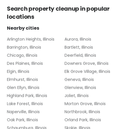
Search
property cleanup
in popular
locations
Nearby cities
Arlington Heights, Illinois
Aurora, Illinois
Barrington, Illinois
Bartlett, Illinois
Chicago, Illinois
Deerfield, Illinois
Des Plaines, Illinois
Downers Grove, Illinois
Elgin, Illinois
Elk Grove Village, Illinois
Elmhurst, Illinois
Geneva, Illinois
Glen Ellyn, Illinois
Glenview, Illinois
Highland Park, Illinois
Joliet, Illinois
Lake Forest, Illinois
Morton Grove, Illinois
Naperville, Illinois
Northbrook, Illinois
Oak Park, Illinois
Orland Park, Illinois
Schaumburg, Illinois
Skokie, Illinois