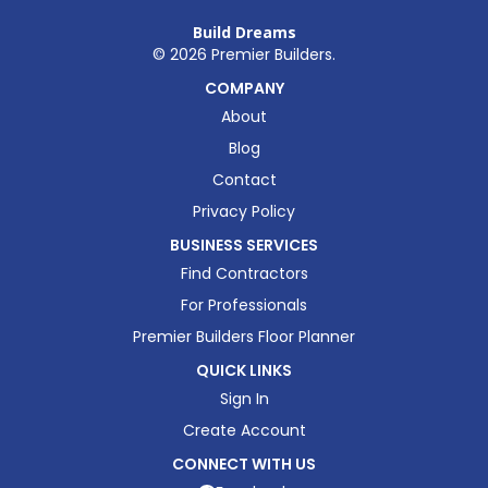
Build Dreams
©
2026
Premier Builders.
COMPANY
About
Blog
Contact
Privacy Policy
BUSINESS SERVICES
Find Contractors
For Professionals
Premier Builders Floor Planner
QUICK LINKS
Sign In
Create Account
CONNECT WITH US