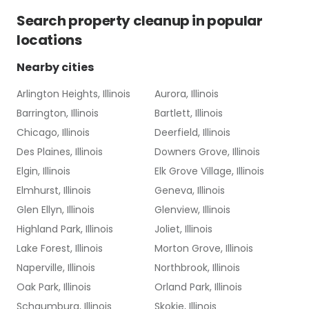
Search
property cleanup
in popular
locations
Nearby cities
Arlington Heights, Illinois
Aurora, Illinois
Barrington, Illinois
Bartlett, Illinois
Chicago, Illinois
Deerfield, Illinois
Des Plaines, Illinois
Downers Grove, Illinois
Elgin, Illinois
Elk Grove Village, Illinois
Elmhurst, Illinois
Geneva, Illinois
Glen Ellyn, Illinois
Glenview, Illinois
Highland Park, Illinois
Joliet, Illinois
Lake Forest, Illinois
Morton Grove, Illinois
Naperville, Illinois
Northbrook, Illinois
Oak Park, Illinois
Orland Park, Illinois
Schaumburg, Illinois
Skokie, Illinois