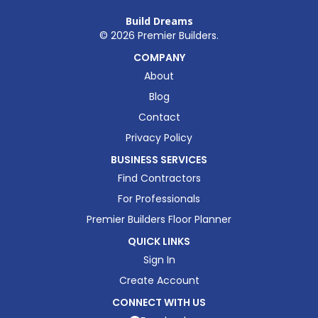
Build Dreams
©
2026
Premier Builders.
COMPANY
About
Blog
Contact
Privacy Policy
BUSINESS SERVICES
Find Contractors
For Professionals
Premier Builders Floor Planner
QUICK LINKS
Sign In
Create Account
CONNECT WITH US