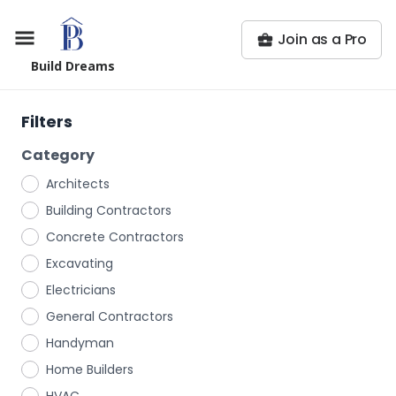
Join as a Pro
Build Dreams
Filters
Category
Architects
Building Contractors
Concrete Contractors
Excavating
Electricians
General Contractors
Handyman
Home Builders