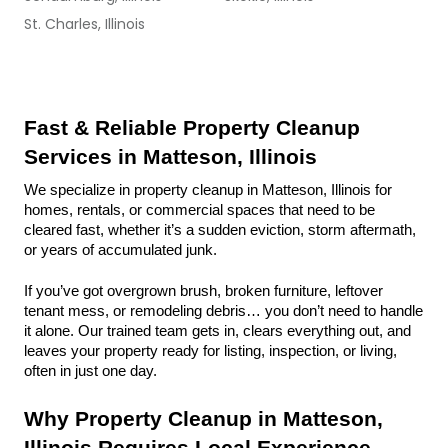
St. Charles, Illinois
Fast & Reliable Property Cleanup 
Services in Matteson, Illinois
We specialize in property cleanup in Matteson, Illinois for 
homes, rentals, or commercial spaces that need to be 
cleared fast, whether it’s a sudden eviction, storm aftermath, 
or years of accumulated junk.
If you’ve got overgrown brush, broken furniture, leftover 
tenant mess, or remodeling debris… you don’t need to handle 
it alone. Our trained team gets in, clears everything out, and 
leaves your property ready for listing, inspection, or living, 
often in just one day.
Why Property Cleanup in Matteson, 