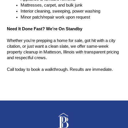
Mattresses, carpet, and bulk junk
Interior cleaning, sweeping, power washing
Minor patch/repair work upon request
Need It Done Fast? We’re On Standby
Whether you're prepping a home for sale, got hit with a city 
citation, or just want a clean slate, we offer same-week 
property cleanup in Matteson, Illinois with transparent pricing 
and respectful crews.
Call today to book a walkthrough. Results are immediate.