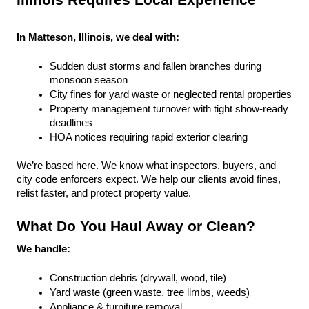
Illinois Requires Local Experience
In Matteson, Illinois, we deal with:
Sudden dust storms and fallen branches during 
monsoon season
City fines for yard waste or neglected rental properties
Property management turnover with tight show-ready 
deadlines
HOA notices requiring rapid exterior clearing
We’re based here. We know what inspectors, buyers, and 
city code enforcers expect. We help our clients avoid fines, 
relist faster, and protect property value.
What Do You Haul Away or Clean?
We handle:
Construction debris (drywall, wood, tile)
Yard waste (green waste, tree limbs, weeds)
Appliance & furniture removal