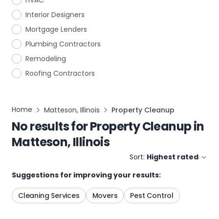
HVAC
Interior Designers
Mortgage Lenders
Plumbing Contractors
Remodeling
Roofing Contractors
Home
Matteson, Illinois
Property Cleanup
No results for
Property Cleanup
in
Matteson, Illinois
Sort:
Highest rated
Suggestions for improving your results:
Cleaning Services
Movers
Pest Control