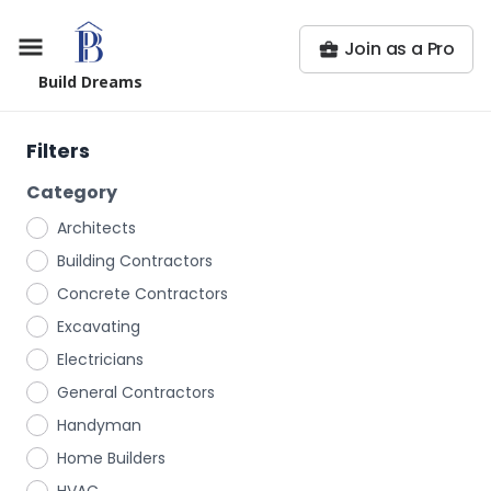
Join as a Pro
Build Dreams
Filters
Category
Architects
Building Contractors
Concrete Contractors
Excavating
Electricians
General Contractors
Handyman
Home Builders