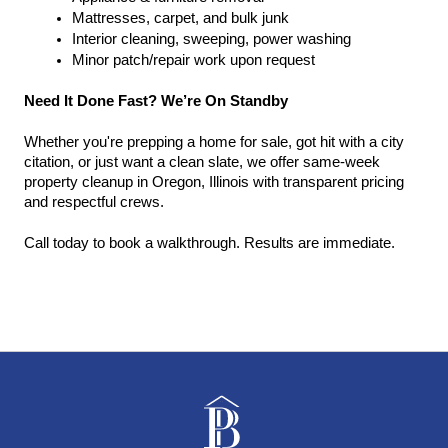
Mattresses, carpet, and bulk junk
Interior cleaning, sweeping, power washing
Minor patch/repair work upon request
Need It Done Fast? We’re On Standby
Whether you're prepping a home for sale, got hit with a city 
citation, or just want a clean slate, we offer same-week 
property cleanup in Oregon, Illinois with transparent pricing 
and respectful crews.
Call today to book a walkthrough. Results are immediate.