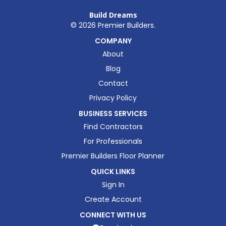
Build Dreams
©
2026
Premier Builders.
COMPANY
About
Blog
Contact
Privacy Policy
BUSINESS SERVICES
Find Contractors
For Professionals
Premier Builders Floor Planner
QUICK LINKS
Sign In
Create Account
CONNECT WITH US