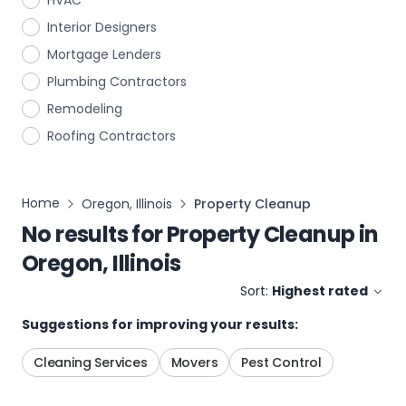
HVAC
Interior Designers
Mortgage Lenders
Plumbing Contractors
Remodeling
Roofing Contractors
Home
Oregon, Illinois
Property Cleanup
No results for
Property Cleanup
in
Oregon, Illinois
Sort:
Highest rated
Suggestions for improving your results:
Cleaning Services
Movers
Pest Control