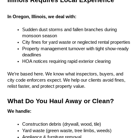
Illinois Requires Local Experience
In Oregon, Illinois, we deal with:
Sudden dust storms and fallen branches during 
monsoon season
City fines for yard waste or neglected rental properties
Property management turnover with tight show-ready 
deadlines
HOA notices requiring rapid exterior clearing
We’re based here. We know what inspectors, buyers, and 
city code enforcers expect. We help our clients avoid fines, 
relist faster, and protect property value.
What Do You Haul Away or Clean?
We handle:
Construction debris (drywall, wood, tile)
Yard waste (green waste, tree limbs, weeds)
Appliance & furniture removal