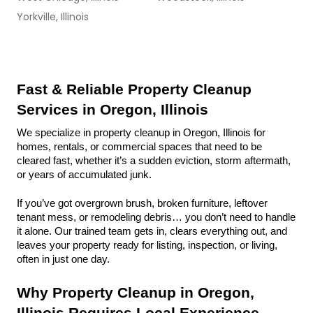
Yorkville, Illinois
Fast & Reliable Property Cleanup 
Services in Oregon, Illinois
We specialize in property cleanup in Oregon, Illinois for 
homes, rentals, or commercial spaces that need to be 
cleared fast, whether it’s a sudden eviction, storm aftermath, 
or years of accumulated junk.
If you’ve got overgrown brush, broken furniture, leftover 
tenant mess, or remodeling debris… you don’t need to handle 
it alone. Our trained team gets in, clears everything out, and 
leaves your property ready for listing, inspection, or living, 
often in just one day.
Why Property Cleanup in Oregon, 