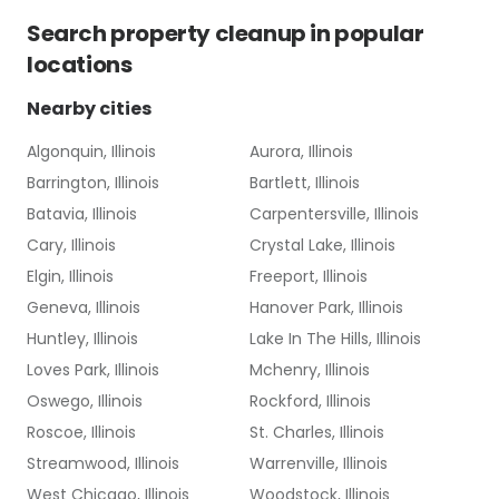
Search
property cleanup
in popular
locations
Nearby cities
Algonquin, Illinois
Aurora, Illinois
Barrington, Illinois
Bartlett, Illinois
Batavia, Illinois
Carpentersville, Illinois
Cary, Illinois
Crystal Lake, Illinois
Elgin, Illinois
Freeport, Illinois
Geneva, Illinois
Hanover Park, Illinois
Huntley, Illinois
Lake In The Hills, Illinois
Loves Park, Illinois
Mchenry, Illinois
Oswego, Illinois
Rockford, Illinois
Roscoe, Illinois
St. Charles, Illinois
Streamwood, Illinois
Warrenville, Illinois
West Chicago, Illinois
Woodstock, Illinois