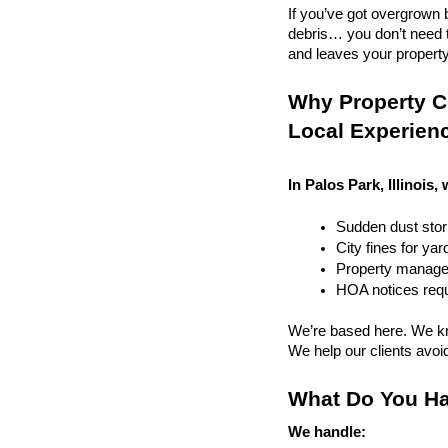
If you’ve got overgrown b
debris… you don’t need to
and leaves your property r
Why Property Cl
Local Experien
In Palos Park, Illinois,
Sudden dust sto
City fines for ya
Property managem
HOA notices requi
We’re based here. We kn
We help our clients avoid 
What Do You Ha
We handle: