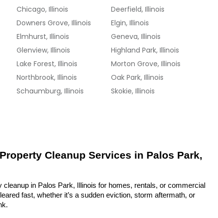
Chicago, Illinois
Deerfield, Illinois
Downers Grove, Illinois
Elgin, Illinois
Elmhurst, Illinois
Geneva, Illinois
Glenview, Illinois
Highland Park, Illinois
Lake Forest, Illinois
Morton Grove, Illinois
Northbrook, Illinois
Oak Park, Illinois
Schaumburg, Illinois
Skokie, Illinois
 Property Cleanup Services in Palos Park, 
 cleanup in Palos Park, Illinois for homes, rentals, or commercial 
eared fast, whether it’s a sudden eviction, storm aftermath, or 
nk.