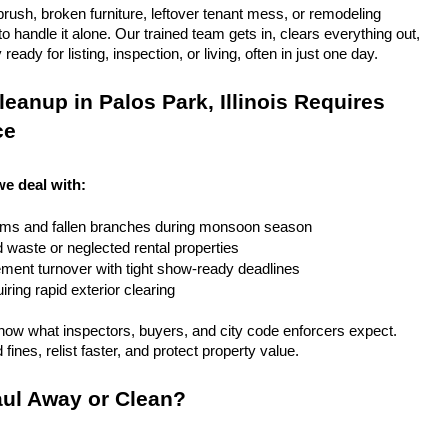
rush, broken furniture, leftover tenant mess, or remodeling 
 handle it alone. Our trained team gets in, clears everything out, 
eady for listing, inspection, or living, often in just one day.
eanup in Palos Park, Illinois Requires 
ce
 we deal with:
rms and fallen branches during monsoon season
rd waste or neglected rental properties
ent turnover with tight show-ready deadlines
ring rapid exterior clearing
ow what inspectors, buyers, and city code enforcers expect. 
fines, relist faster, and protect property value.
ul Away or Clean?