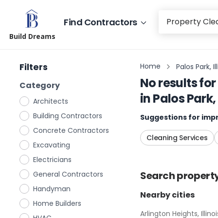
Find Contractors
Build Dreams
Filters
Home
Palos Park, Il
No results for
Category
in
Palos Park, 
Architects
Building Contractors
Suggestions for impr
Concrete Contractors
Cleaning Services
Excavating
Electricians
Search
propert
General Contractors
Handyman
Nearby cities
Home Builders
Arlington Heights, Illinoi