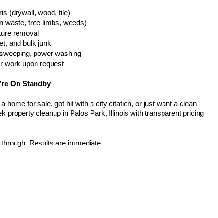
is (drywall, wood, tile)
n waste, tree limbs, weeds)
iture removal
t, and bulk junk
g, sweeping, power washing
ir work upon request
’re On Standby
home for sale, got hit with a city citation, or just want a clean 
 property cleanup in Palos Park, Illinois with transparent pricing 
kthrough. Results are immediate.