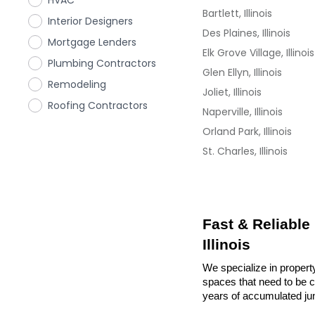
HVAC
Bartlett, Illinois
Interior Designers
Des Plaines, Illinois
Mortgage Lenders
Elk Grove Village, Illinois
Plumbing Contractors
Glen Ellyn, Illinois
Remodeling
Joliet, Illinois
Roofing Contractors
Naperville, Illinois
Orland Park, Illinois
St. Charles, Illinois
Fast & Reliable
Illinois
We specialize in property
spaces that need to be cl
years of accumulated ju