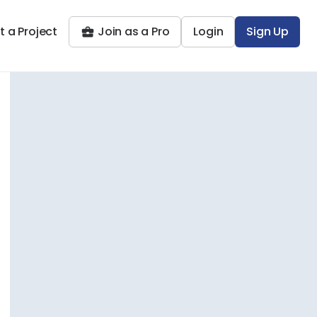
t a Project
Join as a Pro
Login
Sign Up