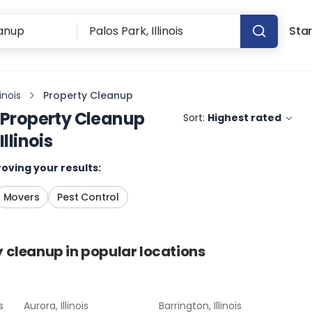
Star
linois
Property Cleanup
Property Cleanup
Sort:
Highest rated
Illinois
oving your results:
Movers
Pest Control
y cleanup
in popular locations
s
Aurora, Illinois
Barrington, Illinois