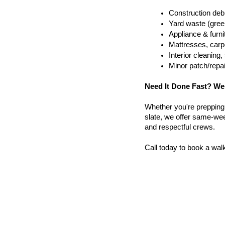
Construction debr
Yard waste (gree
Appliance & furn
Mattresses, carpe
Interior cleanin
Minor patch/repa
Need It Done Fast? We
Whether you're prepping a 
slate, we offer same-week
and respectful crews.
Call today to book a wal