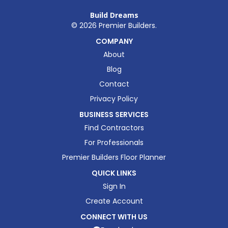
Build Dreams
©
2026
Premier Builders.
COMPANY
About
Blog
Contact
Privacy Policy
BUSINESS SERVICES
Find Contractors
For Professionals
Premier Builders Floor Planner
QUICK LINKS
Sign In
Create Account
CONNECT WITH US