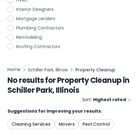
HVAC
Interior Designers
Mortgage Lenders
Plumbing Contractors
Remodeling
Roofing Contractors
Home
Schiller Park, Illinois
Property Cleanup
No results for
Property Cleanup
in
Schiller Park, Illinois
Sort:
Highest rated
Suggestions for improving your results:
Cleaning Services
Movers
Pest Control