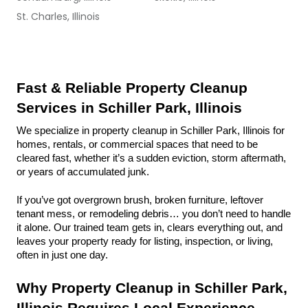
St. Charles, Illinois
Fast & Reliable Property Cleanup 
Services in Schiller Park, Illinois
We specialize in property cleanup in Schiller Park, Illinois for 
homes, rentals, or commercial spaces that need to be 
cleared fast, whether it’s a sudden eviction, storm aftermath, 
or years of accumulated junk.
If you’ve got overgrown brush, broken furniture, leftover 
tenant mess, or remodeling debris… you don’t need to handle 
it alone. Our trained team gets in, clears everything out, and 
leaves your property ready for listing, inspection, or living, 
often in just one day.
Why Property Cleanup in Schiller Park, 