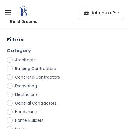
Join as a Pro
Build Dreams
Filters
Category
Architects
Building Contractors
Concrete Contractors
Excavating
Electricians
General Contractors
Handyman
Home Builders