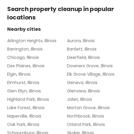
Search
property cleanup
in popular
locations
Nearby cities
Arlington Heights, Illinois
Aurora, Illinois
Barrington, Illinois
Bartlett, Illinois
Chicago, Illinois
Deerfield, Illinois
Des Plaines, Illinois
Downers Grove, Illinois
Elgin, Illinois
Elk Grove Village, Illinois
Elmhurst, Illinois
Geneva, Illinois
Glen Ellyn, Illinois
Glenview, Illinois
Highland Park, Illinois
Joliet, Illinois
Lake Forest, Illinois
Morton Grove, Illinois
Naperville, Illinois
Northbrook, Illinois
Oak Park, Illinois
Orland Park, Illinois
Schaumburg, Illinois
Skokie, Illinois