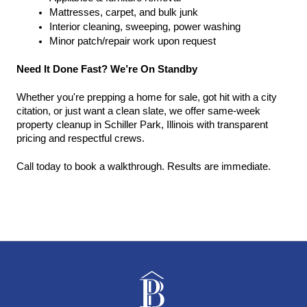
Mattresses, carpet, and bulk junk
Interior cleaning, sweeping, power washing
Minor patch/repair work upon request
Need It Done Fast? We’re On Standby
Whether you're prepping a home for sale, got hit with a city 
citation, or just want a clean slate, we offer same-week 
property cleanup in Schiller Park, Illinois with transparent 
pricing and respectful crews.
Call today to book a walkthrough. Results are immediate.