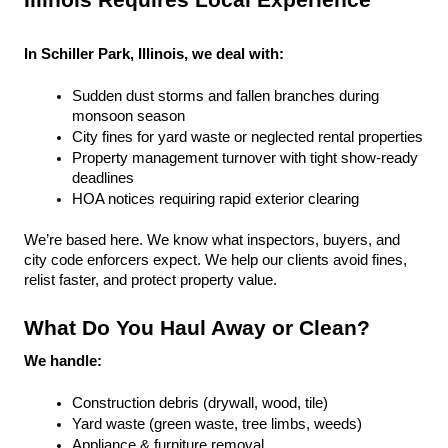
Illinois Requires Local Experience
In Schiller Park, Illinois, we deal with:
Sudden dust storms and fallen branches during 
monsoon season
City fines for yard waste or neglected rental properties
Property management turnover with tight show-ready 
deadlines
HOA notices requiring rapid exterior clearing
We’re based here. We know what inspectors, buyers, and 
city code enforcers expect. We help our clients avoid fines, 
relist faster, and protect property value.
What Do You Haul Away or Clean?
We handle:
Construction debris (drywall, wood, tile)
Yard waste (green waste, tree limbs, weeds)
Appliance & furniture removal