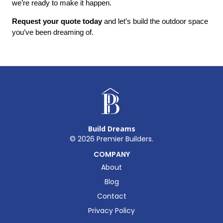
we’re ready to make it happen.
Request your quote today
 and let’s build the outdoor space 
you’ve been dreaming of.
Build Dreams
©
2026
Premier Builders.
COMPANY
About
Blog
Contact
Privacy Policy