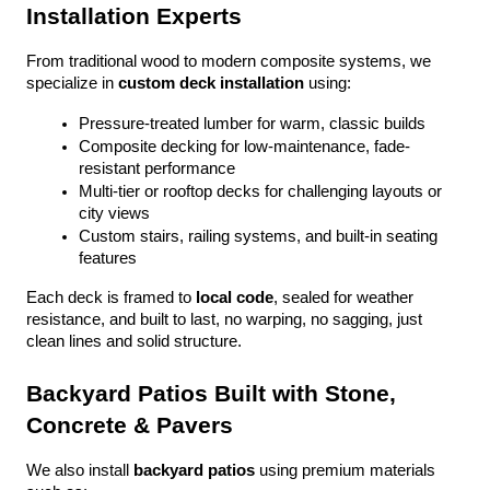
Installation Experts
From traditional wood to modern composite systems, we 
specialize in 
custom deck installation
 using:
Pressure-treated lumber for warm, classic builds
Composite decking for low-maintenance, fade-
resistant performance
Multi-tier or rooftop decks for challenging layouts or 
city views
Custom stairs, railing systems, and built-in seating 
features
Each deck is framed to 
local code
, sealed for weather 
resistance, and built to last, no warping, no sagging, just 
clean lines and solid structure.
Backyard Patios Built with Stone, 
Concrete & Pavers
We also install 
backyard patios
 using premium materials 