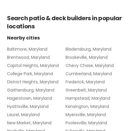
Search
patio & deck builders
in popular
locations
Nearby cities
Baltimore, Maryland
Bladensburg, Maryland
Brentwood, Maryland
Brookeville, Maryland
Capitol Heights, Maryland
Chevy Chase, Maryland
College Park, Maryland
Cumberland, Maryland
District Heights, Maryland
Frederick, Maryland
Gaithersburg, Maryland
Greenbelt, Maryland
Hagerstown, Maryland
Hampstead, Maryland
Hyattsville, Maryland
Kensington, Maryland
Laurel, Maryland
Myersville, Maryland
New Market, Maryland
Poolesville, Maryland