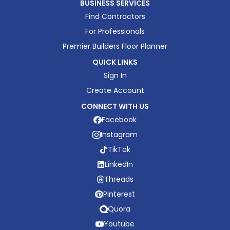
BUSINESS SERVICES
Find Contractors
For Professionals
Premier Builders Floor Planner
QUICK LINKS
Sign In
Create Account
CONNECT WITH US
Facebook
Instagram
TikTok
LinkedIn
Threads
Pinterest
Quora
Youtube