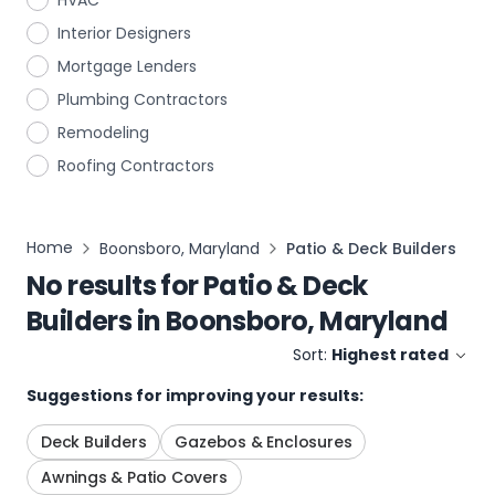
HVAC
Interior Designers
Mortgage Lenders
Plumbing Contractors
Remodeling
Roofing Contractors
Home
Boonsboro, Maryland
Patio & Deck Builders
No results for
Patio & Deck
Builders
in
Boonsboro, Maryland
Sort:
Highest rated
Suggestions for improving your results:
Deck Builders
Gazebos & Enclosures
Awnings & Patio Covers