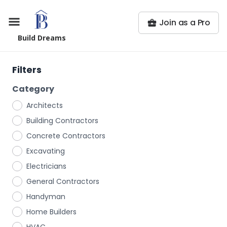
Join as a Pro
Build Dreams
Filters
Category
Architects
Building Contractors
Concrete Contractors
Excavating
Electricians
General Contractors
Handyman
Home Builders