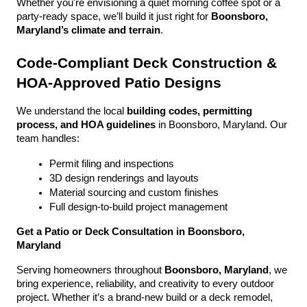
Whether you're envisioning a quiet morning coffee spot or a 
party-ready space, we’ll build it just right for 
Boonsboro, 
Maryland’s climate and terrain
.
Code-Compliant Deck Construction & 
HOA-Approved Patio Designs
We understand the local 
building codes, permitting 
process, and HOA guidelines
 in Boonsboro, Maryland. Our 
team handles:
Permit filing and inspections
3D design renderings and layouts
Material sourcing and custom finishes
Full design-to-build project management
Get a Patio or Deck Consultation in Boonsboro, 
Maryland
Serving homeowners throughout 
Boonsboro, Maryland
, we 
bring experience, reliability, and creativity to every outdoor 
project. Whether it’s a brand-new build or a deck remodel, 