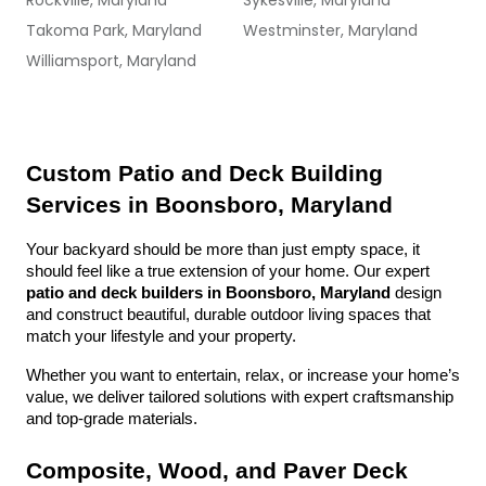
Rockville, Maryland
Sykesville, Maryland
Takoma Park, Maryland
Westminster, Maryland
Williamsport, Maryland
Custom Patio and Deck Building 
Services in Boonsboro, Maryland
Your backyard should be more than just empty space, it 
should feel like a true extension of your home. Our expert 
patio and deck builders in Boonsboro, Maryland
 design 
and construct beautiful, durable outdoor living spaces that 
match your lifestyle and your property.
Whether you want to entertain, relax, or increase your home’s 
value, we deliver tailored solutions with expert craftsmanship 
and top-grade materials.
Composite, Wood, and Paver Deck 