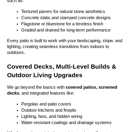
such as:
Textured pavers for natural stone aesthetics
Concrete slabs and stamped concrete designs
Flagstone or bluestone for a timeless finish
Graded and drained for long-term performance
Every patio is built to work with your landscaping, slope, and 
lighting, creating seamless transitions from indoors to 
outdoors.
Covered Decks, Multi-Level Builds & 
Outdoor Living Upgrades
We go beyond the basics with 
covered patios, screened 
decks
, and integrated features like:
Pergolas and patio covers
Outdoor kitchens and firepits
Lighting, fans, and hidden wiring
Water-resistant coatings and drainage systems