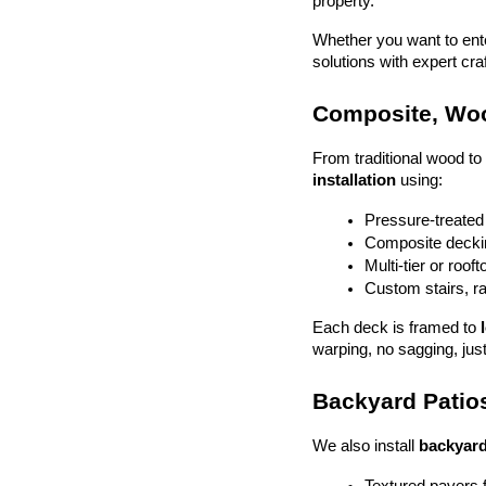
property.
Whether you want to enter
solutions with expert cr
Composite, Woo
From traditional wood t
installation
 using:
Pressure-treated
Composite deckin
Multi-tier or roof
Custom stairs, ra
Each deck is framed to 
warping, no sagging, just
Backyard Patios
We also install 
backyard