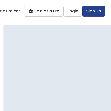
t a Project
Join as a Pro
Login
Sign Up