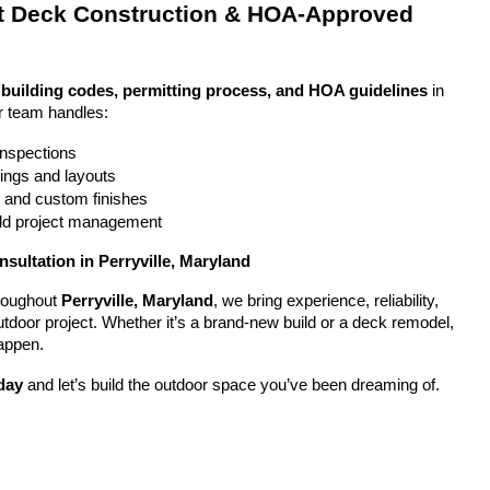
 Deck Construction & HOA-Approved 
 
building codes, permitting process, and HOA guidelines
 in 
r team handles:
 inspections
ings and layouts
g and custom finishes
uild project management
sultation in Perryville, Maryland
oughout 
Perryville, Maryland
, we bring experience, reliability, 
utdoor project. Whether it’s a brand-new build or a deck remodel, 
appen.
day
 and let’s build the outdoor space you’ve been dreaming of.