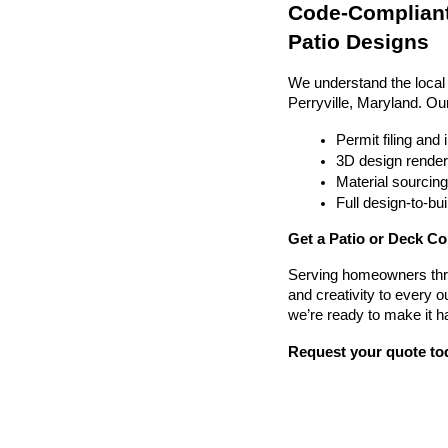
Code-Compliant
Patio Designs
We understand the local
Perryville, Maryland. Ou
Permit filing and
3D design render
Material sourcin
Full design-to-b
Get a Patio or Deck Con
Serving homeowners thr
and creativity to every o
we’re ready to make it h
Request your quote to