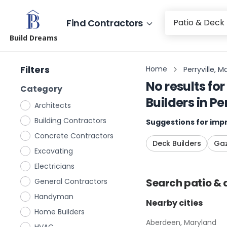
Find Contractors
Build Dreams
Filters
Home
Perryville, M
No results for
Category
Builders
in
Pe
Architects
Building Contractors
Suggestions for impr
Concrete Contractors
Deck Builders
Gaz
Excavating
Electricians
Search
patio & 
General Contractors
Handyman
Nearby cities
Home Builders
Aberdeen, Maryland