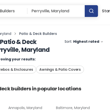
Star
aryland
Patio & Deck Builders
Patio & Deck
Sort:
Highest rated
rryville, Maryland
oving your results:
ebos & Enclosures
Awnings & Patio Covers
deck builders
in popular locations
Annapolis, Maryland
Baltimore, Maryland