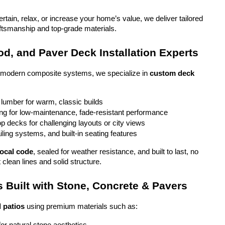
tain, relax, or increase your home’s value, we deliver tailored 
aftsmanship and top-grade materials.
d, and Paver Deck Installation Experts
o modern composite systems, we specialize in 
custom deck 
 lumber for warm, classic builds
g for low-maintenance, fade-resistant performance
top decks for challenging layouts or city views
iling systems, and built-in seating features
local code
, sealed for weather resistance, and built to last, no 
 clean lines and solid structure.
 Built with Stone, Concrete & Pavers
 patios
 using premium materials such as: