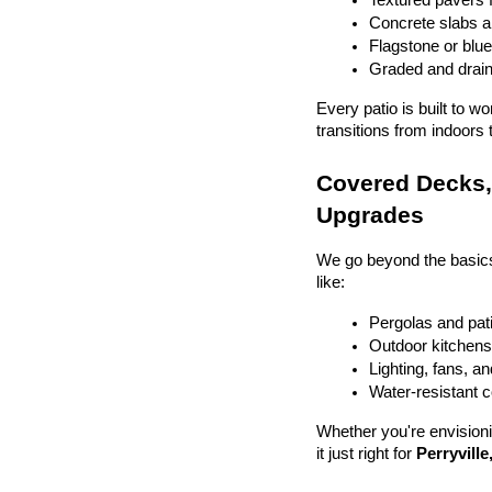
Textured pavers f
Concrete slabs 
Flagstone or blue
Graded and drain
Every patio is built to w
transitions from indoors 
Covered Decks, 
Upgrades
We go beyond the basics
like:
Pergolas and pat
Outdoor kitchens 
Lighting, fans, a
Water-resistant 
Whether you're envisionin
it just right for 
Perryville