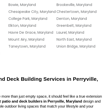
Bowie, Maryland
Brookeville, Maryland
Chesapeake City, Maryland
Chestertown, Maryland
College Park, Maryland
Denton, Maryland
Elkton, Maryland
Greenbelt, Maryland
Havre De Grace, Maryland
Laurel, Maryland
Mount Airy, Maryland
North East, Maryland
Taneytown, Maryland
Union Bridge, Maryland
d
d Deck Building Services in Perryville, 
more than just empty space, it should feel like a true extension 
t 
patio and deck builders in Perryville, Maryland
 design and 
ble outdoor living spaces that match your lifestyle and your 