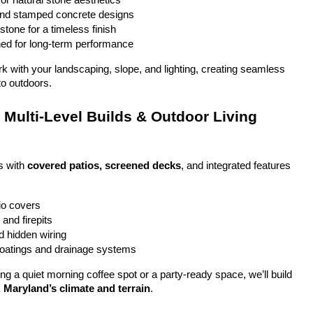
or natural stone aesthetics
and stamped concrete designs
stone for a timeless finish
ed for long-term performance
ork with your landscaping, slope, and lighting, creating seamless 
to outdoors.
Multi-Level Builds & Outdoor Living 
 with 
covered patios, screened decks
, and integrated features 
io covers
and firepits
nd hidden wiring
coatings and drainage systems
g a quiet morning coffee spot or a party-ready space, we’ll build 
, Maryland’s climate and terrain
.