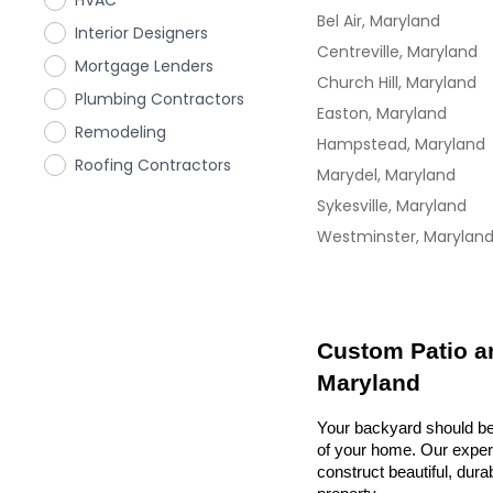
HVAC
Bel Air, Maryland
Interior Designers
Centreville, Maryland
Mortgage Lenders
Church Hill, Maryland
Plumbing Contractors
Easton, Maryland
Remodeling
Hampstead, Maryland
Roofing Contractors
Marydel, Maryland
Sykesville, Maryland
Westminster, Marylan
Custom Patio an
Maryland
Your backyard should be 
of your home. Our exper
construct beautiful, dura