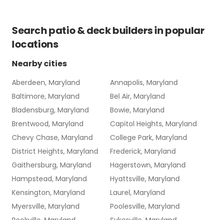
Search
patio & deck builders
in popular
locations
Nearby cities
Aberdeen, Maryland
Annapolis, Maryland
Baltimore, Maryland
Bel Air, Maryland
Bladensburg, Maryland
Bowie, Maryland
Brentwood, Maryland
Capitol Heights, Maryland
Chevy Chase, Maryland
College Park, Maryland
District Heights, Maryland
Frederick, Maryland
Gaithersburg, Maryland
Hagerstown, Maryland
Hampstead, Maryland
Hyattsville, Maryland
Kensington, Maryland
Laurel, Maryland
Myersville, Maryland
Poolesville, Maryland