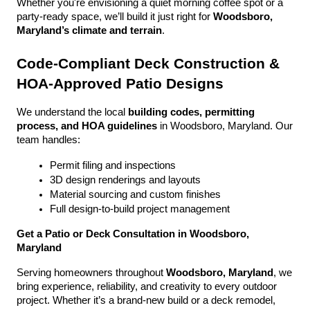
Whether you're envisioning a quiet morning coffee spot or a 
party-ready space, we’ll build it just right for 
Woodsboro, 
Maryland’s climate and terrain
.
Code-Compliant Deck Construction & 
HOA-Approved Patio Designs
We understand the local 
building codes, permitting 
process, and HOA guidelines
 in Woodsboro, Maryland. Our 
team handles:
Permit filing and inspections
3D design renderings and layouts
Material sourcing and custom finishes
Full design-to-build project management
Get a Patio or Deck Consultation in Woodsboro, 
Maryland
Serving homeowners throughout 
Woodsboro, Maryland
, we 
bring experience, reliability, and creativity to every outdoor 
project. Whether it’s a brand-new build or a deck remodel, 