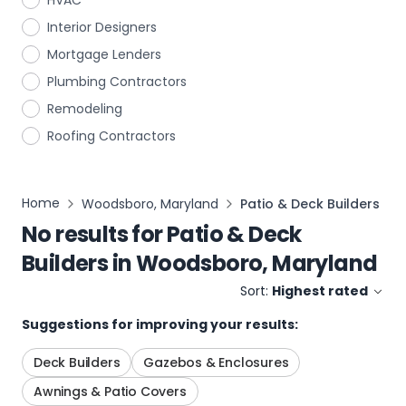
HVAC
Interior Designers
Mortgage Lenders
Plumbing Contractors
Remodeling
Roofing Contractors
Home
Woodsboro, Maryland
Patio & Deck Builders
No results for
Patio & Deck
Builders
in
Woodsboro, Maryland
Sort:
Highest rated
Suggestions for improving your results:
Deck Builders
Gazebos & Enclosures
Awnings & Patio Covers