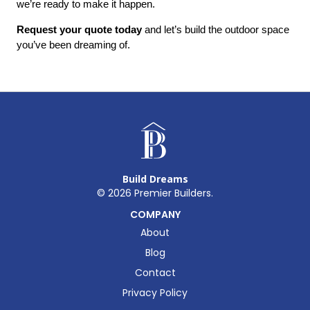
we’re ready to make it happen.
Request your quote today
 and let’s build the outdoor space 
you’ve been dreaming of.
Build Dreams
©
2026
Premier Builders.
COMPANY
About
Blog
Contact
Privacy Policy