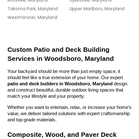
Rockville, Maryland
Sykesville, Maryland
Takoma Park, Maryland
Upper Marlboro, Maryland
Westminster, Maryland
Custom Patio and Deck Building 
Services in Woodsboro, Maryland
Your backyard should be more than just empty space, it 
should feel like a true extension of your home. Our expert 
patio and deck builders in Woodsboro, Maryland
 design 
and construct beautiful, durable outdoor living spaces that 
match your lifestyle and your property.
Whether you want to entertain, relax, or increase your home’s 
value, we deliver tailored solutions with expert craftsmanship 
and top-grade materials.
Composite, Wood, and Paver Deck 