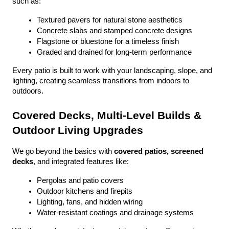
such as:
Textured pavers for natural stone aesthetics
Concrete slabs and stamped concrete designs
Flagstone or bluestone for a timeless finish
Graded and drained for long-term performance
Every patio is built to work with your landscaping, slope, and 
lighting, creating seamless transitions from indoors to 
outdoors.
Covered Decks, Multi-Level Builds & 
Outdoor Living Upgrades
We go beyond the basics with 
covered patios, screened 
decks
, and integrated features like:
Pergolas and patio covers
Outdoor kitchens and firepits
Lighting, fans, and hidden wiring
Water-resistant coatings and drainage systems