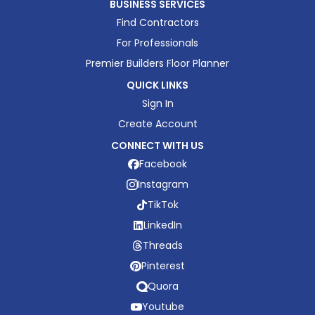
BUSINESS SERVICES
Find Contractors
For Professionals
Premier Builders Floor Planner
QUICK LINKS
Sign In
Create Account
CONNECT WITH US
Facebook
Instagram
TikTok
LinkedIn
Threads
Pinterest
Quora
Youtube